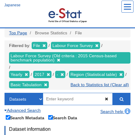
Skip
Japanese
to
main
content
Top Page
Browse Statistics
File
Filtered by:
File
Labour Force Survey
Labour Force Survey (Old criteria : 2015 Census-based
benchmark population)
Yearly
2017
-
Region (Statistical table)
Basic Tabulation
Back to Statistics list (Clear all)
Advanced Search
Search help
Search Metadata
Search Data
Dataset information