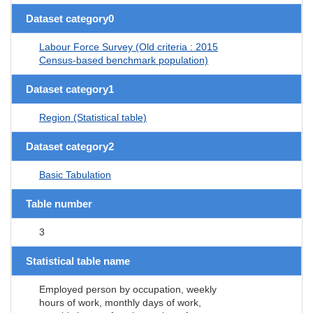
Dataset category0
Labour Force Survey (Old criteria : 2015
Census-based benchmark population)
Dataset category1
Region (Statistical table)
Dataset category2
Basic Tabulation
Table number
3
Statistical table name
Employed person by occupation, weekly
hours of work, monthly days of work,