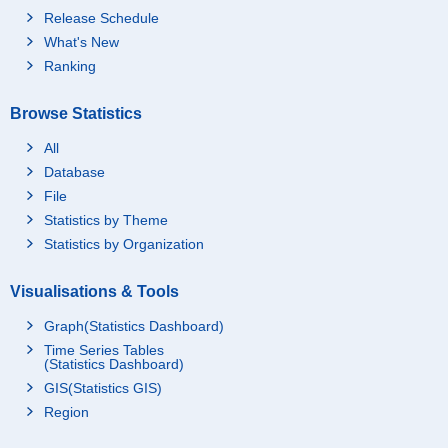
Release Schedule
What's New
Ranking
Browse Statistics
All
Database
File
Statistics by Theme
Statistics by Organization
Visualisations & Tools
Graph(Statistics Dashboard)
Time Series Tables
(Statistics Dashboard)
GIS(Statistics GIS)
Region