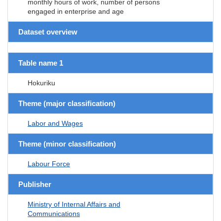
monthly hours of work, number of persons
engaged in enterprise and age
Dataset overview
Table name 1
Hokuriku
Theme (major classification)
Labor and Wages
Theme (minor classification)
Labour Force
Publisher
Ministry of Internal Affairs and
Communications