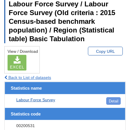
Labour Force Survey / Labour
Force Survey (Old criteria : 2015
Census-based benchmark
population) / Region (Statistical
table) Basic Tabulation
View / Download
Copy URL
EXCEL
Back to List of datasets
Statistics name
Labour Force Survey
Detail
Statistics code
00200531