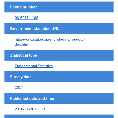
Phone number
03-5273-1162
Government statistics URL
http://www.stat.go.jp/english/data/roudou/in
dex.htm
Statistical type
Fundamental Statistics
Survey date
2017
Published date and time
2018-01-30 08:30