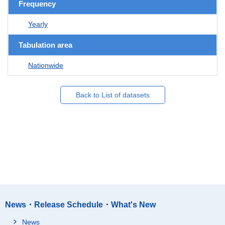
Frequency
Yearly
Tabulation area
Nationwide
Back to List of datasets
News・Release Schedule・What's New
News