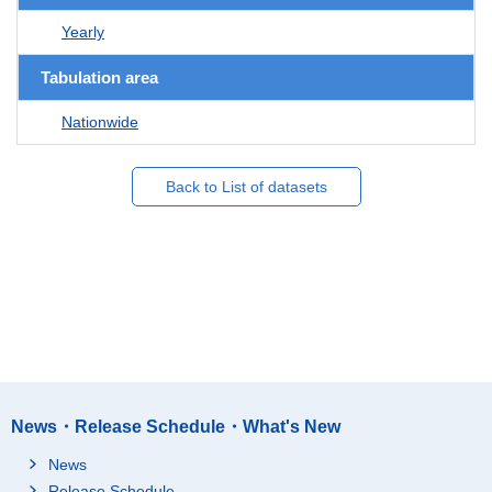
Yearly
Tabulation area
Nationwide
Back to List of datasets
News・Release Schedule・What's New
News
Release Schedule