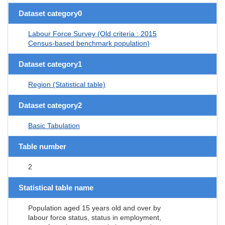
Dataset category0
Labour Force Survey (Old criteria : 2015
Census-based benchmark population)
Dataset category1
Region (Statistical table)
Dataset category2
Basic Tabulation
Table number
2
Statistical table name
Population aged 15 years old and over by
labour force status, status in employment,