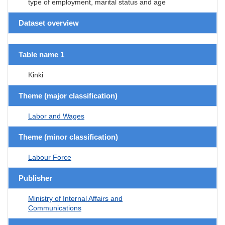
type of employment, marital status and age
Dataset overview
Table name 1
Kinki
Theme (major classification)
Labor and Wages
Theme (minor classification)
Labour Force
Publisher
Ministry of Internal Affairs and
Communications