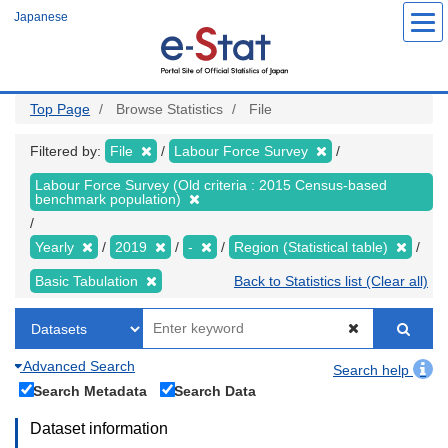
Skip
Japanese
to
main
content
Top Page
Browse Statistics
File
Filtered by:
File
Labour Force Survey
Labour Force Survey (Old criteria : 2015 Census-based
benchmark population)
Yearly
2019
-
Region (Statistical table)
Basic Tabulation
Back to Statistics list (Clear all)
Advanced Search
Search help
Search Metadata
Search Data
Dataset information