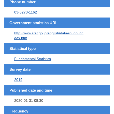
Phone number
03-5273-1162
Government statistics URL
http://www.stat.go.jp/english/data/roudou/in
dex.htm
Statistical type
Fundamental Statistics
Survey date
2019
Published date and time
2020-01-31 08:30
Frequency