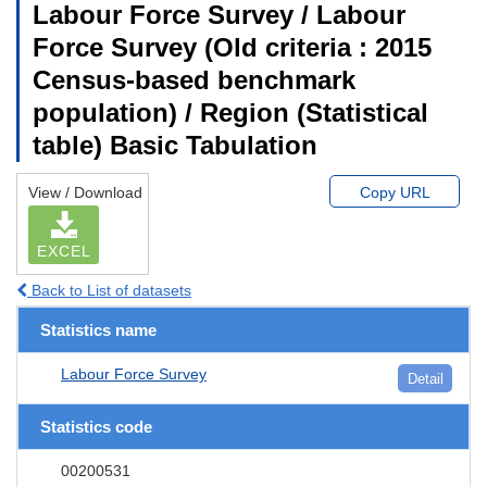
Labour Force Survey / Labour
Force Survey (Old criteria : 2015
Census-based benchmark
population) / Region (Statistical
table) Basic Tabulation
View / Download
Copy URL
EXCEL
Back to List of datasets
Statistics name
Labour Force Survey
Detail
Statistics code
00200531