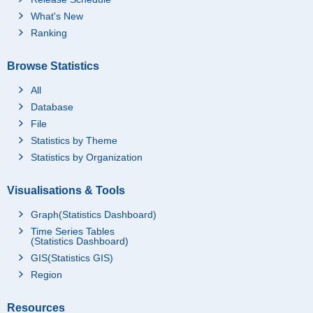
What's New
Ranking
Browse Statistics
All
Database
File
Statistics by Theme
Statistics by Organization
Visualisations & Tools
Graph(Statistics Dashboard)
Time Series Tables
(Statistics Dashboard)
GIS(Statistics GIS)
Region
Resources