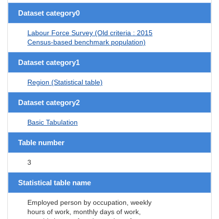
Dataset category0
Labour Force Survey (Old criteria : 2015
Census-based benchmark population)
Dataset category1
Region (Statistical table)
Dataset category2
Basic Tabulation
Table number
3
Statistical table name
Employed person by occupation, weekly
hours of work, monthly days of work,