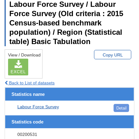
Labour Force Survey / Labour
Force Survey (Old criteria : 2015
Census-based benchmark
population) / Region (Statistical
table) Basic Tabulation
View / Download
Copy URL
EXCEL
Back to List of datasets
Statistics name
Labour Force Survey
Detail
Statistics code
00200531