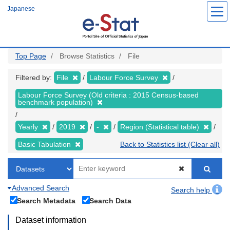
Skip
Japanese
to
main
content
Top Page
Browse Statistics
File
Filtered by:
File
Labour Force Survey
Labour Force Survey (Old criteria : 2015 Census-based
benchmark population)
Yearly
2019
-
Region (Statistical table)
Basic Tabulation
Back to Statistics list (Clear all)
Advanced Search
Search help
Search Metadata
Search Data
Dataset information