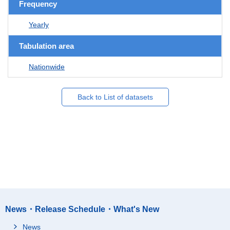
Frequency
Yearly
Tabulation area
Nationwide
Back to List of datasets
News・Release Schedule・What's New
News