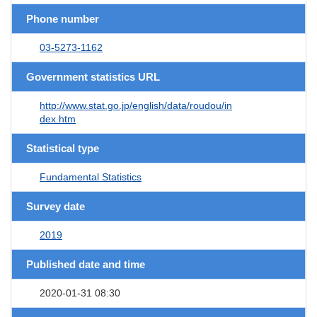
Phone number
03-5273-1162
Government statistics URL
http://www.stat.go.jp/english/data/roudou/in
dex.htm
Statistical type
Fundamental Statistics
Survey date
2019
Published date and time
2020-01-31 08:30