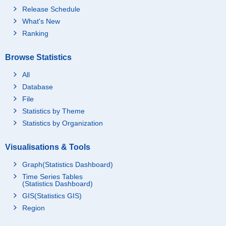
Release Schedule
What's New
Ranking
Browse Statistics
All
Database
File
Statistics by Theme
Statistics by Organization
Visualisations & Tools
Graph(Statistics Dashboard)
Time Series Tables
(Statistics Dashboard)
GIS(Statistics GIS)
Region