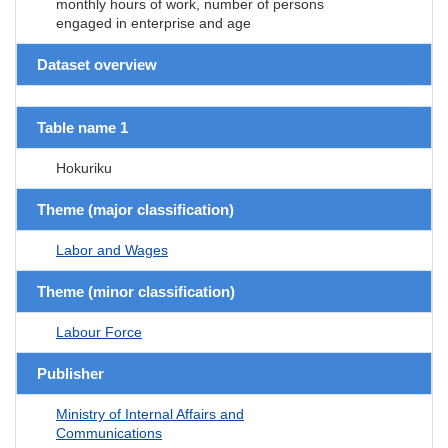
monthly hours of work, number of persons
engaged in enterprise and age
Dataset overview
Table name 1
Hokuriku
Theme (major classification)
Labor and Wages
Theme (minor classification)
Labour Force
Publisher
Ministry of Internal Affairs and
Communications