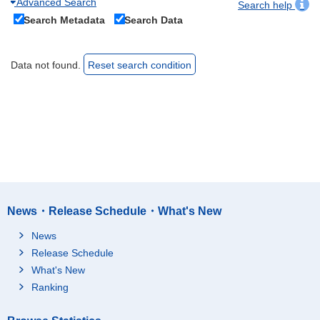
Advanced Search
Search help
Search Metadata
Search Data
Data not found.
Reset search condition
News・Release Schedule・What's New
News
Release Schedule
What's New
Ranking