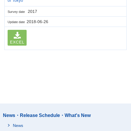
of Tokyo
2017
Survey date
2018-06-26
Update date
EXCEL
News・Release Schedule・What's New
News