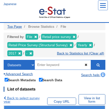
Skip
Japanese
to
main
content
Top Page
Browse Statistics
File
Filtered by:
File
Retail price survey
Retail Price Survey (Structural Survey)
Yearly
2017
-
Back to Statistics list (Clear all)
Advanced Search
Search help
Search Metadata
Search Data
List of datasets
Back to select survey
View in list
year
Copy URL
form