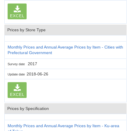
EXCEL
Prices by Store Type
Monthly Prices and Annual Average Prices by Item - Cities with
Prefectural Government
2017
Survey date
2018-06-26
Update date
EXCEL
Prices by Specification
Monthly Prices and Annual Average Prices by Item - Ku-area