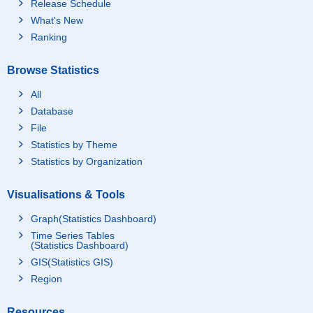
Release Schedule
What's New
Ranking
Browse Statistics
All
Database
File
Statistics by Theme
Statistics by Organization
Visualisations & Tools
Graph(Statistics Dashboard)
Time Series Tables
(Statistics Dashboard)
GIS(Statistics GIS)
Region
Resources