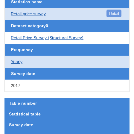
Statistics name
Retail price survey
Detail
Dataset category0
Retail Price Survey (Structural Survey)
Frequency
Yearly
Survey date
2017
Table number
Statistical table
Survey date