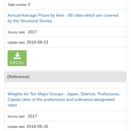
3
Table number
Annual Average Prices by Item - 88 cities which are covered
by the Structural Survey
2017
Survey date
2019-08-23
Update date
EXCEL
(Reference)
Weights for Ten Major Groups - Japan, Districts, Prefectures,
Capital cities of the prefectures and ordinance-designated
cities
2017
Survey date
2018-06-26
Update date