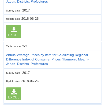
Japan, Districts, Prefectures
2017
Survey date
2018-06-26
Update date
EXCEL
2-2
Table number
Annual Average Prices by Item for Calculating Regional
Difference Index of Consumer Prices (Harmonic Mean)-
Japan, Districts, Prefectures
2017
Survey date
2018-06-26
Update date
EXCEL