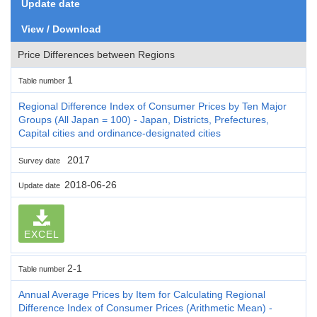
Update date
View / Download
Price Differences between Regions
1
Table number
Regional Difference Index of Consumer Prices by Ten Major
Groups (All Japan = 100) - Japan, Districts, Prefectures,
Capital cities and ordinance-designated cities
2017
Survey date
2018-06-26
Update date
EXCEL
2-1
Table number
Annual Average Prices by Item for Calculating Regional
Difference Index of Consumer Prices (Arithmetic Mean) -