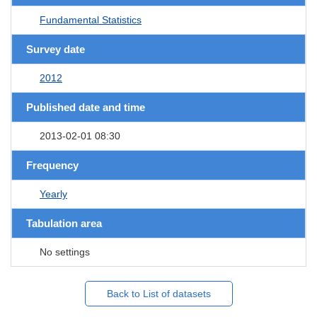
Fundamental Statistics
Survey date
2012
Published date and time
2013-02-01 08:30
Frequency
Yearly
Tabulation area
No settings
Back to List of datasets