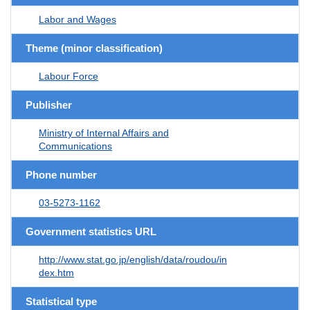
Labor and Wages
Theme (minor classification)
Labour Force
Publisher
Ministry of Internal Affairs and
Communications
Phone number
03-5273-1162
Government statistics URL
http://www.stat.go.jp/english/data/roudou/in
dex.htm
Statistical type