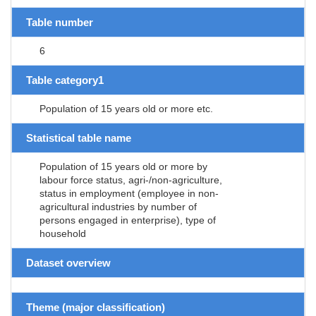
Table number
6
Table category1
Population of 15 years old or more etc.
Statistical table name
Population of 15 years old or more by
labour force status, agri-/non-agriculture,
status in employment (employee in non-
agricultural industries by number of
persons engaged in enterprise), type of
household
Dataset overview
Theme (major classification)