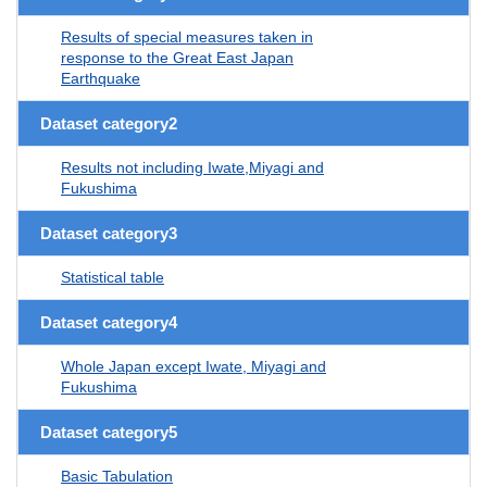
Results of special measures taken in
response to the Great East Japan
Earthquake
Dataset category2
Results not including Iwate,Miyagi and
Fukushima
Dataset category3
Statistical table
Dataset category4
Whole Japan except Iwate, Miyagi and
Fukushima
Dataset category5
Basic Tabulation