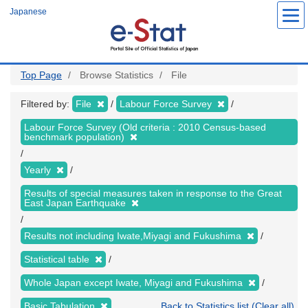
Skip
Japanese
to
main
content
Top Page
Browse Statistics
File
Filtered by:
File
Labour Force Survey
Labour Force Survey (Old criteria : 2010 Census-based
benchmark population)
Yearly
Results of special measures taken in response to the Great
East Japan Earthquake
Results not including Iwate,Miyagi and Fukushima
Statistical table
Whole Japan except Iwate, Miyagi and Fukushima
Basic Tabulation
Back to Statistics list (Clear all)