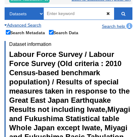
Advanced Search
Search help
Search Metadata
Search Data
Dataset information
Labour Force Survey / Labour
Force Survey (Old criteria : 2010
Census-based benchmark
population) / Results of special
measures taken in response to the
Great East Japan Earthquake
Results not including Iwate,Miyagi
and Fukushima Statistical table
Whole Japan except Iwate, Miyagi
and Fukushima Basic Tabulation