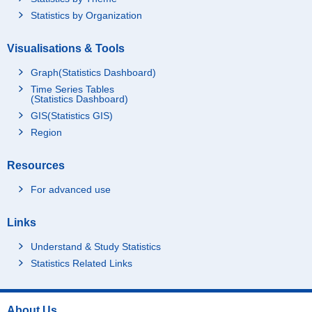
Statistics by Organization
Visualisations & Tools
Graph(Statistics Dashboard)
Time Series Tables
(Statistics Dashboard)
GIS(Statistics GIS)
Region
Resources
For advanced use
Links
Understand & Study Statistics
Statistics Related Links
About Us