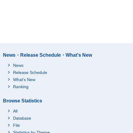
News・Release Schedule・What's New
News
Release Schedule
What's New
Ranking
Browse Statistics
All
Database
File
Statistics by Theme