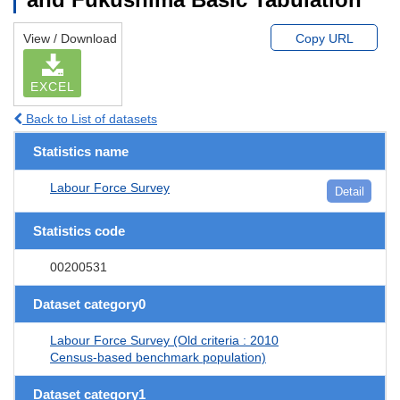
View / Download
Copy URL
EXCEL
Back to List of datasets
Statistics name
Labour Force Survey
Detail
Statistics code
00200531
Dataset category0
Labour Force Survey (Old criteria : 2010
Census-based benchmark population)
Dataset category1