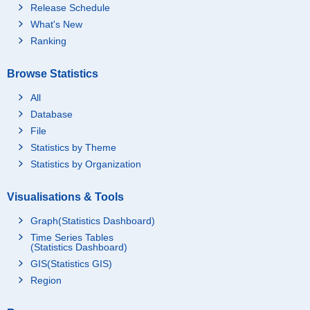
Release Schedule
What's New
Ranking
Browse Statistics
All
Database
File
Statistics by Theme
Statistics by Organization
Visualisations & Tools
Graph(Statistics Dashboard)
Time Series Tables
(Statistics Dashboard)
GIS(Statistics GIS)
Region