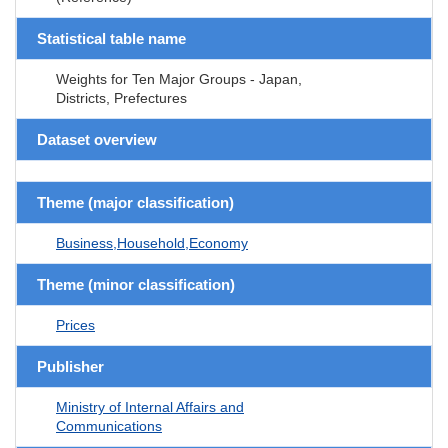
Statistical table name
Weights for Ten Major Groups - Japan,
Districts, Prefectures
Dataset overview
Theme (major classification)
Business,Household,Economy
Theme (minor classification)
Prices
Publisher
Ministry of Internal Affairs and
Communications