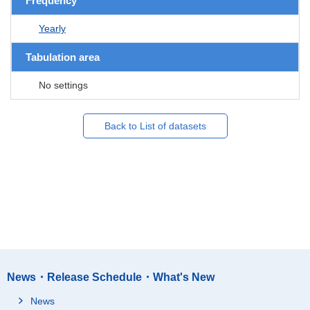
Frequency
Yearly
Tabulation area
No settings
Back to List of datasets
News・Release Schedule・What's New
News