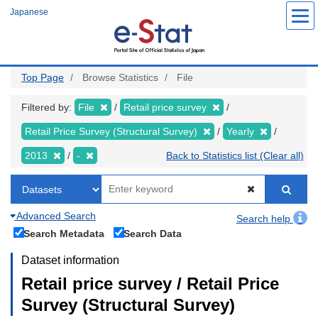
Skip
Japanese
to
main
content
Top Page
Browse Statistics
File
Filtered by:
File
Retail price survey
Retail Price Survey (Structural Survey)
Yearly
2013
-
Back to Statistics list (Clear all)
Advanced Search
Search help
Search Metadata
Search Data
Dataset information
Retail price survey / Retail Price
Survey (Structural Survey)