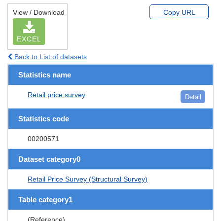
View / Download
Copy URL
EXCEL
Back to List of datasets
Statistics name
Retail price survey
Detail
Statistics code
00200571
Dataset category0
Retail Price Survey (Structural Survey)
Table category1
(Reference)