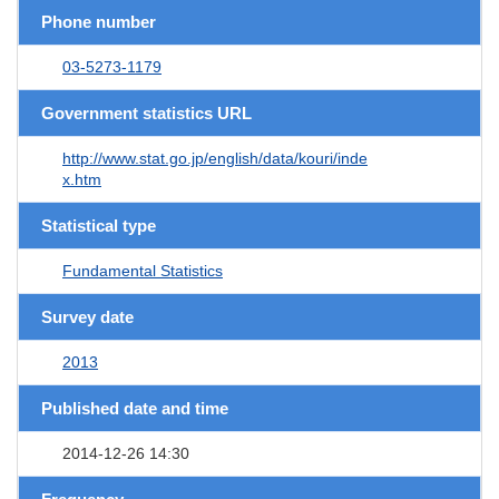
Phone number
03-5273-1179
Government statistics URL
http://www.stat.go.jp/english/data/kouri/inde
x.htm
Statistical type
Fundamental Statistics
Survey date
2013
Published date and time
2014-12-26 14:30