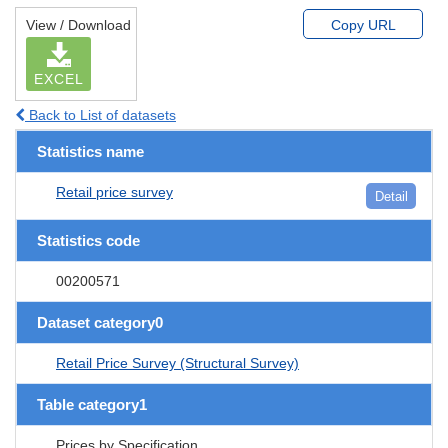
View / Download
Copy URL
EXCEL
Back to List of datasets
Statistics name
Retail price survey
Detail
Statistics code
00200571
Dataset category0
Retail Price Survey (Structural Survey)
Table category1
Prices by Specification