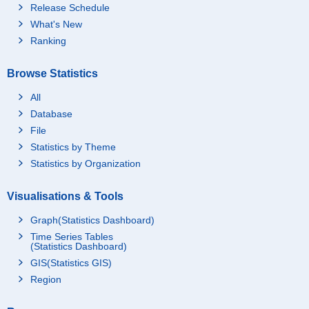
Release Schedule
What's New
Ranking
Browse Statistics
All
Database
File
Statistics by Theme
Statistics by Organization
Visualisations & Tools
Graph(Statistics Dashboard)
Time Series Tables
(Statistics Dashboard)
GIS(Statistics GIS)
Region