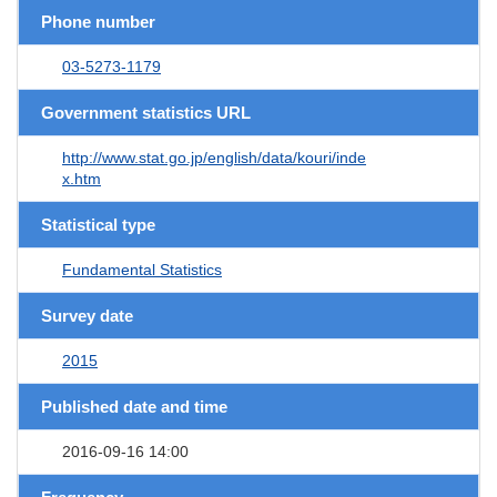
Phone number
03-5273-1179
Government statistics URL
http://www.stat.go.jp/english/data/kouri/inde
x.htm
Statistical type
Fundamental Statistics
Survey date
2015
Published date and time
2016-09-16 14:00