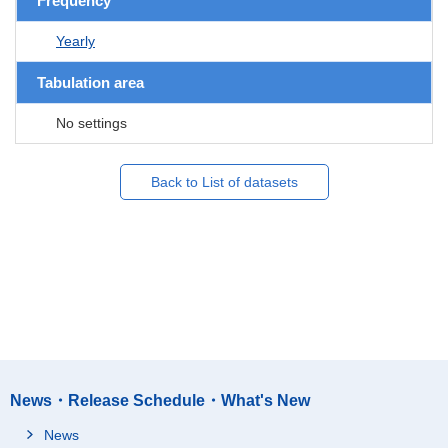
Frequency
Yearly
Tabulation area
No settings
Back to List of datasets
News・Release Schedule・What's New
News