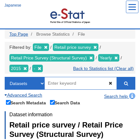
Skip
Japanese
to
main
content
Top Page
Browse Statistics
File
Filtered by:
File
Retail price survey
Retail Price Survey (Structural Survey)
Yearly
2015
-
Back to Statistics list (Clear all)
Advanced Search
Search help
Search Metadata
Search Data
Dataset information
Retail price survey / Retail Price
Survey (Structural Survey)