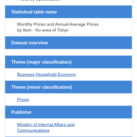
Statistical table name
Monthly Prices and Annual Average Prices
by Item - Ku-area of Tokyo
Dataset overview
Theme (major classification)
Business,Household,Economy
Theme (minor classification)
Prices
Publisher
Ministry of Internal Affairs and
Communications