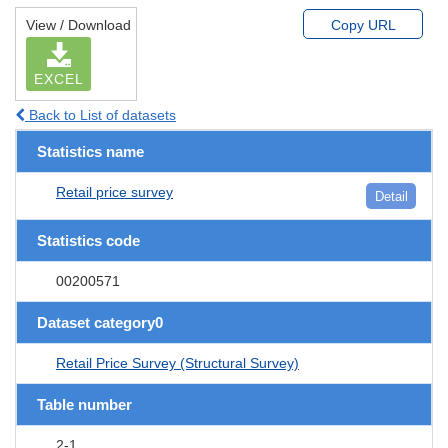
View / Download
Copy URL
EXCEL
Back to List of datasets
Statistics name
Retail price survey
Detail
Statistics code
00200571
Dataset category0
Retail Price Survey (Structural Survey)
Table number
2-1