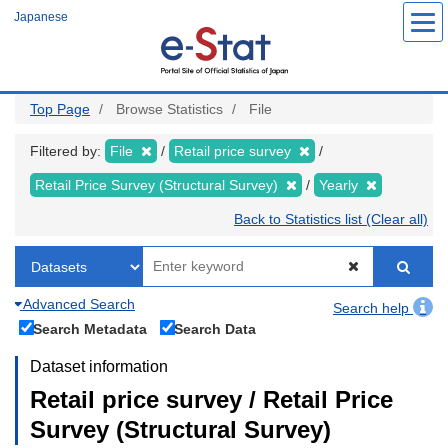
Skip
Japanese
to
main
content
Top Page
Browse Statistics
File
Filtered by:
File
Retail price survey
Retail Price Survey (Structural Survey)
Yearly
Back to Statistics list (Clear all)
Advanced Search
Search help
Search Metadata
Search Data
Dataset information
Retail price survey / Retail Price
Survey (Structural Survey)