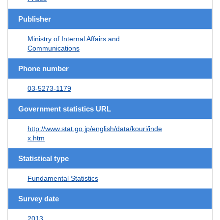
Publisher
Ministry of Internal Affairs and
Communications
Phone number
03-5273-1179
Government statistics URL
http://www.stat.go.jp/english/data/kouri/inde
x.htm
Statistical type
Fundamental Statistics
Survey date
2013