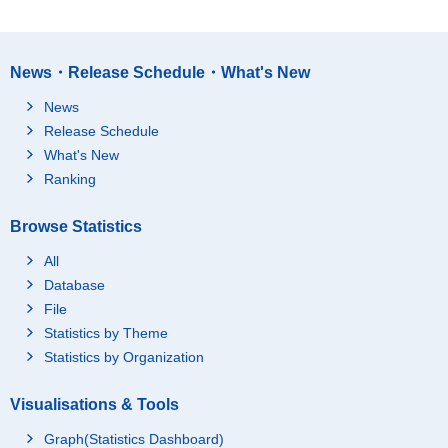
News・Release Schedule・What's New
News
Release Schedule
What's New
Ranking
Browse Statistics
All
Database
File
Statistics by Theme
Statistics by Organization
Visualisations & Tools
Graph(Statistics Dashboard)