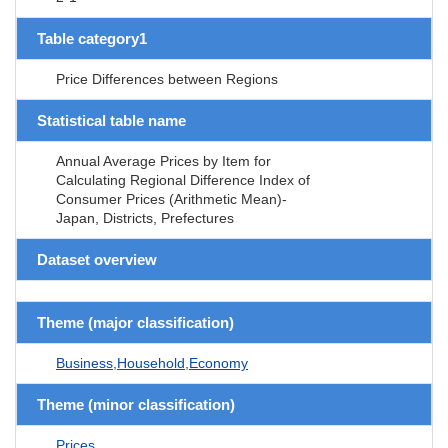
Table category1
Price Differences between Regions
Statistical table name
Annual Average Prices by Item for
Calculating Regional Difference Index of
Consumer Prices (Arithmetic Mean)-
Japan, Districts, Prefectures
Dataset overview
Theme (major classification)
Business,Household,Economy
Theme (minor classification)
Prices