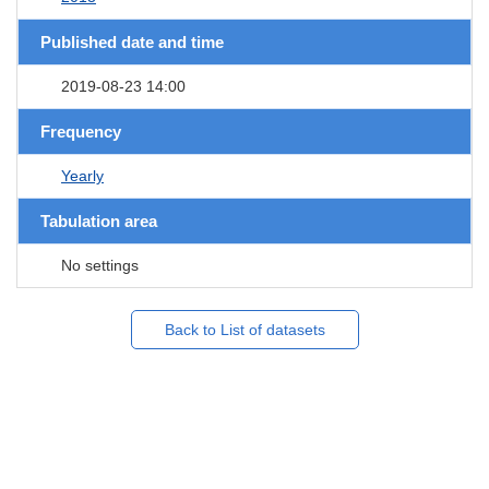
Published date and time
2019-08-23 14:00
Frequency
Yearly
Tabulation area
No settings
Back to List of datasets