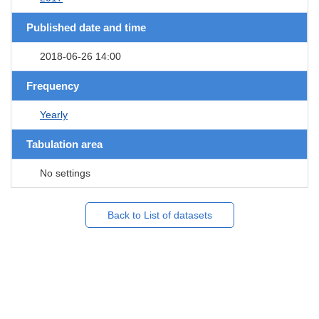
Published date and time
2018-06-26 14:00
Frequency
Yearly
Tabulation area
No settings
Back to List of datasets