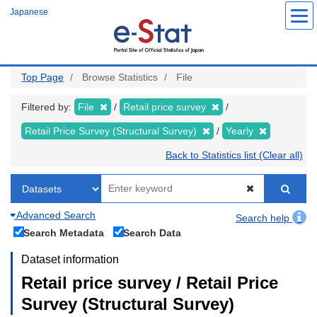
Skip
Japanese
to
main
content
Top Page
Browse Statistics
File
Filtered by:
File
Retail price survey
Retail Price Survey (Structural Survey)
Yearly
Back to Statistics list (Clear all)
Advanced Search
Search help
Search Metadata
Search Data
Dataset information
Retail price survey / Retail Price
Survey (Structural Survey)