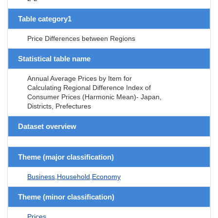
Table category1
Price Differences between Regions
Statistical table name
Annual Average Prices by Item for
Calculating Regional Difference Index of
Consumer Prices (Harmonic Mean)- Japan,
Districts, Prefectures
Dataset overview
Theme (major classification)
Business,Household,Economy
Theme (minor classification)
Prices