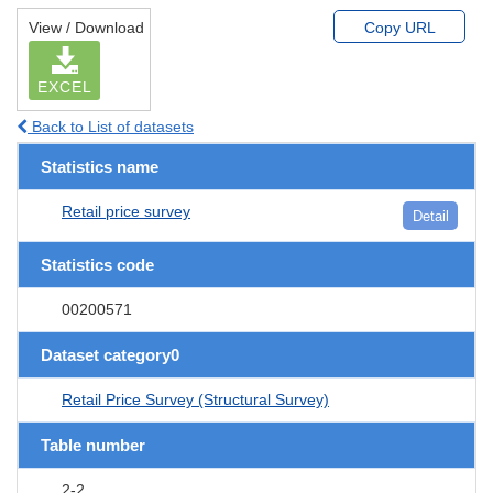
View / Download
Copy URL
EXCEL
Back to List of datasets
Statistics name
Retail price survey
Detail
Statistics code
00200571
Dataset category0
Retail Price Survey (Structural Survey)
Table number
2-2