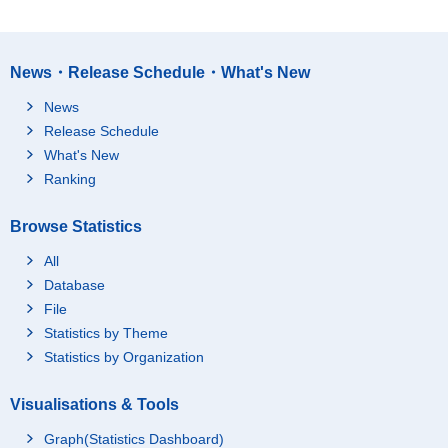
News・Release Schedule・What's New
News
Release Schedule
What's New
Ranking
Browse Statistics
All
Database
File
Statistics by Theme
Statistics by Organization
Visualisations & Tools
Graph(Statistics Dashboard)