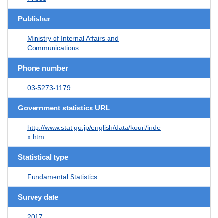
Publisher
Ministry of Internal Affairs and
Communications
Phone number
03-5273-1179
Government statistics URL
http://www.stat.go.jp/english/data/kouri/inde
x.htm
Statistical type
Fundamental Statistics
Survey date
2017