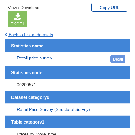
View / Download
Copy URL
EXCEL
Back to List of datasets
Statistics name
Retail price survey
Detail
Statistics code
00200571
Dataset category0
Retail Price Survey (Structural Survey)
Table category1
Prices by Store Type