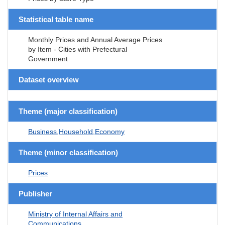
Statistical table name
Monthly Prices and Annual Average Prices
by Item - Cities with Prefectural
Government
Dataset overview
Theme (major classification)
Business,Household,Economy
Theme (minor classification)
Prices
Publisher
Ministry of Internal Affairs and
Communications