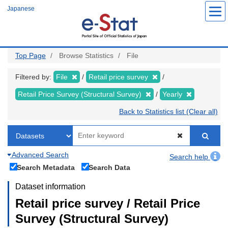
Skip
Japanese
to
main
content
Top Page
Browse Statistics
File
Filtered by:
File
Retail price survey
Retail Price Survey (Structural Survey)
Yearly
Back to Statistics list (Clear all)
Advanced Search
Search help
Search Metadata
Search Data
Dataset information
Retail price survey / Retail Price
Survey (Structural Survey)