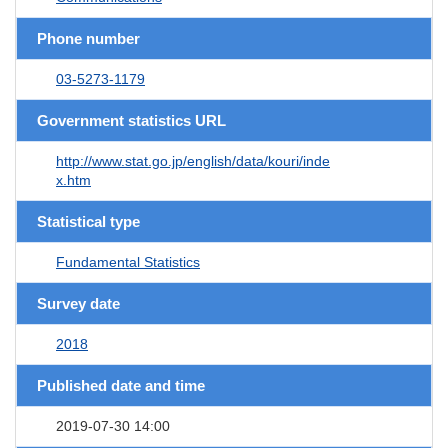
Phone number
03-5273-1179
Government statistics URL
http://www.stat.go.jp/english/data/kouri/inde
x.htm
Statistical type
Fundamental Statistics
Survey date
2018
Published date and time
2019-07-30 14:00