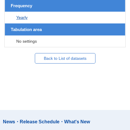
Frequency
Yearly
Tabulation area
No settings
Back to List of datasets
News・Release Schedule・What's New