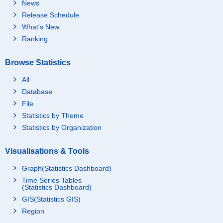
News
Release Schedule
What's New
Ranking
Browse Statistics
All
Database
File
Statistics by Theme
Statistics by Organization
Visualisations & Tools
Graph(Statistics Dashboard)
Time Series Tables
(Statistics Dashboard)
GIS(Statistics GIS)
Region