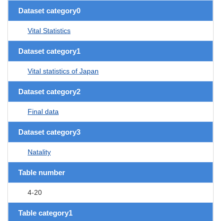
Dataset category0
Vital Statistics
Dataset category1
Vital statistics of Japan
Dataset category2
Final data
Dataset category3
Natality
Table number
4-20
Table category1