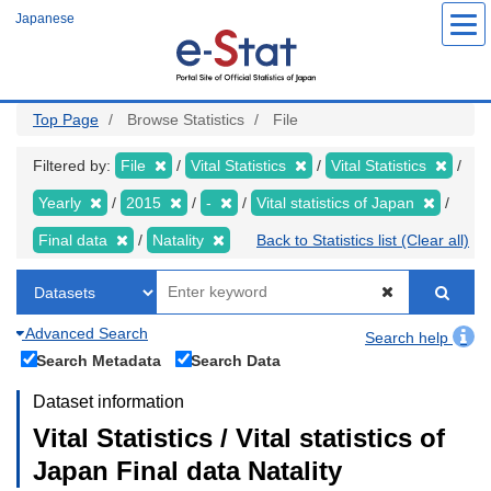
Skip
Japanese
to
main
content
Top Page
Browse Statistics
File
Filtered by:
File
Vital Statistics
Vital Statistics
Yearly
2015
-
Vital statistics of Japan
Final data
Natality
Back to Statistics list (Clear all)
Advanced Search
Search help
Search Metadata
Search Data
Dataset information
Vital Statistics / Vital statistics of
Japan Final data Natality