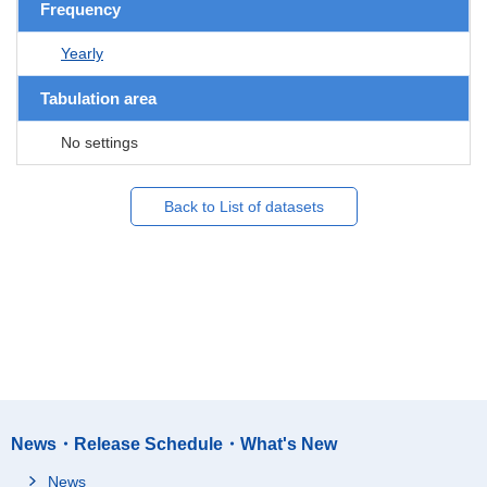
Frequency
Yearly
Tabulation area
No settings
Back to List of datasets
News・Release Schedule・What's New
News