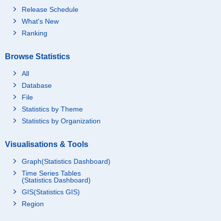
Release Schedule
What's New
Ranking
Browse Statistics
All
Database
File
Statistics by Theme
Statistics by Organization
Visualisations & Tools
Graph(Statistics Dashboard)
Time Series Tables
(Statistics Dashboard)
GIS(Statistics GIS)
Region