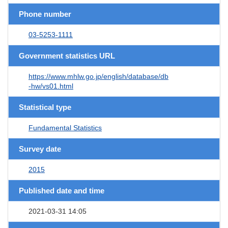
Phone number
03-5253-1111
Government statistics URL
https://www.mhlw.go.jp/english/database/db
-hw/vs01.html
Statistical type
Fundamental Statistics
Survey date
2015
Published date and time
2021-03-31 14:05