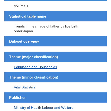
Volume 1
Statistical table name
Trends in mean age of father by live birth
order:Japan
Dataset overview
Theme (major classification)
Population and Households
Theme (minor classification)
Vital Statistics
Publisher
Ministry of Health Labour and Welfare