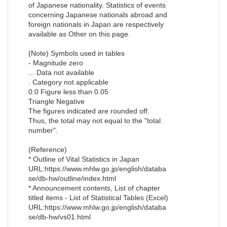
of Japanese nationality. Statistics of events
concerning Japanese nationals abroad and
foreign nationals in Japan are respectively
available as Other on this page.
(Note) Symbols used in tables
- Magnitude zero
... Data not available
. Category not applicable
0.0 Figure less than 0.05
Triangle Negative
The figures indicated are rounded off.
Thus, the total may not equal to the "total
number".
(Reference)
* Outline of Vital Statistics in Japan
URL:https://www.mhlw.go.jp/english/databa
se/db-hw/outline/index.html
* Announcement contents, List of chapter
titled items - List of Statistical Tables (Excel)
URL:https://www.mhlw.go.jp/english/databa
se/db-hw/vs01.html