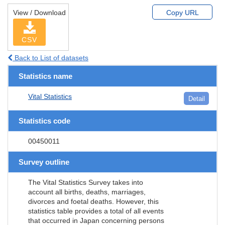
View / Download
Copy URL
CSV
Back to List of datasets
Statistics name
Vital Statistics
Detail
Statistics code
00450011
Survey outline
The Vital Statistics Survey takes into
account all births, deaths, marriages,
divorces and foetal deaths. However, this
statistics table provides a total of all events
that occurred in Japan concerning persons