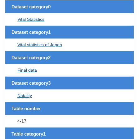
Dataset category0
Vital Statistics
Dataset category1
Vital statistics of Japan
Dataset category2
Final data
Dataset category3
Natality
Table number
4-17
Table category1