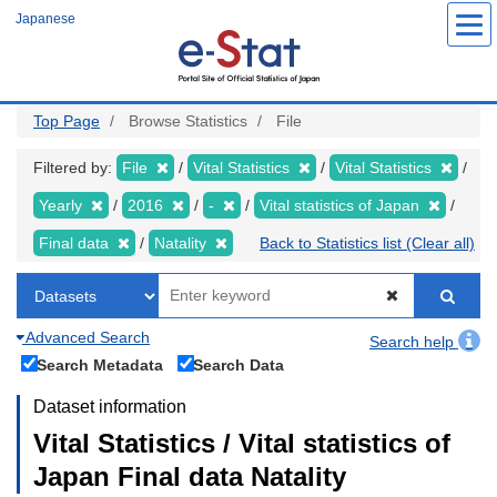
Skip
Japanese
to
main
content
Top Page
Browse Statistics
File
Filtered by:
File
Vital Statistics
Vital Statistics
Yearly
2016
-
Vital statistics of Japan
Final data
Natality
Back to Statistics list (Clear all)
Advanced Search
Search help
Search Metadata
Search Data
Dataset information
Vital Statistics / Vital statistics of
Japan Final data Natality