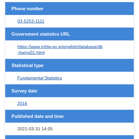
Phone number
03-5253-1111
Government statistics URL
https://www.mhlw.go.jp/english/database/db
-hw/vs01.html
Statistical type
Fundamental Statistics
Survey date
2016
Published date and time
2021-03-31 14:05