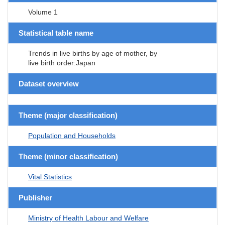
Volume 1
Statistical table name
Trends in live births by age of mother, by
live birth order:Japan
Dataset overview
Theme (major classification)
Population and Households
Theme (minor classification)
Vital Statistics
Publisher
Ministry of Health Labour and Welfare