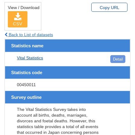
View / Download
Copy URL
CSV
Back to List of datasets
Statistics name
Vital Statistics
Detail
Statistics code
00450011
Survey outline
The Vital Statistics Survey takes into
account all births, deaths, marriages,
divorces and foetal deaths. However, this
statistics table provides a total of all events
that occurred in Japan concerning persons