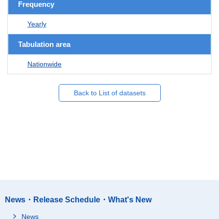
Frequency
Yearly
Tabulation area
Nationwide
Back to List of datasets
News・Release Schedule・What's New
News