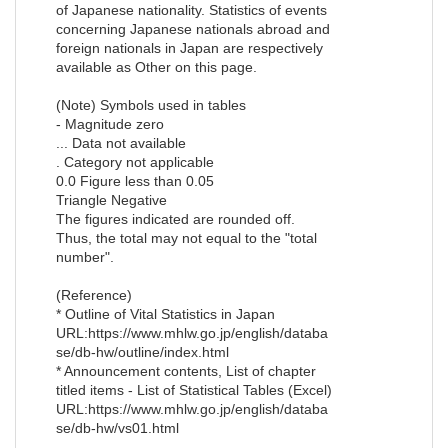
of Japanese nationality. Statistics of events
concerning Japanese nationals abroad and
foreign nationals in Japan are respectively
available as Other on this page.
(Note) Symbols used in tables
- Magnitude zero
... Data not available
. Category not applicable
0.0 Figure less than 0.05
Triangle Negative
The figures indicated are rounded off.
Thus, the total may not equal to the "total
number".
(Reference)
* Outline of Vital Statistics in Japan
URL:https://www.mhlw.go.jp/english/databa
se/db-hw/outline/index.html
* Announcement contents, List of chapter
titled items - List of Statistical Tables (Excel)
URL:https://www.mhlw.go.jp/english/databa
se/db-hw/vs01.html