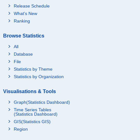
Release Schedule
What's New
Ranking
Browse Statistics
All
Database
File
Statistics by Theme
Statistics by Organization
Visualisations & Tools
Graph(Statistics Dashboard)
Time Series Tables
(Statistics Dashboard)
GIS(Statistics GIS)
Region