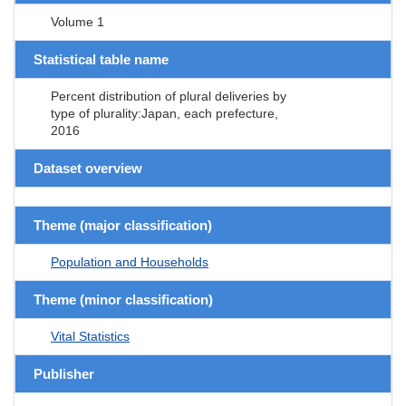
Volume 1
Statistical table name
Percent distribution of plural deliveries by
type of plurality:Japan, each prefecture,
2016
Dataset overview
Theme (major classification)
Population and Households
Theme (minor classification)
Vital Statistics
Publisher