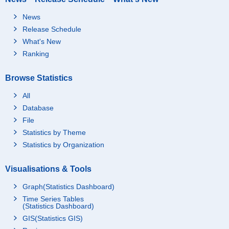
News
Release Schedule
What's New
Ranking
Browse Statistics
All
Database
File
Statistics by Theme
Statistics by Organization
Visualisations & Tools
Graph(Statistics Dashboard)
Time Series Tables
(Statistics Dashboard)
GIS(Statistics GIS)