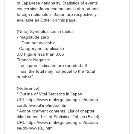
of Japanese nationality. Statistics of events
concerning Japanese nationals abroad and
foreign nationals in Japan are respectively
available as Other on this page.
(Note) Symbols used in tables
- Magnitude zero
... Data not available
. Category not applicable
0.0 Figure less than 0.05
Triangle Negative
The figures indicated are rounded off.
Thus, the total may not equal to the "total
number".
(Reference)
* Outline of Vital Statistics in Japan
URL:https://www.mhlw.go.jp/english/databa
se/db-hw/outline/index.html
* Announcement contents, List of chapter
titled items - List of Statistical Tables (Excel)
URL:https://www.mhlw.go.jp/english/databa
se/db-hw/vs01.html