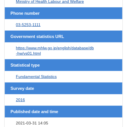
Ministry of Health Labour and Welfare
Phone number
03-5253-1111
Government statistics URL
https://www.mhlw.go.jp/english/database/db
-hw/vs01.html
Statistical type
Fundamental Statistics
Survey date
2016
Published date and time
2021-03-31 14:05