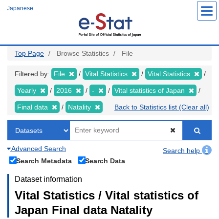
Skip
Japanese
to
main
content
Top Page
Browse Statistics
File
Filtered by:
File
Vital Statistics
Vital Statistics
Yearly
2016
-
Vital statistics of Japan
Final data
Natality
Back to Statistics list (Clear all)
Advanced Search
Search help
Search Metadata
Search Data
Dataset information
Vital Statistics / Vital statistics of
Japan Final data Natality