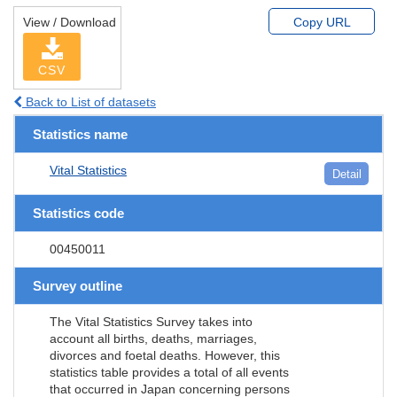
View / Download
Copy URL
CSV
Back to List of datasets
Statistics name
Vital Statistics
Detail
Statistics code
00450011
Survey outline
The Vital Statistics Survey takes into
account all births, deaths, marriages,
divorces and foetal deaths. However, this
statistics table provides a total of all events
that occurred in Japan concerning persons