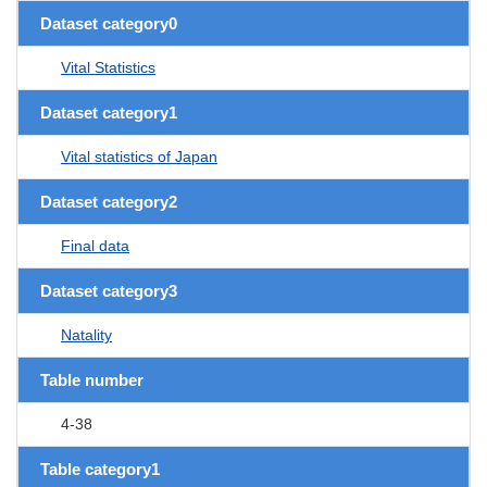
Dataset category0
Vital Statistics
Dataset category1
Vital statistics of Japan
Dataset category2
Final data
Dataset category3
Natality
Table number
4-38
Table category1