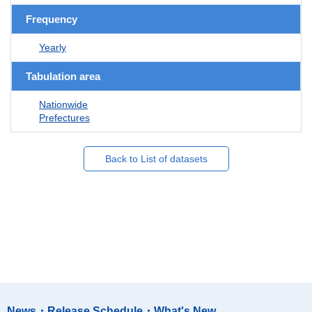
Frequency
Yearly
Tabulation area
Nationwide
Prefectures
Back to List of datasets
News・Release Schedule・What's New