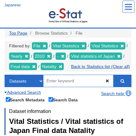
Skip
Japanese
to
main
content
Top Page
Browse Statistics
File
Filtered by:
File
Vital Statistics
Vital Statistics
Yearly
2010
-
Vital statistics of Japan
Final data
Natality
Back to Statistics list (Clear all)
Advanced Search
Search help
Search Metadata
Search Data
Dataset information
Vital Statistics / Vital statistics of
Japan Final data Natality