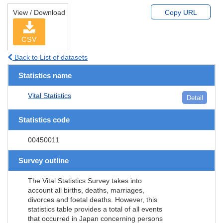
View / Download
Copy URL
CSV
Back to List of datasets
Statistics name
Vital Statistics
Detail
Statistics code
00450011
Survey outline
The Vital Statistics Survey takes into
account all births, deaths, marriages,
divorces and foetal deaths. However, this
statistics table provides a total of all events
that occurred in Japan concerning persons