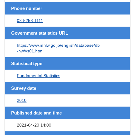
Phone number
03-5253-1111
Government statistics URL
https://www.mhlw.go.jp/english/database/db
-hw/vs01.html
Statistical type
Fundamental Statistics
Survey date
2010
Published date and time
2021-04-20 14:00