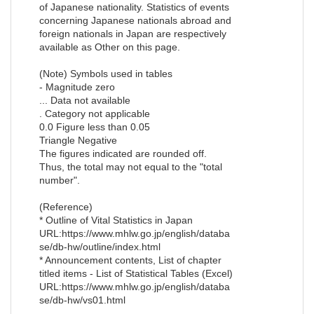
of Japanese nationality. Statistics of events
concerning Japanese nationals abroad and
foreign nationals in Japan are respectively
available as Other on this page.
(Note) Symbols used in tables
- Magnitude zero
... Data not available
. Category not applicable
0.0 Figure less than 0.05
Triangle Negative
The figures indicated are rounded off.
Thus, the total may not equal to the "total
number".
(Reference)
* Outline of Vital Statistics in Japan
URL:https://www.mhlw.go.jp/english/databa
se/db-hw/outline/index.html
* Announcement contents, List of chapter
titled items - List of Statistical Tables (Excel)
URL:https://www.mhlw.go.jp/english/databa
se/db-hw/vs01.html