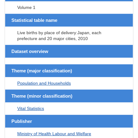
Volume 1
Statistical table name
Live births by place of delivery:Japan, each
prefecture and 20 major cities, 2010
Dataset overview
Theme (major classification)
Population and Households
Theme (minor classification)
Vital Statistics
Publisher
Ministry of Health Labour and Welfare