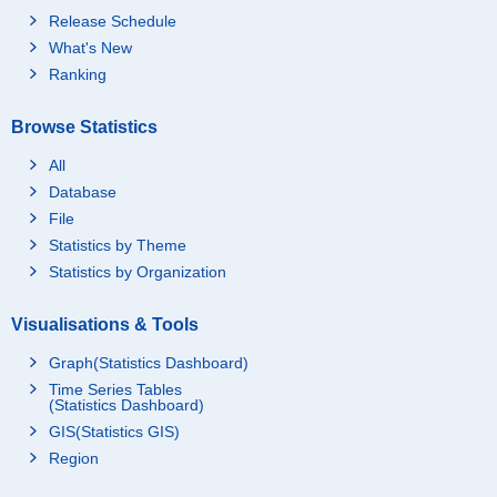
Release Schedule
What's New
Ranking
Browse Statistics
All
Database
File
Statistics by Theme
Statistics by Organization
Visualisations & Tools
Graph(Statistics Dashboard)
Time Series Tables
(Statistics Dashboard)
GIS(Statistics GIS)
Region