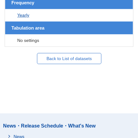
Frequency
Yearly
Tabulation area
No settings
Back to List of datasets
News・Release Schedule・What's New
News