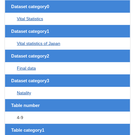
Dataset category0
Vital Statistics
Dataset category1
Vital statistics of Japan
Dataset category2
Final data
Dataset category3
Natality
Table number
4-9
Table category1