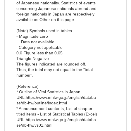
of Japanese nationality. Statistics of events
concerning Japanese nationals abroad and
foreign nationals in Japan are respectively
available as Other on this page.
(Note) Symbols used in tables
- Magnitude zero
... Data not available
. Category not applicable
0.0 Figure less than 0.05
Triangle Negative
The figures indicated are rounded off.
Thus, the total may not equal to the "total
number".
(Reference)
* Outline of Vital Statistics in Japan
URL:https://www.mhlw.go.jp/english/databa
se/db-hw/outline/index.html
* Announcement contents, List of chapter
titled items - List of Statistical Tables (Excel)
URL:https://www.mhlw.go.jp/english/databa
se/db-hw/vs01.html