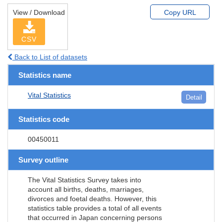
View / Download
Copy URL
CSV
Back to List of datasets
Statistics name
Vital Statistics
Detail
Statistics code
00450011
Survey outline
The Vital Statistics Survey takes into
account all births, deaths, marriages,
divorces and foetal deaths. However, this
statistics table provides a total of all events
that occurred in Japan concerning persons