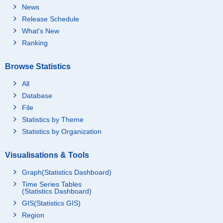
News
Release Schedule
What's New
Ranking
Browse Statistics
All
Database
File
Statistics by Theme
Statistics by Organization
Visualisations & Tools
Graph(Statistics Dashboard)
Time Series Tables
(Statistics Dashboard)
GIS(Statistics GIS)
Region