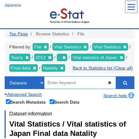
Skip
Japanese
to
main
content
Top Page
Browse Statistics
File
Filtered by:
File
Vital Statistics
Vital Statistics
Yearly
2012
-
Vital statistics of Japan
Final data
Natality
Back to Statistics list (Clear all)
Advanced Search
Search help
Search Metadata
Search Data
Dataset information
Vital Statistics / Vital statistics of
Japan Final data Natality