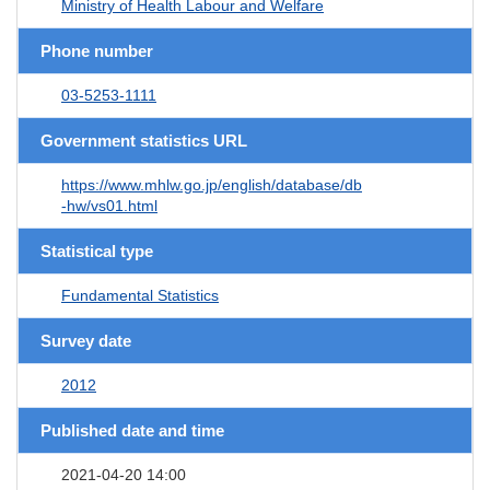
Ministry of Health Labour and Welfare
Phone number
03-5253-1111
Government statistics URL
https://www.mhlw.go.jp/english/database/db
-hw/vs01.html
Statistical type
Fundamental Statistics
Survey date
2012
Published date and time
2021-04-20 14:00