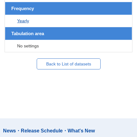
Frequency
Yearly
Tabulation area
No settings
Back to List of datasets
News・Release Schedule・What's New