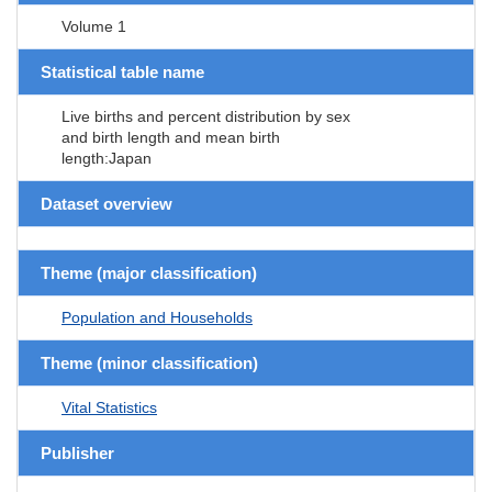
Volume 1
Statistical table name
Live births and percent distribution by sex
and birth length and mean birth
length:Japan
Dataset overview
Theme (major classification)
Population and Households
Theme (minor classification)
Vital Statistics
Publisher