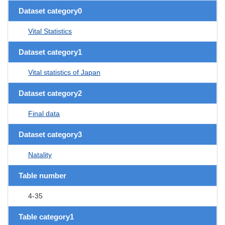
Dataset category0
Vital Statistics
Dataset category1
Vital statistics of Japan
Dataset category2
Final data
Dataset category3
Natality
Table number
4-35
Table category1