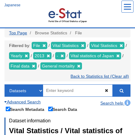
Skip
Japanese
to
main
content
Top Page
Browse Statistics
File
Filtered by:
File
Vital Statistics
Vital Statistics
Yearly
2013
-
Vital statistics of Japan
Final data
General mortality
Back to Statistics list (Clear all)
Advanced Search
Search help
Search Metadata
Search Data
Dataset information
Vital Statistics / Vital statistics of