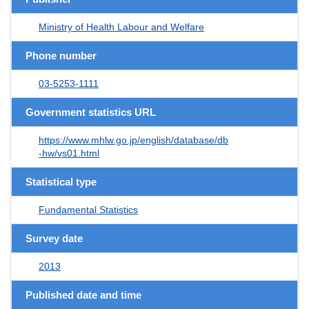
Ministry of Health Labour and Welfare
Phone number
03-5253-1111
Government statistics URL
https://www.mhlw.go.jp/english/database/db
-hw/vs01.html
Statistical type
Fundamental Statistics
Survey date
2013
Published date and time