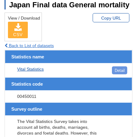
Japan Final data General mortality
View / Download
Copy URL
CSV
Back to List of datasets
Statistics name
Vital Statistics
Detail
Statistics code
00450011
Survey outline
The Vital Statistics Survey takes into
account all births, deaths, marriages,
divorces and foetal deaths. However, this