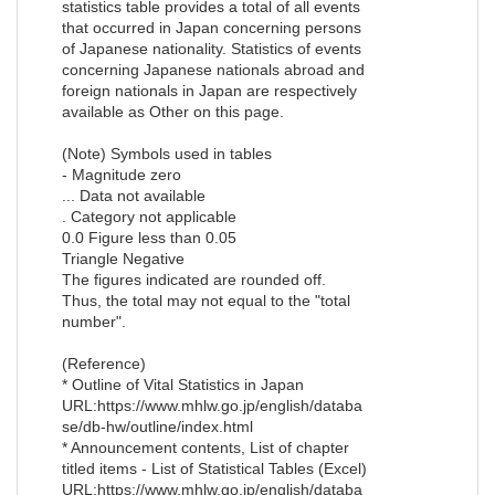
statistics table provides a total of all events
that occurred in Japan concerning persons
of Japanese nationality. Statistics of events
concerning Japanese nationals abroad and
foreign nationals in Japan are respectively
available as Other on this page.
(Note) Symbols used in tables
- Magnitude zero
... Data not available
. Category not applicable
0.0 Figure less than 0.05
Triangle Negative
The figures indicated are rounded off.
Thus, the total may not equal to the "total
number".
(Reference)
* Outline of Vital Statistics in Japan
URL:https://www.mhlw.go.jp/english/databa
se/db-hw/outline/index.html
* Announcement contents, List of chapter
titled items - List of Statistical Tables (Excel)
URL:https://www.mhlw.go.jp/english/databa