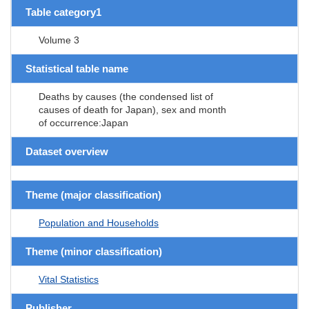
Table category1
Volume 3
Statistical table name
Deaths by causes (the condensed list of
causes of death for Japan), sex and month
of occurrence:Japan
Dataset overview
Theme (major classification)
Population and Households
Theme (minor classification)
Vital Statistics
Publisher