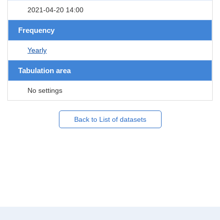
2021-04-20 14:00
Frequency
Yearly
Tabulation area
No settings
Back to List of datasets