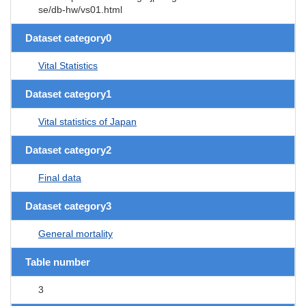
se/db-hw/vs01.html
Dataset category0
Vital Statistics
Dataset category1
Vital statistics of Japan
Dataset category2
Final data
Dataset category3
General mortality
Table number
3