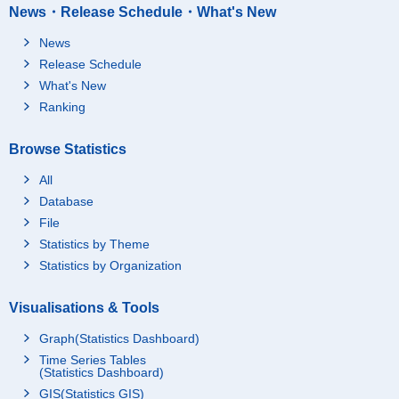
News・Release Schedule・What's New
News
Release Schedule
What's New
Ranking
Browse Statistics
All
Database
File
Statistics by Theme
Statistics by Organization
Visualisations & Tools
Graph(Statistics Dashboard)
Time Series Tables
(Statistics Dashboard)
GIS(Statistics GIS)