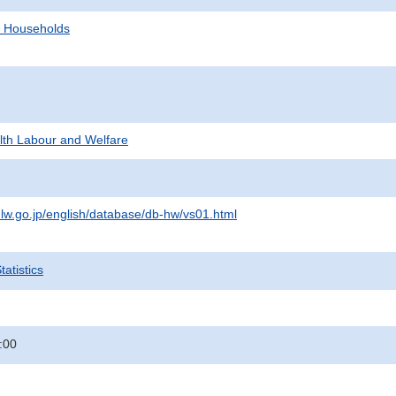
d Households
alth Labour and Welfare
lw.go.jp/english/database/db-hw/vs01.html
atistics
:00