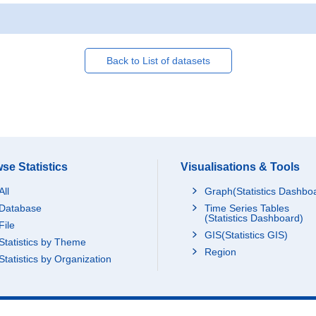
Back to List of datasets
se Statistics
Visualisations & Tools
All
Graph(Statistics Dashbo
Database
Time Series Tables
(Statistics Dashboard)
File
GIS(Statistics GIS)
Statistics by Theme
Region
Statistics by Organization