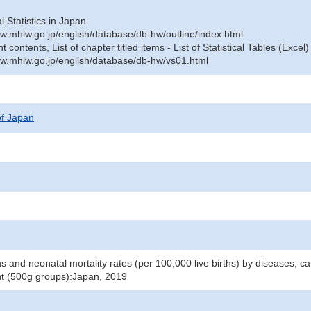
al Statistics in Japan
w.mhlw.go.jp/english/database/db-hw/outline/index.html
contents, List of chapter titled items - List of Statistical Tables (Excel)
w.mhlw.go.jp/english/database/db-hw/vs01.html
 of Japan
 and neonatal mortality rates (per 100,000 live births) by diseases, cau
ht (500g groups):Japan, 2019