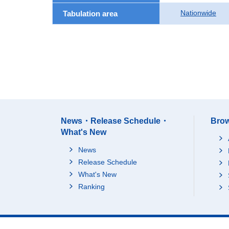
Nationwide
Tabulation area
News・Release Schedule・
Brow
What's New
News
Release Schedule
What's New
Ranking