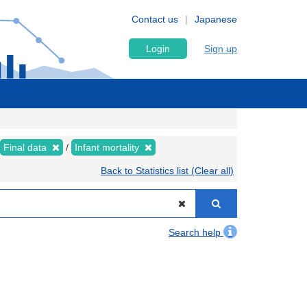
Contact us
Japanese
Login
Sign up
Final data
Infant mortality
Back to Statistics list (Clear all)
Search help