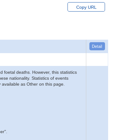
Copy URL
Detail
d foetal deaths. However, this statistics
se nationality. Statistics of events
 available as Other on this page.
er".