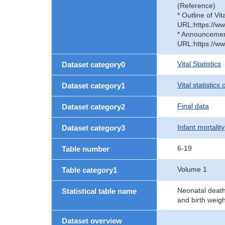
(Reference)
* Outline of Vit
URL:https://ww
* Announcement 
URL:https://ww
Vital Statistics
Dataset category0
Vital statistics
Dataset category1
Final data
Dataset category2
Infant mortality
Dataset category3
6-19
Table number
Volume 1
Table category1
Neonatal deaths
Statistical table name
and birth weig
Dataset overview