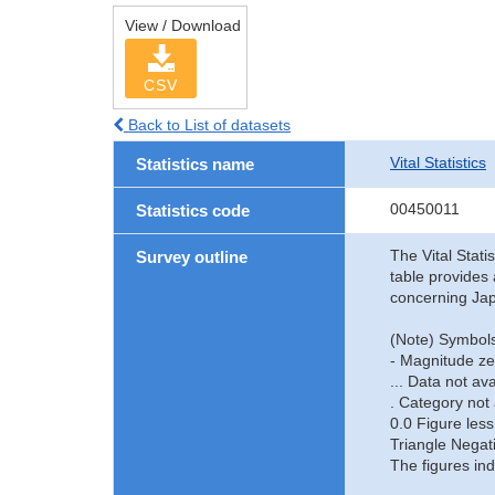
View / Download
CSV
Back to List of datasets
Vital Statistics
Statistics name
00450011
Statistics code
The Vital Stati
Survey outline
table provides 
concerning Jap
(Note) Symbols
- Magnitude ze
... Data not ava
. Category not 
0.0 Figure less
Triangle Negat
The figures ind