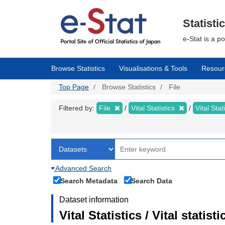
Skip
to
main
Statisti
content
e-Stat is a p
Browse Statistics
Visualisations & Tools
Resour
Top Page
Browse Statistics
File
Filtered by:
File
Vital Statistics
Vital Stat
Advanced Search
Search Metadata
Search Data
Dataset information
Vital Statistics / Vital statis