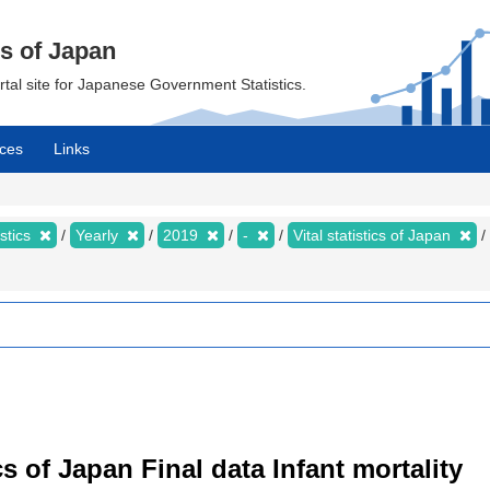
cs of Japan
ortal site for Japanese Government Statistics.
ces
Links
istics
Yearly
2019
-
Vital statistics of Japan
tics of Japan Final data Infant mortality