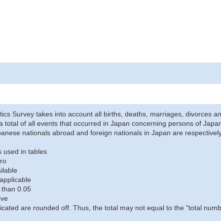
stics Survey takes into account all births, deaths, marriages, divorces an
a total of all events that occurred in Japan concerning persons of Japane
anese nationals abroad and foreign nationals in Japan are respectively
 used in tables
ro
ilable
applicable
 than 0.05
ive
icated are rounded off. Thus, the total may not equal to the "total numb