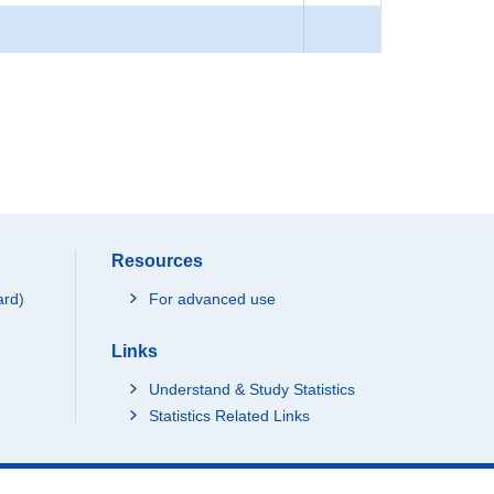
Resources
ard)
For advanced use
Links
Understand & Study Statistics
Statistics Related Links