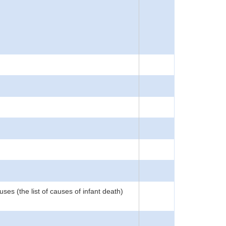
ses (the list of causes of infant death)