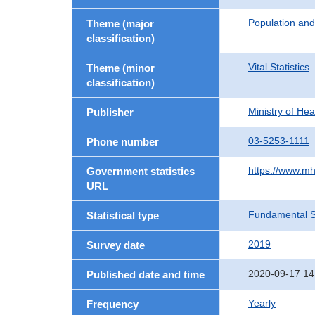
Population an
Theme (major
classification)
Vital Statistics
Theme (minor
classification)
Ministry of He
Publisher
03-5253-1111
Phone number
https://www.mh
Government statistics
URL
Fundamental St
Statistical type
2019
Survey date
2020-09-17 14
Published date and time
Yearly
Frequency