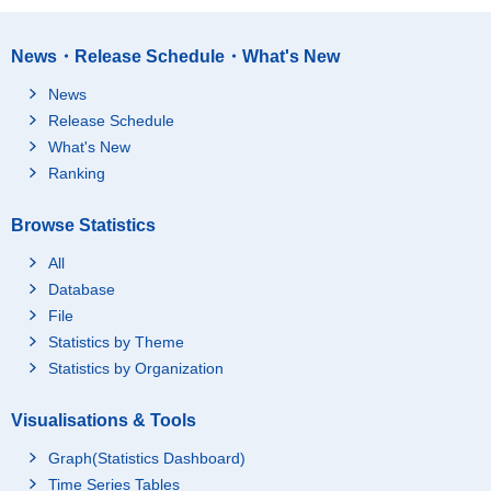
News・Release Schedule・What's New
News
Release Schedule
What's New
Ranking
Browse Statistics
All
Database
File
Statistics by Theme
Statistics by Organization
Visualisations & Tools
Graph(Statistics Dashboard)
Time Series Tables