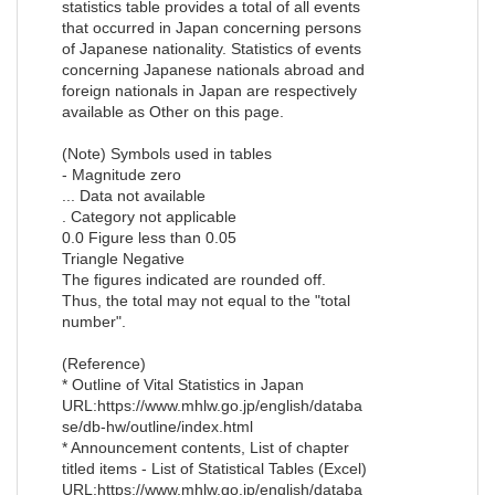
statistics table provides a total of all events
that occurred in Japan concerning persons
of Japanese nationality. Statistics of events
concerning Japanese nationals abroad and
foreign nationals in Japan are respectively
available as Other on this page.
(Note) Symbols used in tables
- Magnitude zero
... Data not available
. Category not applicable
0.0 Figure less than 0.05
Triangle Negative
The figures indicated are rounded off.
Thus, the total may not equal to the "total
number".
(Reference)
* Outline of Vital Statistics in Japan
URL:https://www.mhlw.go.jp/english/databa
se/db-hw/outline/index.html
* Announcement contents, List of chapter
titled items - List of Statistical Tables (Excel)
URL:https://www.mhlw.go.jp/english/databa