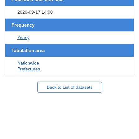
2020-09-17 14:00
Frequency
Yearly
Tabulation area
Nationwide
Prefectures
Back to List of datasets