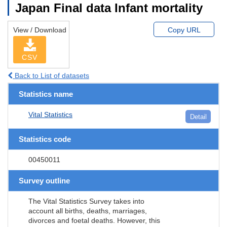
Japan Final data Infant mortality
View / Download
Copy URL
CSV
Back to List of datasets
Statistics name
Vital Statistics
Detail
Statistics code
00450011
Survey outline
The Vital Statistics Survey takes into
account all births, deaths, marriages,
divorces and foetal deaths. However, this