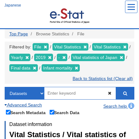
Skip
Japanese
to
main
content
Top Page
Browse Statistics
File
Filtered by:
File
Vital Statistics
Vital Statistics
Yearly
2019
-
Vital statistics of Japan
Final data
Infant mortality
Back to Statistics list (Clear all)
Advanced Search
Search help
Search Metadata
Search Data
Dataset information
Vital Statistics / Vital statistics of