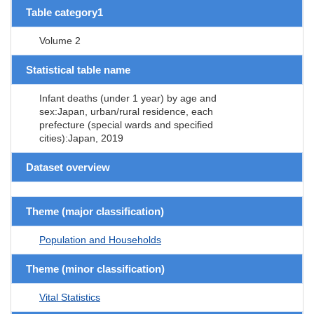
Table category1
Volume 2
Statistical table name
Infant deaths (under 1 year) by age and
sex:Japan, urban/rural residence, each
prefecture (special wards and specified
cities):Japan, 2019
Dataset overview
Theme (major classification)
Population and Households
Theme (minor classification)
Vital Statistics