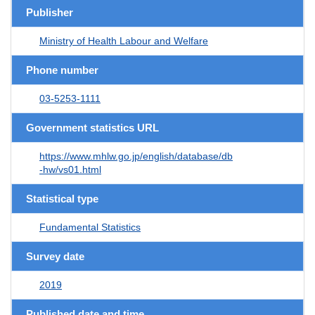
Publisher
Ministry of Health Labour and Welfare
Phone number
03-5253-1111
Government statistics URL
https://www.mhlw.go.jp/english/database/db
-hw/vs01.html
Statistical type
Fundamental Statistics
Survey date
2019
Published date and time