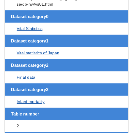
se/db-hw/vs01.html
Dataset category0
Vital Statistics
Dataset category1
Vital statistics of Japan
Dataset category2
Final data
Dataset category3
Infant mortality
Table number
2