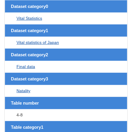
Dataset category0
Vital Statistics
Dataset category1
Vital statistics of Japan
Dataset category2
Final data
Dataset category3
Natality
Table number
4-8
Table category1