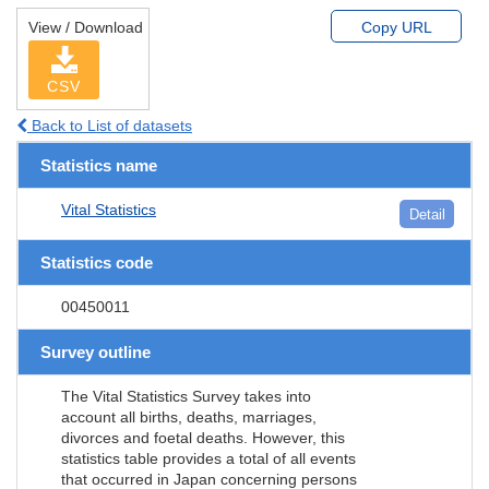
View / Download
Copy URL
CSV
Back to List of datasets
Statistics name
Vital Statistics
Detail
Statistics code
00450011
Survey outline
The Vital Statistics Survey takes into
account all births, deaths, marriages,
divorces and foetal deaths. However, this
statistics table provides a total of all events
that occurred in Japan concerning persons