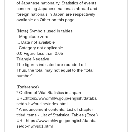
of Japanese nationality. Statistics of events
concerning Japanese nationals abroad and
foreign nationals in Japan are respectively
available as Other on this page.
(Note) Symbols used in tables
- Magnitude zero
... Data not available
. Category not applicable
0.0 Figure less than 0.05
Triangle Negative
The figures indicated are rounded off.
Thus, the total may not equal to the "total
number".
(Reference)
* Outline of Vital Statistics in Japan
URL:https://www.mhlw.go.jp/english/databa
se/db-hw/outline/index.html
* Announcement contents, List of chapter
titled items - List of Statistical Tables (Excel)
URL:https://www.mhlw.go.jp/english/databa
se/db-hw/vs01.html