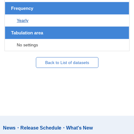
Frequency
Yearly
Tabulation area
No settings
Back to List of datasets
News・Release Schedule・What's New