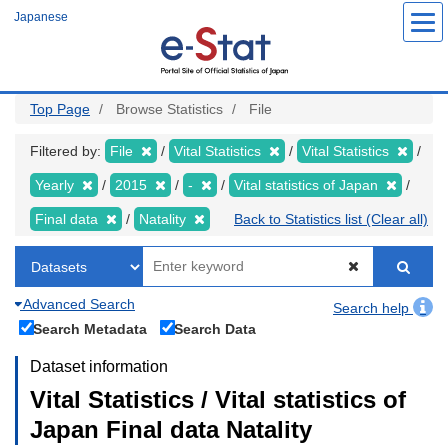
Skip
Japanese
to
main
content
Top Page
Browse Statistics
File
Filtered by:
File
Vital Statistics
Vital Statistics
Yearly
2015
-
Vital statistics of Japan
Final data
Natality
Back to Statistics list (Clear all)
Advanced Search
Search help
Search Metadata
Search Data
Dataset information
Vital Statistics / Vital statistics of
Japan Final data Natality