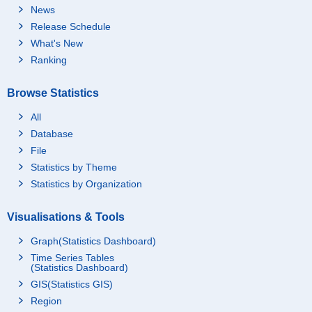
News
Release Schedule
What's New
Ranking
Browse Statistics
All
Database
File
Statistics by Theme
Statistics by Organization
Visualisations & Tools
Graph(Statistics Dashboard)
Time Series Tables
(Statistics Dashboard)
GIS(Statistics GIS)
Region