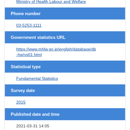
Ministry of Health Labour and Welfare
Phone number
03-5253-1111
Government statistics URL
https://www.mhlw.go.jp/english/database/db
-hw/vs01.html
Statistical type
Fundamental Statistics
Survey date
2015
Published date and time
2021-03-31 14:05