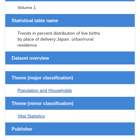
Volume 1
Statistical table name
Trends in percent distribution of live births
by place of delivery:Japan, urban/rural
residence
Dataset overview
Theme (major classification)
Population and Households
Theme (minor classification)
Vital Statistics
Publisher