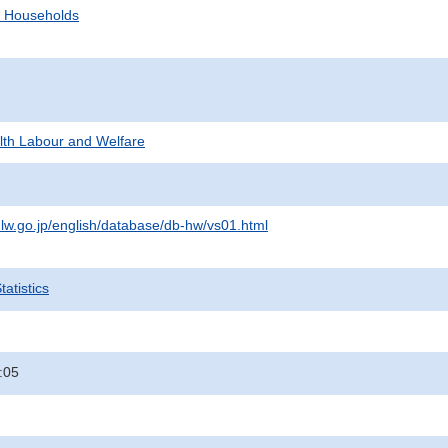
d Households
alth Labour and Welfare
lw.go.jp/english/database/db-hw/vs01.html
atistics
:05