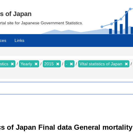
cs of Japan
ortal site for Japanese Government Statistics.
ces
Links
istics
Yearly
2015
-
Vital statistics of Japan
tics of Japan Final data General mortality