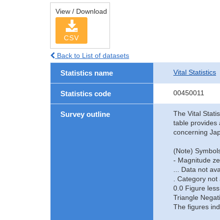
View / Download
CSV
Back to List of datasets
Vital Statistics
Statistics name
00450011
Statistics code
The Vital Stati
Survey outline
table provides 
concerning Jap
(Note) Symbols
- Magnitude ze
... Data not ava
. Category not 
0.0 Figure less
Triangle Negat
The figures ind