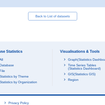
Back to List of datasets
se Statistics
Visualisations & Tools
All
Graph(Statistics Dashbo
Database
Time Series Tables
(Statistics Dashboard)
File
GIS(Statistics GIS)
Statistics by Theme
Region
Statistics by Organization
Privacy Policy