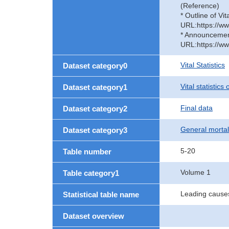
(Reference)
* Outline of Vit
URL:https://ww
* Announcement 
URL:https://ww
Vital Statistics
Dataset category0
Vital statistics
Dataset category1
Final data
Dataset category2
General mortal
Dataset category3
5-20
Table number
Volume 1
Table category1
Leading causes
Statistical table name
Dataset overview