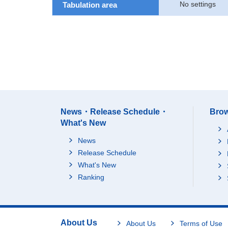
No settings
Tabulation area
News・Release Schedule・
Brow
What's New
News
Release Schedule
What's New
Ranking
About Us
About Us
Terms of Use