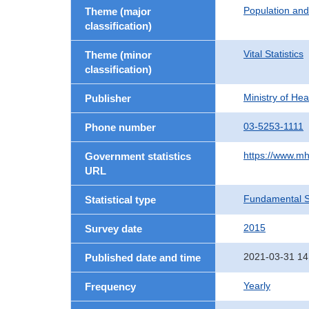
Population an
Theme (major
classification)
Vital Statistics
Theme (minor
classification)
Ministry of He
Publisher
03-5253-1111
Phone number
https://www.mh
Government statistics
URL
Fundamental St
Statistical type
2015
Survey date
2021-03-31 14
Published date and time
Yearly
Frequency