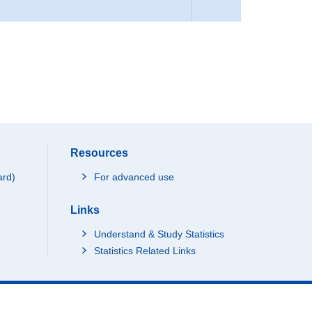
Resources
ard)
For advanced use
Links
Understand & Study Statistics
Statistics Related Links