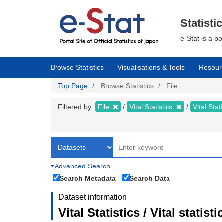
Skip
to
main
Statisti
content
e-Stat is a p
Browse Statistics
Visualisations & Tools
Resour
Top Page
Browse Statistics
File
Filtered by:
File
Vital Statistics
Vital Stat
Advanced Search
Search Metadata
Search Data
Dataset information
Vital Statistics / Vital statis