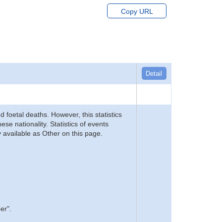
Copy URL
Detail
d foetal deaths. However, this statistics
se nationality. Statistics of events
 available as Other on this page.
er".