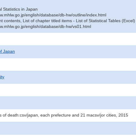
al Statistics in Japan
w.mhlw.go.jp/english/database/db-hw/outline/index.html
contents, List of chapter titled items - List of Statistical Tables (Excel)
w.mhlw.go.jp/english/database/db-hw/vs01.html
 of Japan
ity
 of death:csv/japan, each prefecture and 21 macsv/jor cities, 2015