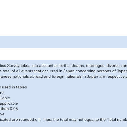
stics Survey takes into account all births, deaths, marriages, divorces an
a total of all events that occurred in Japan concerning persons of Japane
anese nationals abroad and foreign nationals in Japan are respectively
 used in tables
ro
ilable
applicable
 than 0.05
ive
icated are rounded off. Thus, the total may not equal to the "total numb