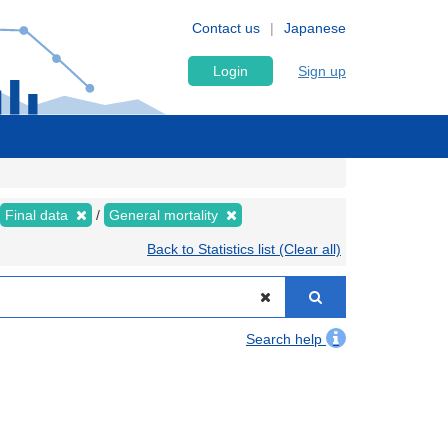
Contact us
Japanese
Login
Sign up
Final data
General mortality
Back to Statistics list (Clear all)
Search help