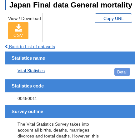
Japan Final data General mortality
View / Download
Copy URL
CSV
Back to List of datasets
Statistics name
Vital Statistics
Detail
Statistics code
00450011
Survey outline
The Vital Statistics Survey takes into
account all births, deaths, marriages,
divorces and foetal deaths. However, this