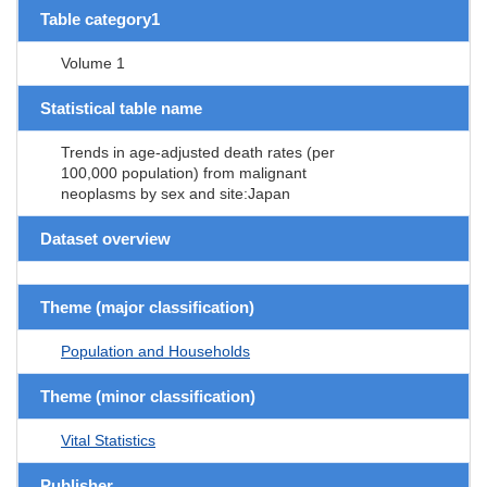
Table category1
Volume 1
Statistical table name
Trends in age-adjusted death rates (per
100,000 population) from malignant
neoplasms by sex and site:Japan
Dataset overview
Theme (major classification)
Population and Households
Theme (minor classification)
Vital Statistics
Publisher