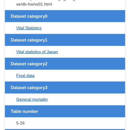
se/db-hw/vs01.html
Dataset category0
Vital Statistics
Dataset category1
Vital statistics of Japan
Dataset category2
Final data
Dataset category3
General mortality
Table number
5-26