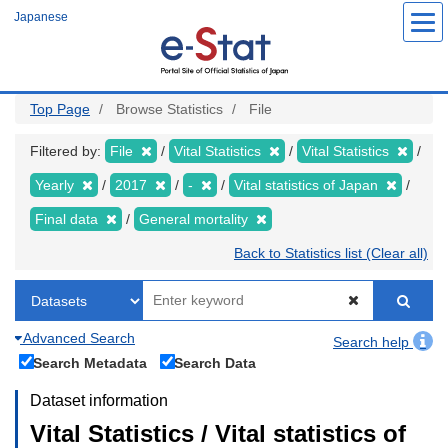
Skip
Japanese
to
main
content
Top Page
Browse Statistics
File
Filtered by:
File
Vital Statistics
Vital Statistics
Yearly
2017
-
Vital statistics of Japan
Final data
General mortality
Back to Statistics list (Clear all)
Advanced Search
Search help
Search Metadata
Search Data
Dataset information
Vital Statistics / Vital statistics of