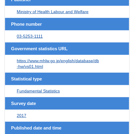
Ministry of Health Labour and Welfare
Phone number
03-5253-1111
Government statistics URL
https://www.mhlw.go.jp/english/database/db
-hw/vs01.html
Statistical type
Fundamental Statistics
Survey date
2017
Published date and time