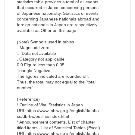
statistics table provides a total of all events
that occurred in Japan concerning persons
of Japanese nationality. Statistics of events
concerning Japanese nationals abroad and
foreign nationals in Japan are respectively
available as Other on this page.
(Note) Symbols used in tables
- Magnitude zero
... Data not available
. Category not applicable
0.0 Figure less than 0.05
Triangle Negative
The figures indicated are rounded off.
Thus, the total may not equal to the "total
number".
(Reference)
* Outline of Vital Statistics in Japan
URL:https://www.mhlw.go.jp/english/databa
se/db-hw/outline/index.html
* Announcement contents, List of chapter
titled items - List of Statistical Tables (Excel)
URL:https://www.mhlw.go.jp/english/databa