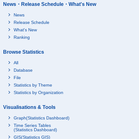
News・Release Schedule・What's New
News
Release Schedule
What's New
Ranking
Browse Statistics
All
Database
File
Statistics by Theme
Statistics by Organization
Visualisations & Tools
Graph(Statistics Dashboard)
Time Series Tables
(Statistics Dashboard)
GIS(Statistics GIS)