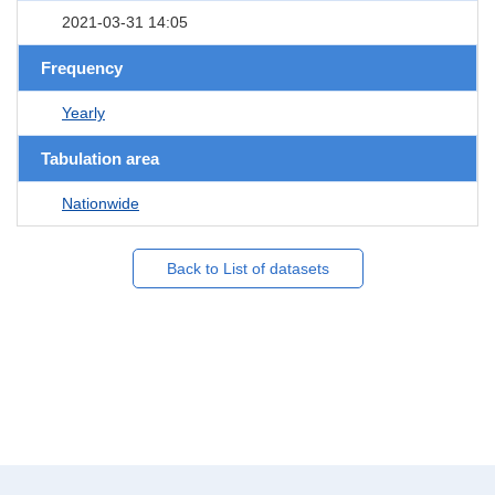
2021-03-31 14:05
Frequency
Yearly
Tabulation area
Nationwide
Back to List of datasets