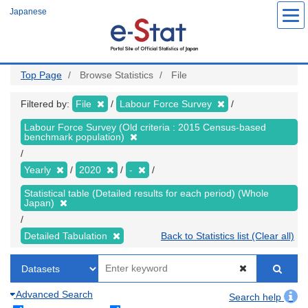
Skip
Japanese
to
main
content
Top Page
Browse Statistics
File
Filtered by:
File
Labour Force Survey
Labour Force Survey (Old criteria : 2015 Census-based
benchmark population)
Yearly
2020
-
Statistical table (Detailed results for each period) (Whole
Japan)
Detailed Tabulation
Back to Statistics list (Clear all)
Advanced Search
Search help