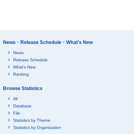
News・Release Schedule・What's New
News
Release Schedule
What's New
Ranking
Browse Statistics
All
Database
File
Statistics by Theme
Statistics by Organization