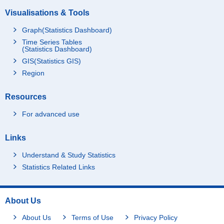
Visualisations & Tools
Graph(Statistics Dashboard)
Time Series Tables
(Statistics Dashboard)
GIS(Statistics GIS)
Region
Resources
For advanced use
Links
Understand & Study Statistics
Statistics Related Links
About Us
About Us
Terms of Use
Privacy Policy