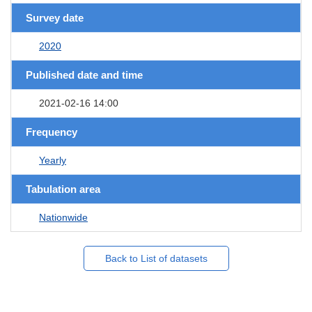
Survey date
2020
Published date and time
2021-02-16 14:00
Frequency
Yearly
Tabulation area
Nationwide
Back to List of datasets