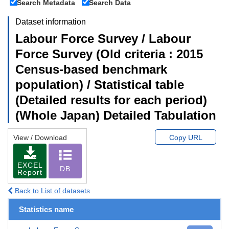
Search Metadata
Search Data
Dataset information
Labour Force Survey / Labour
Force Survey (Old criteria : 2015
Census-based benchmark
population) / Statistical table
(Detailed results for each period)
(Whole Japan) Detailed Tabulation
View / Download
Copy URL
EXCEL
DB
Report
Back to List of datasets
Statistics name