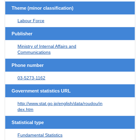
Theme (minor classification)
Labour Force
Publisher
Ministry of Internal Affairs and
Communications
Phone number
03-5273-1162
Government statistics URL
http://www.stat.go.jp/english/data/roudou/in
dex.htm
Statistical type
Fundamental Statistics