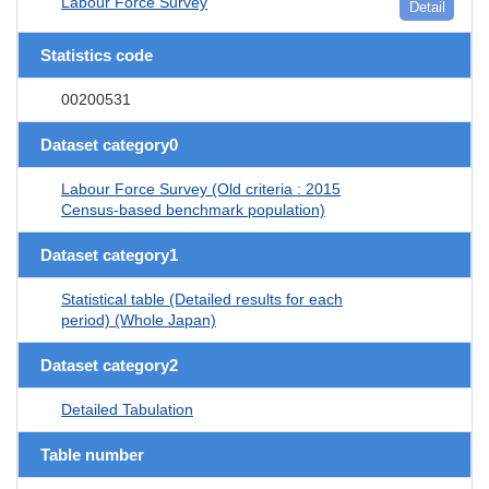
Labour Force Survey
Detail
Statistics code
00200531
Dataset category0
Labour Force Survey (Old criteria : 2015
Census-based benchmark population)
Dataset category1
Statistical table (Detailed results for each
period) (Whole Japan)
Dataset category2
Detailed Tabulation
Table number