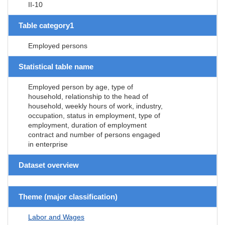
II-10
Table category1
Employed persons
Statistical table name
Employed person by age, type of
household, relationship to the head of
household, weekly hours of work, industry,
occupation, status in employment, type of
employment, duration of employment
contract and number of persons engaged
in enterprise
Dataset overview
Theme (major classification)
Labor and Wages