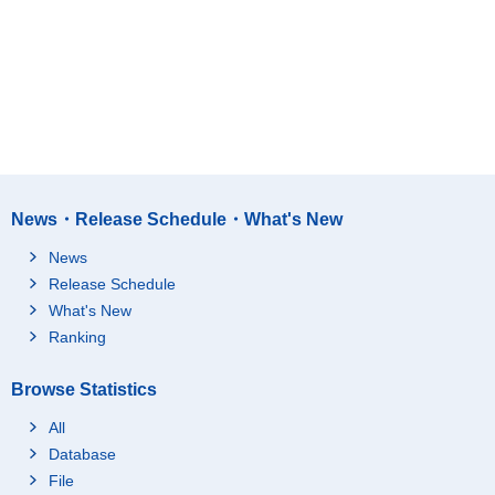
News・Release Schedule・What's New
News
Release Schedule
What's New
Ranking
Browse Statistics
All
Database
File