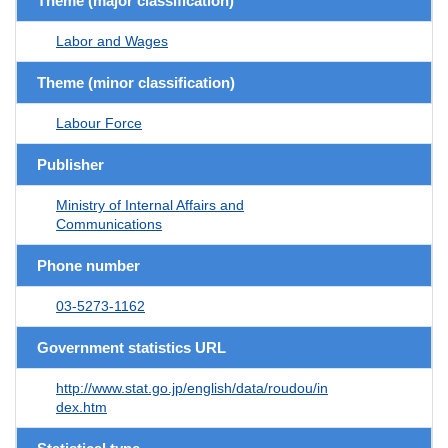
Theme (major classification)
Labor and Wages
Theme (minor classification)
Labour Force
Publisher
Ministry of Internal Affairs and
Communications
Phone number
03-5273-1162
Government statistics URL
http://www.stat.go.jp/english/data/roudou/in
dex.htm