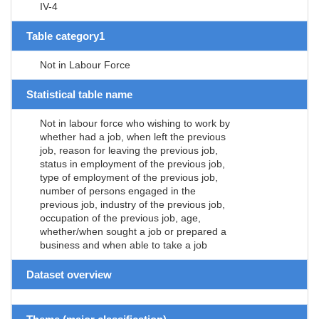
IV-4
Table category1
Not in Labour Force
Statistical table name
Not in labour force who wishing to work by
whether had a job, when left the previous
job, reason for leaving the previous job,
status in employment of the previous job,
type of employment of the previous job,
number of persons engaged in the
previous job, industry of the previous job,
occupation of the previous job, age,
whether/when sought a job or prepared a
business and when able to take a job
Dataset overview