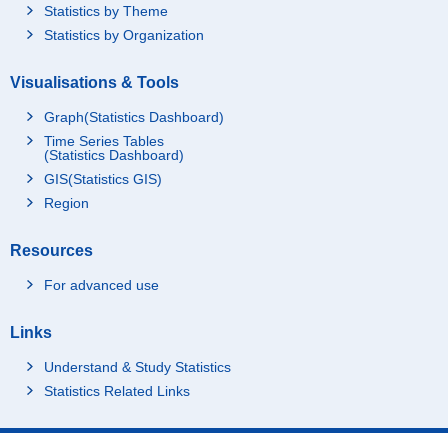
Statistics by Theme
Statistics by Organization
Visualisations & Tools
Graph(Statistics Dashboard)
Time Series Tables
(Statistics Dashboard)
GIS(Statistics GIS)
Region
Resources
For advanced use
Links
Understand & Study Statistics
Statistics Related Links