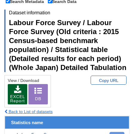
Search Metadata
Search Data
Dataset information
Labour Force Survey / Labour
Force Survey (Old criteria : 2015
Census-based benchmark
population) / Statistical table
(Detailed results for each period)
(Whole Japan) Detailed Tabulation
View / Download
Copy URL
EXCEL
DB
Report
Back to List of datasets
Statistics name