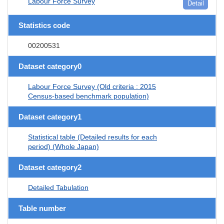
Labour Force Survey
Detail
Statistics code
00200531
Dataset category0
Labour Force Survey (Old criteria : 2015
Census-based benchmark population)
Dataset category1
Statistical table (Detailed results for each
period) (Whole Japan)
Dataset category2
Detailed Tabulation
Table number