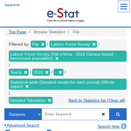
Skip
Japanese
to
main
content
Top Page
Browse Statistics
File
Filtered by:
File
Labour Force Survey
Labour Force Survey (Old criteria : 2015 Census-based
benchmark population)
Yearly
2020
-
Statistical table (Detailed results for each period) (Whole
Japan)
Detailed Tabulation
Back to Statistics list (Clear all)
Advanced Search
Search help