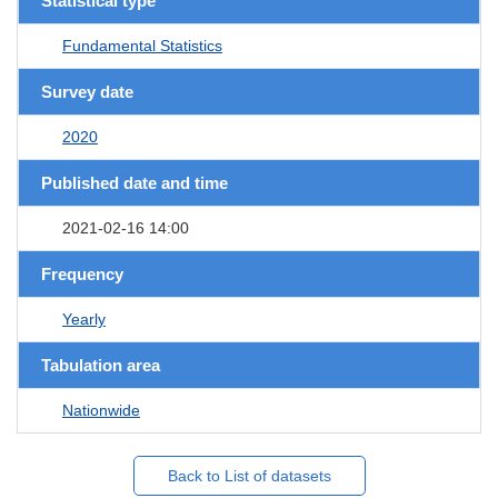
Statistical type
Fundamental Statistics
Survey date
2020
Published date and time
2021-02-16 14:00
Frequency
Yearly
Tabulation area
Nationwide
Back to List of datasets