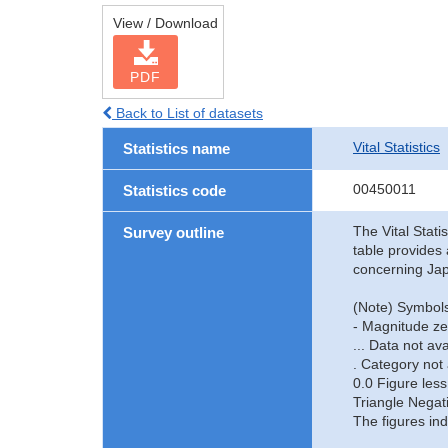
View / Download
PDF
Back to List of datasets
Vital Statistics
Statistics name
00450011
Statistics code
The Vital Stati
Survey outline
table provides 
concerning Jap
(Note) Symbols
- Magnitude ze
... Data not ava
. Category not 
0.0 Figure less
Triangle Negat
The figures ind