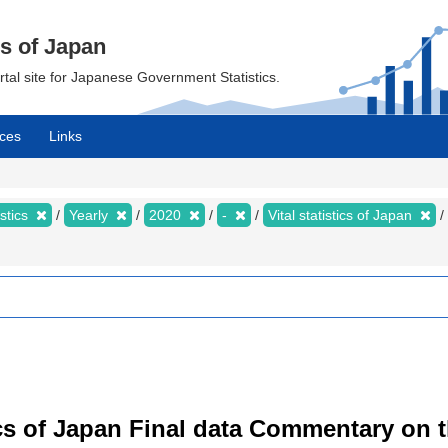
cs of Japan
ortal site for Japanese Government Statistics.
ces
Links
istics
Yearly
2020
-
Vital statistics of Japan
istics of Japan Final data Commentary on 