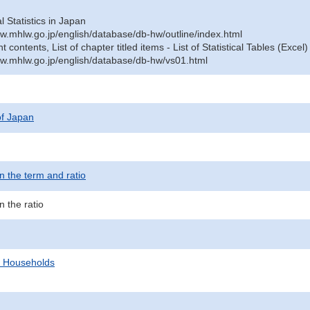
al Statistics in Japan
w.mhlw.go.jp/english/database/db-hw/outline/index.html
contents, List of chapter titled items - List of Statistical Tables (Excel)
w.mhlw.go.jp/english/database/db-hw/vs01.html
 of Japan
 the term and ratio
 the ratio
d Households