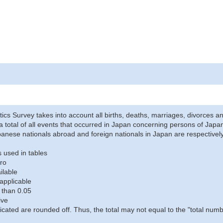
stics Survey takes into account all births, deaths, marriages, divorces an
a total of all events that occurred in Japan concerning persons of Japane
anese nationals abroad and foreign nationals in Japan are respectively
 used in tables
ro
ilable
applicable
 than 0.05
ive
icated are rounded off. Thus, the total may not equal to the "total numb