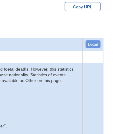
Copy URL
Detail
d foetal deaths. However, this statistics
se nationality. Statistics of events
 available as Other on this page.
er".