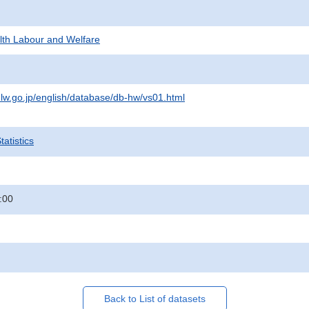
alth Labour and Welfare
lw.go.jp/english/database/db-hw/vs01.html
atistics
:00
Back to List of datasets