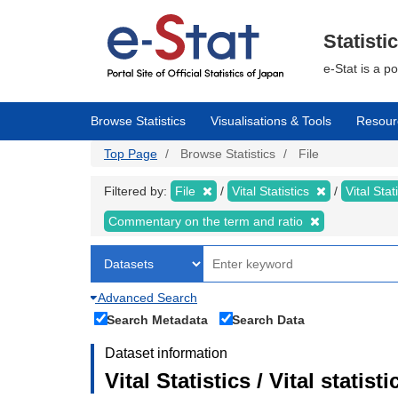
Skip
to
main
Statisti
content
e-Stat is a p
Browse Statistics
Visualisations & Tools
Resour
Top Page
Browse Statistics
File
Filtered by:
File
Vital Statistics
Vital Stat
Commentary on the term and ratio
Advanced Search
Search Metadata
Search Data
Dataset information
Vital Statistics / Vital stat