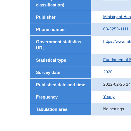
classification)
Ministry of He
Publisher
03-5253-1111
Phone number
https://www.mh
Government statistics
URL
Fundamental St
Statistical type
2020
Survey date
2022-02-25 14
Published date and time
Yearly
Frequency
No settings
Tabulation area