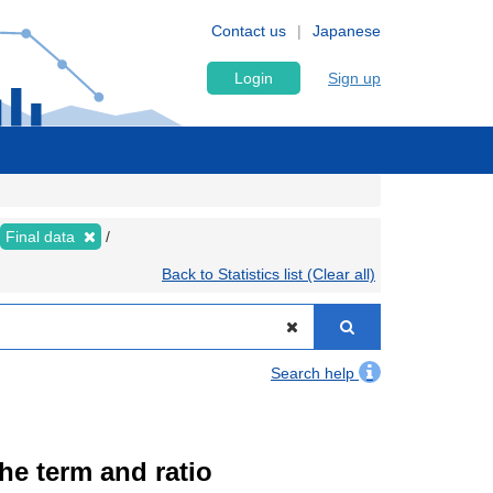
Contact us
Japanese
Login
Sign up
Final data
Back to Statistics list (Clear all)
Search help
the term and ratio