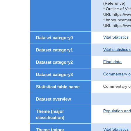
(Reference)
* Outline of Vit
URL:https://ww
* Announcement 
URL:https://ww
Vital Statistics
Dataset category0
Vital statistics
Dataset category1
Final data
Dataset category2
Commentary on
Dataset category3
Commentary on
Statistical table name
Dataset overview
Population an
Theme (major
classification)
Vital Statistics
Theme (minor