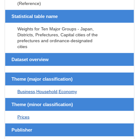
(Reference)
Statistical table name
Weights for Ten Major Groups - Japan,
Districts, Prefectures, Capital cities of the
prefectures and ordinance-designated
cities
Dataset overview
Theme (major classification)
Business,Household,Economy
Theme (minor classification)
Prices
Publisher