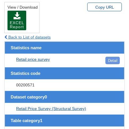
View / Download
Copy URL
EXCEL
Report
Back to List of datasets
Statistics name
Retail price survey
Detail
Statistics code
00200571
Dataset category0
Retail Price Survey (Structural Survey)
Table category1