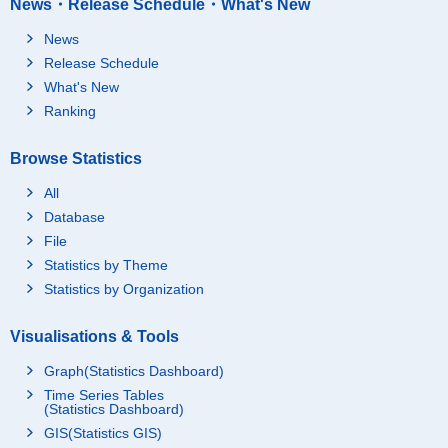
News・Release Schedule・What's New
News
Release Schedule
What's New
Ranking
Browse Statistics
All
Database
File
Statistics by Theme
Statistics by Organization
Visualisations & Tools
Graph(Statistics Dashboard)
Time Series Tables
(Statistics Dashboard)
GIS(Statistics GIS)