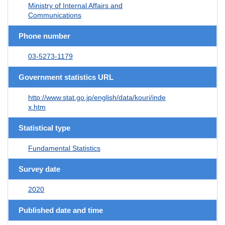
Ministry of Internal Affairs and
Communications
Phone number
03-5273-1179
Government statistics URL
http://www.stat.go.jp/english/data/kouri/inde
x.htm
Statistical type
Fundamental Statistics
Survey date
2020
Published date and time