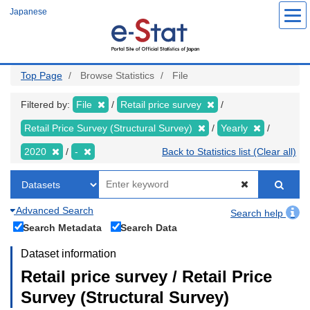
Skip
Japanese
to
main
content
Top Page
Browse Statistics
File
Filtered by:
File
Retail price survey
Retail Price Survey (Structural Survey)
Yearly
2020
-
Back to Statistics list (Clear all)
Advanced Search
Search help
Search Metadata
Search Data
Dataset information
Retail price survey / Retail Price
Survey (Structural Survey)