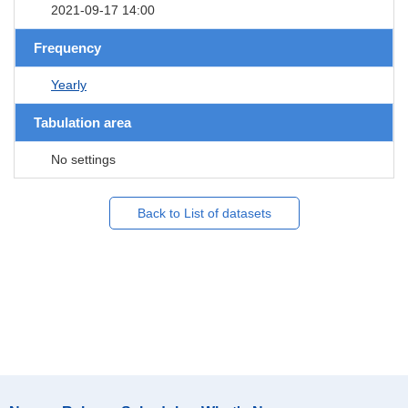
2021-09-17 14:00
Frequency
Yearly
Tabulation area
No settings
Back to List of datasets