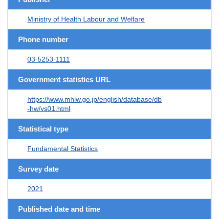
Ministry of Health Labour and Welfare
Phone number
03-5253-1111
Government statistics URL
https://www.mhlw.go.jp/english/database/db
-hw/vs01.html
Statistical type
Fundamental Statistics
Survey date
2021
Published date and time