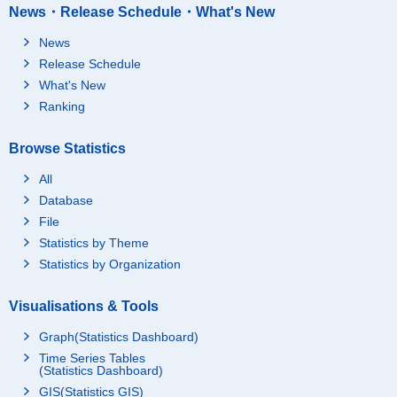
News・Release Schedule・What's New
News
Release Schedule
What's New
Ranking
Browse Statistics
All
Database
File
Statistics by Theme
Statistics by Organization
Visualisations & Tools
Graph(Statistics Dashboard)
Time Series Tables
(Statistics Dashboard)
GIS(Statistics GIS)