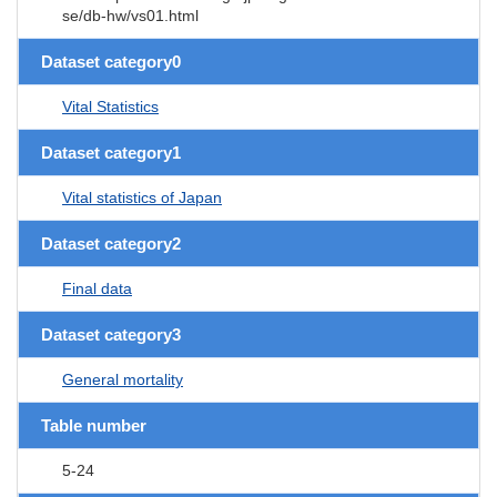
se/db-hw/vs01.html
Dataset category0
Vital Statistics
Dataset category1
Vital statistics of Japan
Dataset category2
Final data
Dataset category3
General mortality
Table number
5-24