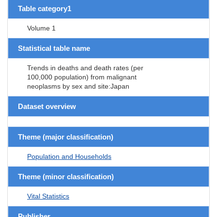
Table category1
Volume 1
Statistical table name
Trends in deaths and death rates (per
100,000 population) from malignant
neoplasms by sex and site:Japan
Dataset overview
Theme (major classification)
Population and Households
Theme (minor classification)
Vital Statistics
Publisher