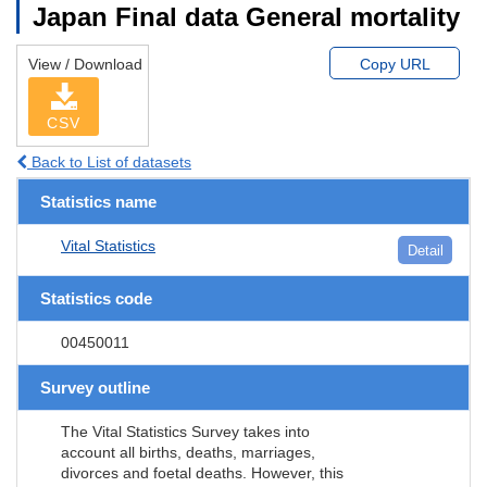
Japan Final data General mortality
View / Download
Copy URL
CSV
Back to List of datasets
Statistics name
Vital Statistics
Detail
Statistics code
00450011
Survey outline
The Vital Statistics Survey takes into
account all births, deaths, marriages,
divorces and foetal deaths. However, this