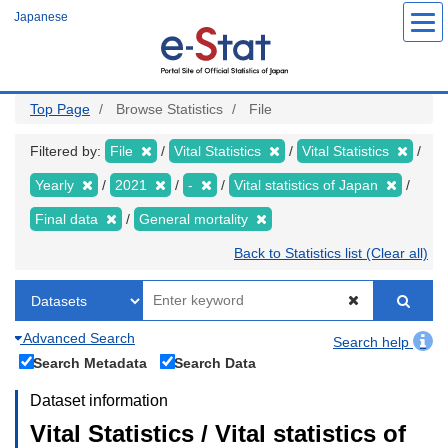
Skip
Japanese
to
main
content
Top Page
Browse Statistics
File
Filtered by:
File
Vital Statistics
Vital Statistics
Yearly
2021
-
Vital statistics of Japan
Final data
General mortality
Back to Statistics list (Clear all)
Advanced Search
Search help
Search Metadata
Search Data
Dataset information
Vital Statistics / Vital statistics of