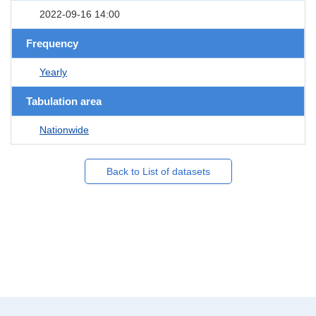
2022-09-16 14:00
Frequency
Yearly
Tabulation area
Nationwide
Back to List of datasets