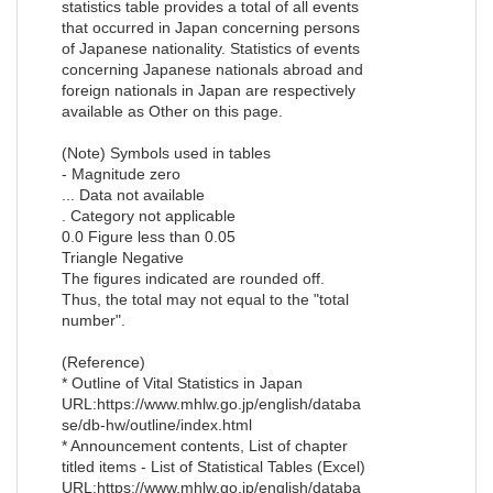
statistics table provides a total of all events
that occurred in Japan concerning persons
of Japanese nationality. Statistics of events
concerning Japanese nationals abroad and
foreign nationals in Japan are respectively
available as Other on this page.
(Note) Symbols used in tables
- Magnitude zero
... Data not available
. Category not applicable
0.0 Figure less than 0.05
Triangle Negative
The figures indicated are rounded off.
Thus, the total may not equal to the "total
number".
(Reference)
* Outline of Vital Statistics in Japan
URL:https://www.mhlw.go.jp/english/databa
se/db-hw/outline/index.html
* Announcement contents, List of chapter
titled items - List of Statistical Tables (Excel)
URL:https://www.mhlw.go.jp/english/databa