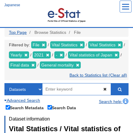
Skip
Japanese
to
main
content
Top Page
Browse Statistics
File
Filtered by:
File
Vital Statistics
Vital Statistics
Yearly
2021
-
Vital statistics of Japan
Final data
General mortality
Back to Statistics list (Clear all)
Advanced Search
Search help
Search Metadata
Search Data
Dataset information
Vital Statistics / Vital statistics of