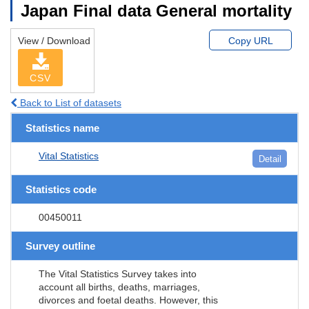
Japan Final data General mortality
View / Download
Copy URL
CSV
Back to List of datasets
Statistics name
Vital Statistics
Detail
Statistics code
00450011
Survey outline
The Vital Statistics Survey takes into
account all births, deaths, marriages,
divorces and foetal deaths. However, this