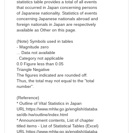
statistics table provides a total of all events
that occurred in Japan concerning persons
of Japanese nationality. Statistics of events
concerning Japanese nationals abroad and
foreign nationals in Japan are respectively
available as Other on this page.
(Note) Symbols used in tables
- Magnitude zero
... Data not available
. Category not applicable
0.0 Figure less than 0.05
Triangle Negative
The figures indicated are rounded off.
Thus, the total may not equal to the "total
number".
(Reference)
* Outline of Vital Statistics in Japan
URL:https://www.mhlw.go.jp/english/databa
se/db-hw/outline/index.html
* Announcement contents, List of chapter
titled items - List of Statistical Tables (Excel)
URL:https://www.mhlw.go.jp/english/databa