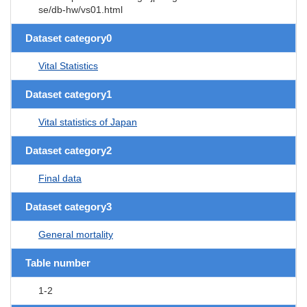
se/db-hw/vs01.html
Dataset category0
Vital Statistics
Dataset category1
Vital statistics of Japan
Dataset category2
Final data
Dataset category3
General mortality
Table number
1-2