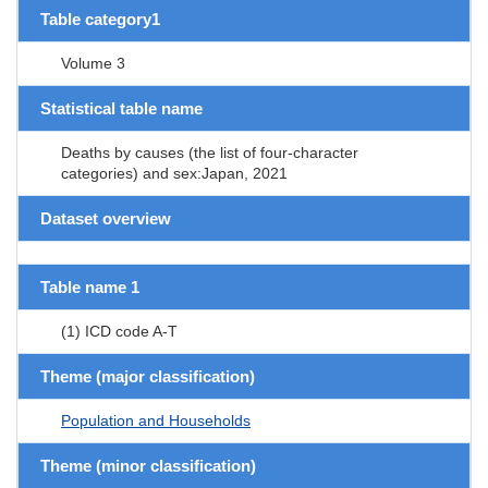
Table category1
Volume 3
Statistical table name
Deaths by causes (the list of four-character
categories) and sex:Japan, 2021
Dataset overview
Table name 1
(1) ICD code A-T
Theme (major classification)
Population and Households
Theme (minor classification)