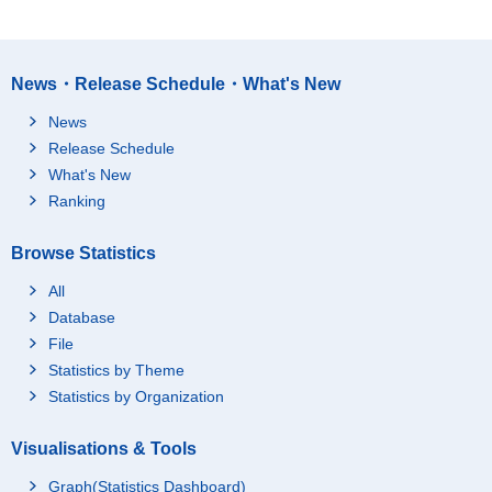
News・Release Schedule・What's New
News
Release Schedule
What's New
Ranking
Browse Statistics
All
Database
File
Statistics by Theme
Statistics by Organization
Visualisations & Tools
Graph(Statistics Dashboard)