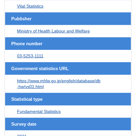
Vital Statistics
Publisher
Ministry of Health Labour and Welfare
Phone number
03-5253-1111
Government statistics URL
https://www.mhlw.go.jp/english/database/db
-hw/vs01.html
Statistical type
Fundamental Statistics
Survey date