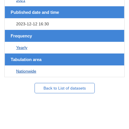
2021
Published date and time
2023-12-12 16:30
Frequency
Yearly
Tabulation area
Nationwide
Back to List of datasets