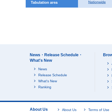
Nationwide
Tabulation area
News・Release Schedule・
Brow
What's New
News
Release Schedule
What's New
Ranking
About Us
About Us
Terms of Use