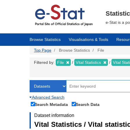
Skip
to
main
Statisti
content
e-Stat is a p
Browse Statistics
Visualisations & Tools
Resour
Top Page
Browse Statistics
File
Filtered by:
File
Vital Statistics
Vital Stat
Advanced Search
Search Metadata
Search Data
Dataset information
Vital Statistics / Vital statis