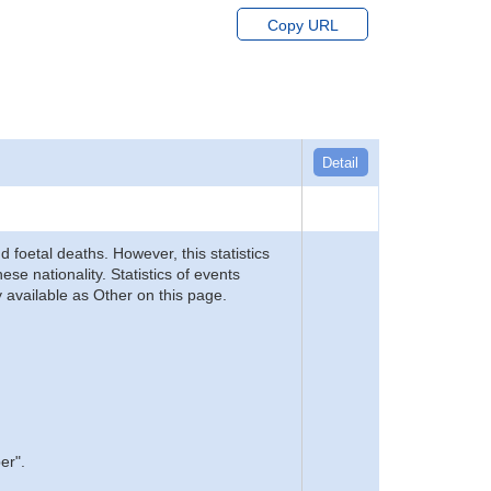
Copy URL
Detail
d foetal deaths. However, this statistics
se nationality. Statistics of events
 available as Other on this page.
er".