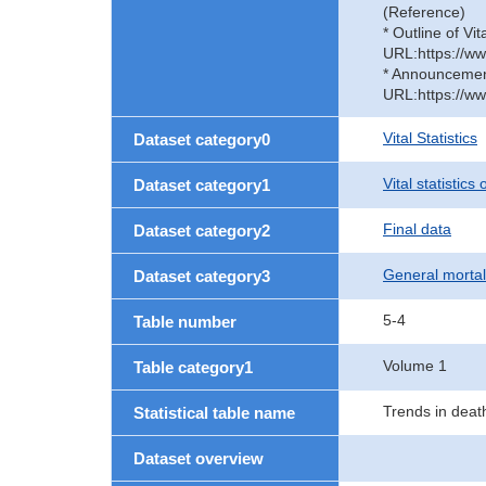
(Reference)
* Outline of Vit
URL:https://ww
* Announcement 
URL:https://ww
Vital Statistics
Dataset category0
Vital statistics
Dataset category1
Final data
Dataset category2
General mortal
Dataset category3
5-4
Table number
Volume 1
Table category1
Trends in deat
Statistical table name
Dataset overview