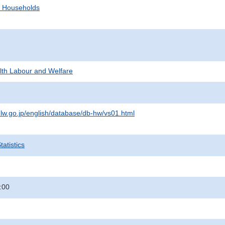
d Households
alth Labour and Welfare
lw.go.jp/english/database/db-hw/vs01.html
atistics
:00