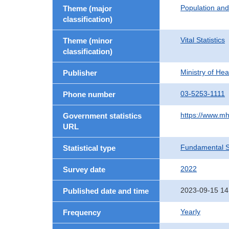
Population an
Theme (major
classification)
Vital Statistics
Theme (minor
classification)
Ministry of He
Publisher
03-5253-1111
Phone number
https://www.mh
Government statistics
URL
Fundamental St
Statistical type
2022
Survey date
2023-09-15 14
Published date and time
Yearly
Frequency