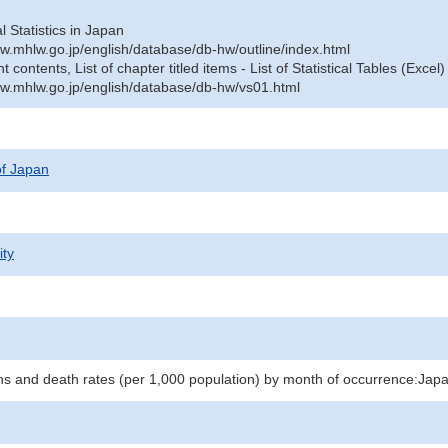
al Statistics in Japan
w.mhlw.go.jp/english/database/db-hw/outline/index.html
contents, List of chapter titled items - List of Statistical Tables (Excel)
w.mhlw.go.jp/english/database/db-hw/vs01.html
 of Japan
ity
hs and death rates (per 1,000 population) by month of occurrence:Jap