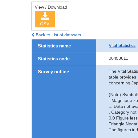
View / Download
CSV
Back to List of datasets
Vital Statistics
Statistics name
00450011
Statistics code
The Vital Stati
Survey outline
table provides 
concerning Jap
(Note) Symbols
- Magnitude ze
... Data not ava
. Category not 
0.0 Figure less
Triangle Negat
The figures ind