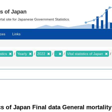
cs of Japan
ortal site for Japanese Government Statistics.
ces
Links
istics
Yearly
2022
-
Vital statistics of Japan
tics of Japan Final data General mortality