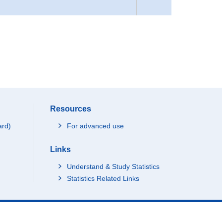
Resources
ard)
For advanced use
Links
Understand & Study Statistics
Statistics Related Links