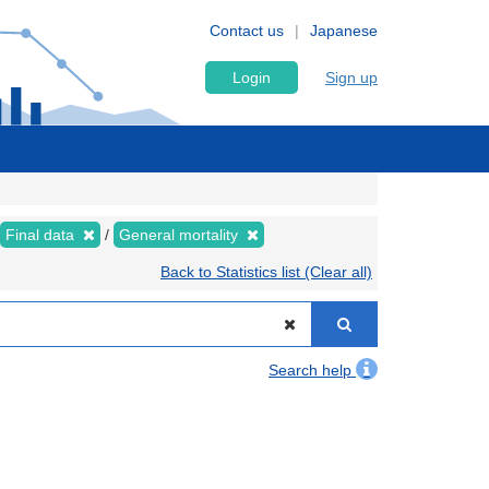
Contact us
Japanese
Login
Sign up
Final data
General mortality
Back to Statistics list (Clear all)
Search help