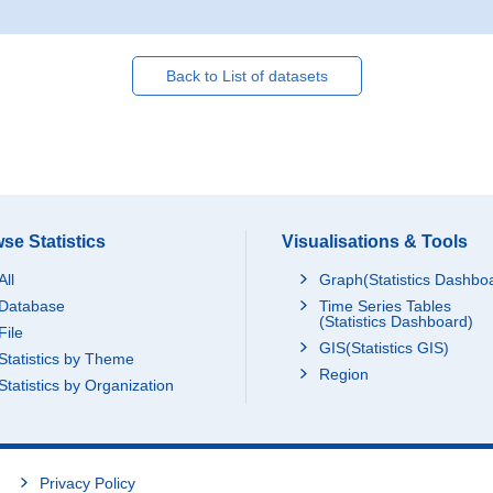
Back to List of datasets
se Statistics
Visualisations & Tools
All
Graph(Statistics Dashbo
Database
Time Series Tables
(Statistics Dashboard)
File
GIS(Statistics GIS)
Statistics by Theme
Region
Statistics by Organization
Privacy Policy