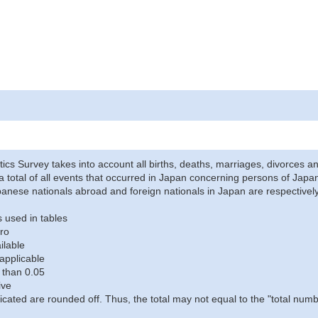
stics Survey takes into account all births, deaths, marriages, divorces an
a total of all events that occurred in Japan concerning persons of Japane
anese nationals abroad and foreign nationals in Japan are respectively
 used in tables
ro
ilable
applicable
 than 0.05
ive
icated are rounded off. Thus, the total may not equal to the "total numb