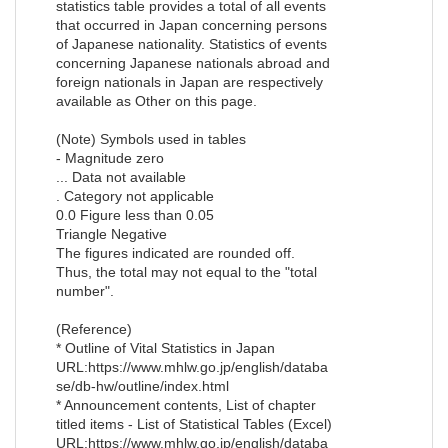
statistics table provides a total of all events
that occurred in Japan concerning persons
of Japanese nationality. Statistics of events
concerning Japanese nationals abroad and
foreign nationals in Japan are respectively
available as Other on this page.
(Note) Symbols used in tables
- Magnitude zero
... Data not available
. Category not applicable
0.0 Figure less than 0.05
Triangle Negative
The figures indicated are rounded off.
Thus, the total may not equal to the "total
number".
(Reference)
* Outline of Vital Statistics in Japan
URL:https://www.mhlw.go.jp/english/databa
se/db-hw/outline/index.html
* Announcement contents, List of chapter
titled items - List of Statistical Tables (Excel)
URL:https://www.mhlw.go.jp/english/databa