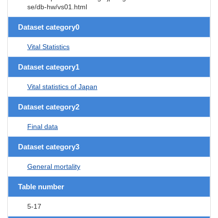
se/db-hw/vs01.html
Dataset category0
Vital Statistics
Dataset category1
Vital statistics of Japan
Dataset category2
Final data
Dataset category3
General mortality
Table number
5-17