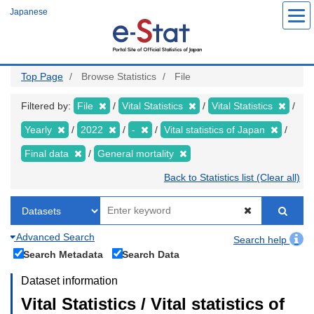
Skip
Japanese
to
main
content
Top Page
Browse Statistics
File
Filtered by:
File
Vital Statistics
Vital Statistics
Yearly
2022
-
Vital statistics of Japan
Final data
General mortality
Back to Statistics list (Clear all)
Advanced Search
Search help
Search Metadata
Search Data
Dataset information
Vital Statistics / Vital statistics of