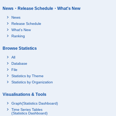
News・Release Schedule・What's New
News
Release Schedule
What's New
Ranking
Browse Statistics
All
Database
File
Statistics by Theme
Statistics by Organization
Visualisations & Tools
Graph(Statistics Dashboard)
Time Series Tables
(Statistics Dashboard)