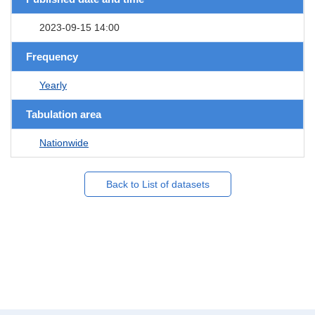
2023-09-15 14:00
Frequency
Yearly
Tabulation area
Nationwide
Back to List of datasets