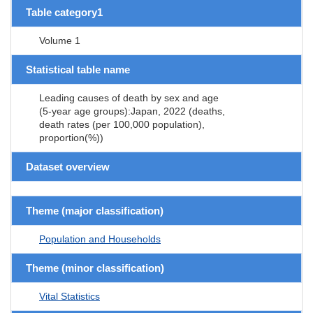
Table category1
Volume 1
Statistical table name
Leading causes of death by sex and age
(5-year age groups):Japan, 2022 (deaths,
death rates (per 100,000 population),
proportion(%))
Dataset overview
Theme (major classification)
Population and Households
Theme (minor classification)
Vital Statistics