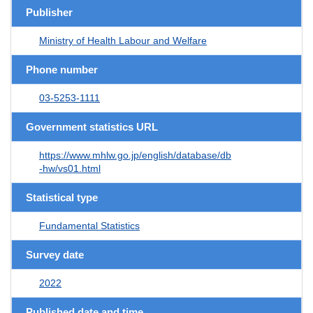
Publisher
Ministry of Health Labour and Welfare
Phone number
03-5253-1111
Government statistics URL
https://www.mhlw.go.jp/english/database/db
-hw/vs01.html
Statistical type
Fundamental Statistics
Survey date
2022
Published date and time