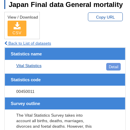
Japan Final data General mortality
View / Download
Copy URL
CSV
Back to List of datasets
Statistics name
Vital Statistics
Detail
Statistics code
00450011
Survey outline
The Vital Statistics Survey takes into
account all births, deaths, marriages,
divorces and foetal deaths. However, this