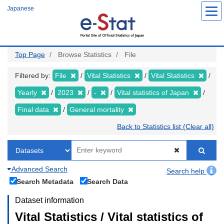
Skip
Japanese
to
main
content
Top Page
Browse Statistics
File
Filtered by:
File
Vital Statistics
Vital Statistics
Yearly
2023
-
Vital statistics of Japan
Final data
General mortality
Back to Statistics list (Clear all)
Advanced Search
Search help
Search Metadata
Search Data
Dataset information
Vital Statistics / Vital statistics of