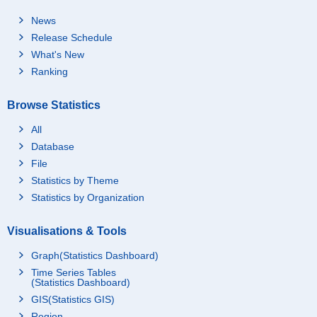
News
Release Schedule
What's New
Ranking
Browse Statistics
All
Database
File
Statistics by Theme
Statistics by Organization
Visualisations & Tools
Graph(Statistics Dashboard)
Time Series Tables
(Statistics Dashboard)
GIS(Statistics GIS)
Region