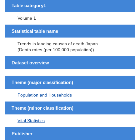
Table category1
Volume 1
Statistical table name
Trends in leading causes of death:Japan
(Death rates (per 100,000 population))
Dataset overview
Theme (major classification)
Population and Households
Theme (minor classification)
Vital Statistics
Publisher