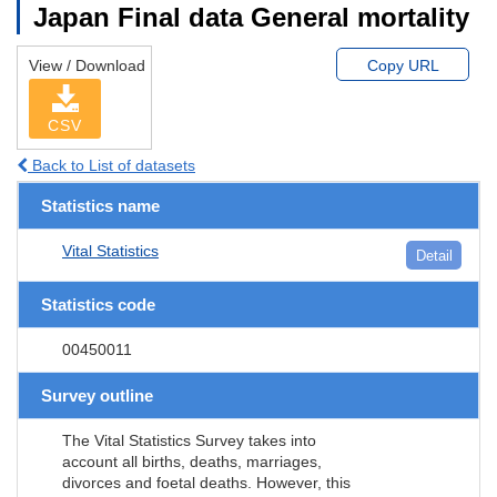
Japan Final data General mortality
View / Download
Copy URL
CSV
Back to List of datasets
Statistics name
Vital Statistics
Detail
Statistics code
00450011
Survey outline
The Vital Statistics Survey takes into
account all births, deaths, marriages,
divorces and foetal deaths. However, this