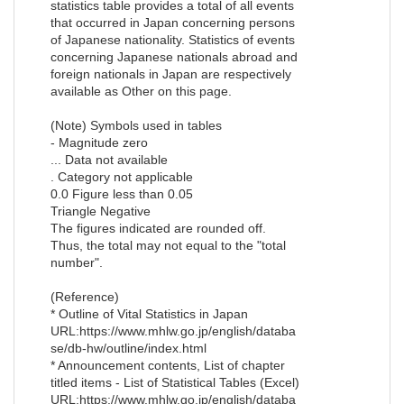
statistics table provides a total of all events
that occurred in Japan concerning persons
of Japanese nationality. Statistics of events
concerning Japanese nationals abroad and
foreign nationals in Japan are respectively
available as Other on this page.
(Note) Symbols used in tables
- Magnitude zero
... Data not available
. Category not applicable
0.0 Figure less than 0.05
Triangle Negative
The figures indicated are rounded off.
Thus, the total may not equal to the "total
number".
(Reference)
* Outline of Vital Statistics in Japan
URL:https://www.mhlw.go.jp/english/databa
se/db-hw/outline/index.html
* Announcement contents, List of chapter
titled items - List of Statistical Tables (Excel)
URL:https://www.mhlw.go.jp/english/databa