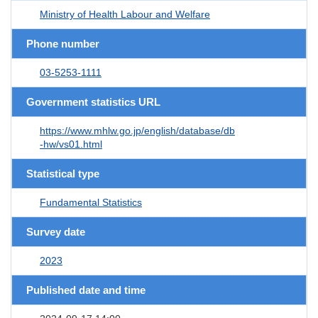
Ministry of Health Labour and Welfare
Phone number
03-5253-1111
Government statistics URL
https://www.mhlw.go.jp/english/database/db
-hw/vs01.html
Statistical type
Fundamental Statistics
Survey date
2023
Published date and time