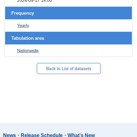
2024-09-17 14:00
Frequency
Yearly
Tabulation area
Nationwide
Back to List of datasets
News・Release Schedule・What's New