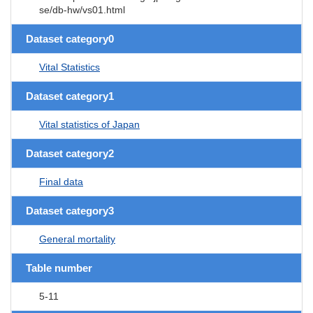
se/db-hw/vs01.html
Dataset category0
Vital Statistics
Dataset category1
Vital statistics of Japan
Dataset category2
Final data
Dataset category3
General mortality
Table number
5-11