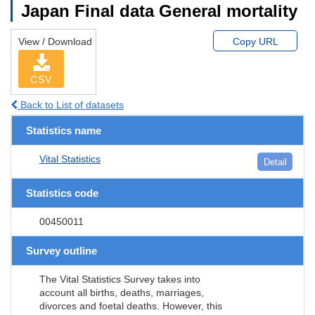
Japan Final data General mortality
View / Download
Copy URL
CSV
Back to List of datasets
Statistics name
Vital Statistics
Detail
Statistics code
00450011
Survey outline
The Vital Statistics Survey takes into
account all births, deaths, marriages,
divorces and foetal deaths. However, this