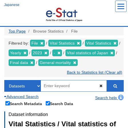
Skip
Japanese
to
main
content
Top Page
Browse Statistics
File
Filtered by:
File
Vital Statistics
Vital Statistics
Yearly
2023
-
Vital statistics of Japan
Final data
General mortality
Back to Statistics list (Clear all)
Advanced Search
Search help
Search Metadata
Search Data
Dataset information
Vital Statistics / Vital statistics of