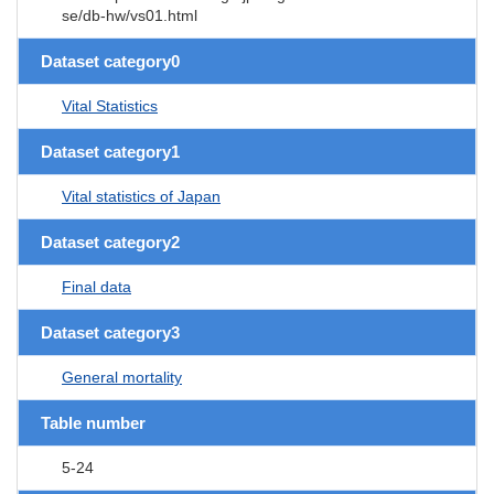
se/db-hw/vs01.html
Dataset category0
Vital Statistics
Dataset category1
Vital statistics of Japan
Dataset category2
Final data
Dataset category3
General mortality
Table number
5-24