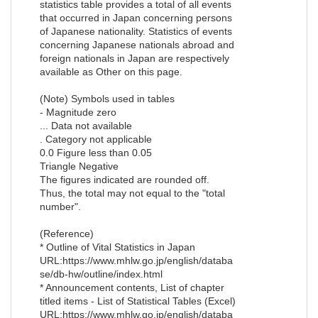
statistics table provides a total of all events
that occurred in Japan concerning persons
of Japanese nationality. Statistics of events
concerning Japanese nationals abroad and
foreign nationals in Japan are respectively
available as Other on this page.
(Note) Symbols used in tables
- Magnitude zero
... Data not available
. Category not applicable
0.0 Figure less than 0.05
Triangle Negative
The figures indicated are rounded off.
Thus, the total may not equal to the "total
number".
(Reference)
* Outline of Vital Statistics in Japan
URL:https://www.mhlw.go.jp/english/databa
se/db-hw/outline/index.html
* Announcement contents, List of chapter
titled items - List of Statistical Tables (Excel)
URL:https://www.mhlw.go.jp/english/databa