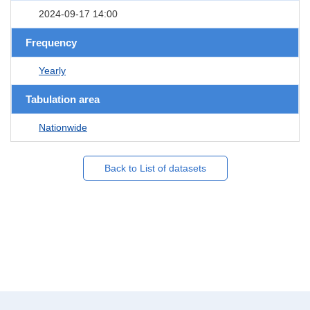
2024-09-17 14:00
Frequency
Yearly
Tabulation area
Nationwide
Back to List of datasets