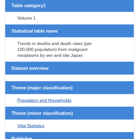
Table category1
Volume 1
Statistical table name
Trends in deaths and death rates (per
100,000 population) from malignant
neoplasms by sex and site:Japan
Dataset overview
Theme (major classification)
Population and Households
Theme (minor classification)
Vital Statistics
Publisher