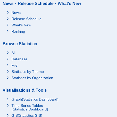
News・Release Schedule・What's New
News
Release Schedule
What's New
Ranking
Browse Statistics
All
Database
File
Statistics by Theme
Statistics by Organization
Visualisations & Tools
Graph(Statistics Dashboard)
Time Series Tables
(Statistics Dashboard)
GIS(Statistics GIS)