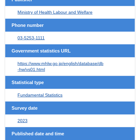
Ministry of Health Labour and Welfare
Phone number
03-5253-1111
Government statistics URL
https://www.mhlw.go.jp/english/database/db
-hw/vs01.html
Statistical type
Fundamental Statistics
Survey date
2023
Published date and time