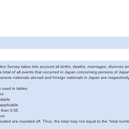
stics Survey takes into account all births, deaths, marriages, divorces an
a total of all events that occurred in Japan concerning persons of Japane
anese nationals abroad and foreign nationals in Japan are respectively
 used in tables
ro
ilable
applicable
 than 0.05
ive
icated are rounded off. Thus, the total may not equal to the "total numb