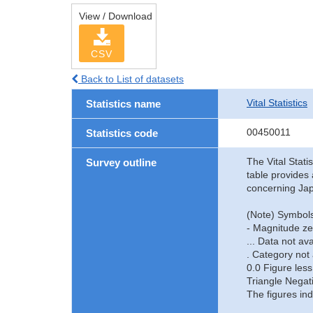
View / Download
CSV
Back to List of datasets
Vital Statistics
Statistics name
00450011
Statistics code
The Vital Stati
Survey outline
table provides 
concerning Jap
(Note) Symbols
- Magnitude ze
... Data not ava
. Category not 
0.0 Figure less
Triangle Negat
The figures ind