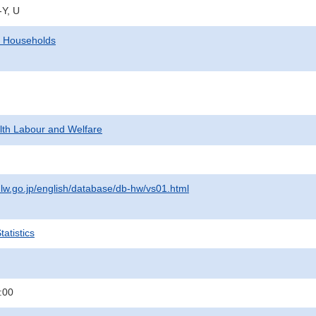
-Y, U
d Households
alth Labour and Welfare
lw.go.jp/english/database/db-hw/vs01.html
atistics
:00