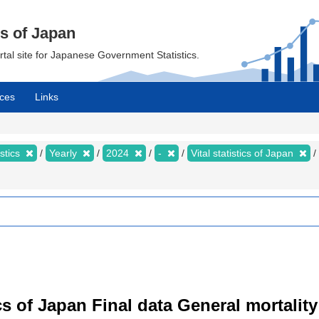
cs of Japan
ortal site for Japanese Government Statistics.
ces
Links
istics
Yearly
2024
-
Vital statistics of Japan
tics of Japan Final data General mortality