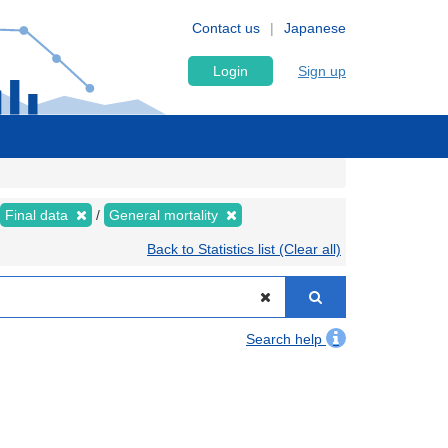
Contact us
Japanese
Login
Sign up
Final data
General mortality
Back to Statistics list (Clear all)
Search help