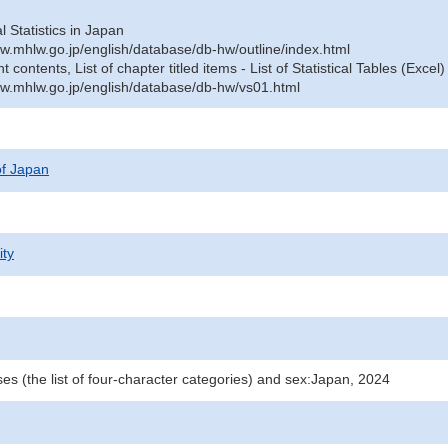
al Statistics in Japan
w.mhlw.go.jp/english/database/db-hw/outline/index.html
contents, List of chapter titled items - List of Statistical Tables (Excel)
w.mhlw.go.jp/english/database/db-hw/vs01.html
 of Japan
ity
es (the list of four-character categories) and sex:Japan, 2024