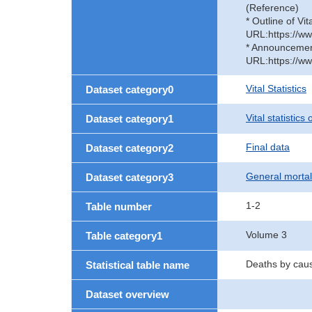
(Reference)
* Outline of Vit
URL:https://ww
* Announcement 
URL:https://ww
Vital Statistics
Dataset category0
Vital statistics
Dataset category1
Final data
Dataset category2
General mortal
Dataset category3
1-2
Table number
Volume 3
Table category1
Deaths by caus
Statistical table name
Dataset overview