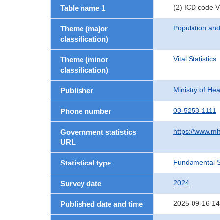
(2) ICD code V
Table name 1
Population an
Theme (major
classification)
Vital Statistics
Theme (minor
classification)
Ministry of He
Publisher
03-5253-1111
Phone number
https://www.mh
Government statistics
URL
Fundamental St
Statistical type
2024
Survey date
2025-09-16 14
Published date and time