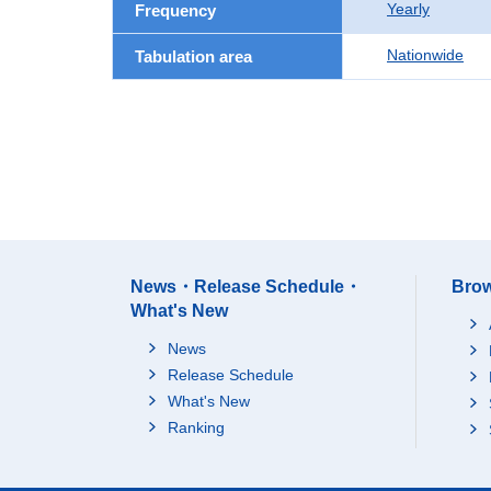
Yearly
Frequency
Nationwide
Tabulation area
News・Release Schedule・
Brow
What's New
News
Release Schedule
What's New
Ranking