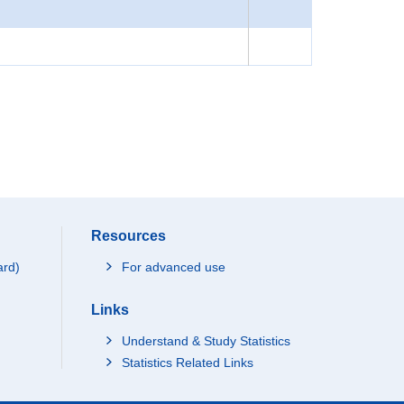
Resources
ard)
For advanced use
Links
Understand & Study Statistics
Statistics Related Links