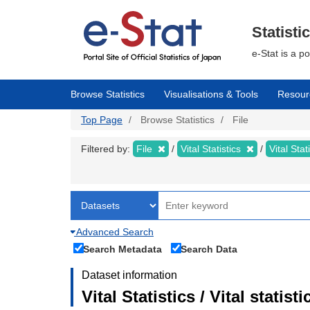
Skip
to
main
Statisti
content
e-Stat is a p
Browse Statistics
Visualisations & Tools
Resour
Top Page
Browse Statistics
File
Filtered by:
File
Vital Statistics
Vital Stat
Advanced Search
Search Metadata
Search Data
Dataset information
Vital Statistics / Vital statis