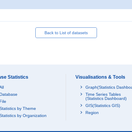
Back to List of datasets
se Statistics
Visualisations & Tools
All
Graph(Statistics Dashbo
Database
Time Series Tables
(Statistics Dashboard)
File
GIS(Statistics GIS)
Statistics by Theme
Region
Statistics by Organization