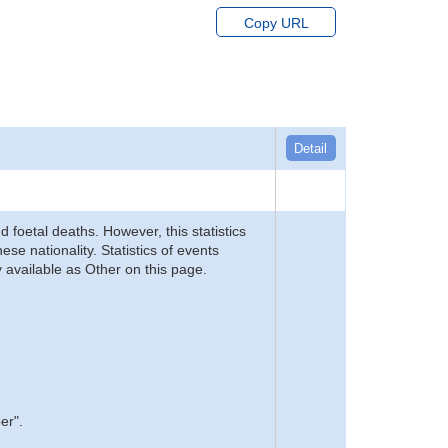
Copy URL
Detail
d foetal deaths. However, this statistics
se nationality. Statistics of events
 available as Other on this page.
er".