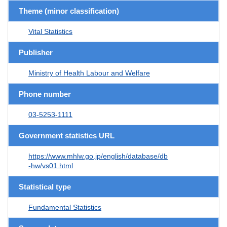
Theme (minor classification)
Vital Statistics
Publisher
Ministry of Health Labour and Welfare
Phone number
03-5253-1111
Government statistics URL
https://www.mhlw.go.jp/english/database/db
-hw/vs01.html
Statistical type
Fundamental Statistics