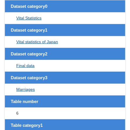
Dataset category0
Vital Statistics
Dataset category1
Vital statistics of Japan
Dataset category2
Final data
Dataset category3
Marriages
Table number
6
Table category1