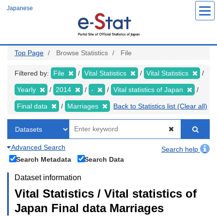
Skip
Japanese
to
main
content
Top Page
Browse Statistics
File
Filtered by:
File
Vital Statistics
Vital Statistics
Yearly
2014
-
Vital statistics of Japan
Final data
Marriages
Back to Statistics list (Clear all)
Advanced Search
Search help
Search Metadata
Search Data
Dataset information
Vital Statistics / Vital statistics of
Japan Final data Marriages