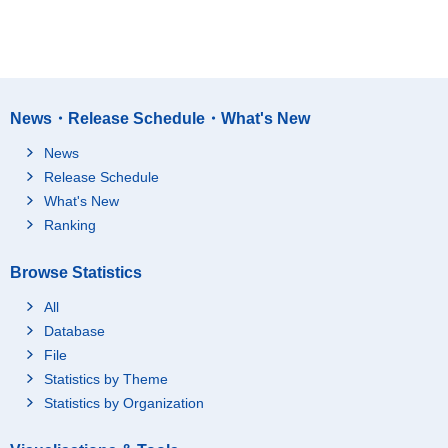
News・Release Schedule・What's New
News
Release Schedule
What's New
Ranking
Browse Statistics
All
Database
File
Statistics by Theme
Statistics by Organization