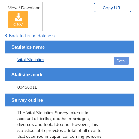
View / Download
Copy URL
CSV
Back to List of datasets
Statistics name
Vital Statistics
Detail
Statistics code
00450011
Survey outline
The Vital Statistics Survey takes into
account all births, deaths, marriages,
divorces and foetal deaths. However, this
statistics table provides a total of all events
that occurred in Japan concerning persons