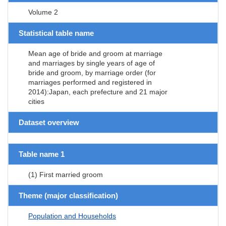
Volume 2
Statistical table name
Mean age of bride and groom at marriage
and marriages by single years of age of
bride and groom, by marriage order (for
marriages performed and registered in
2014):Japan, each prefecture and 21 major
cities
Dataset overview
Table name 1
(1) First married groom
Theme (major classification)
Population and Households