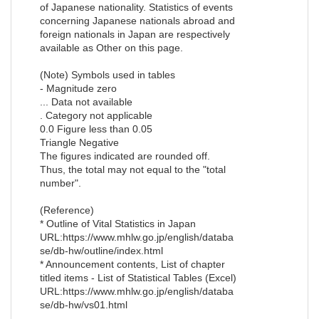
of Japanese nationality. Statistics of events
concerning Japanese nationals abroad and
foreign nationals in Japan are respectively
available as Other on this page.
(Note) Symbols used in tables
- Magnitude zero
... Data not available
. Category not applicable
0.0 Figure less than 0.05
Triangle Negative
The figures indicated are rounded off.
Thus, the total may not equal to the "total
number".
(Reference)
* Outline of Vital Statistics in Japan
URL:https://www.mhlw.go.jp/english/databa
se/db-hw/outline/index.html
* Announcement contents, List of chapter
titled items - List of Statistical Tables (Excel)
URL:https://www.mhlw.go.jp/english/databa
se/db-hw/vs01.html