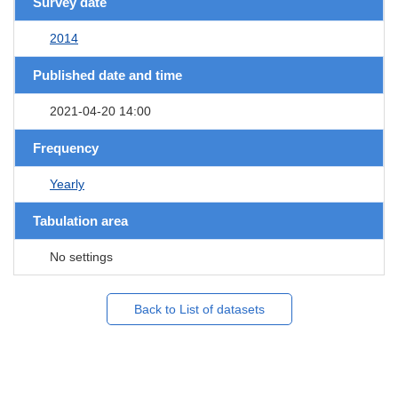
Survey date
2014
Published date and time
2021-04-20 14:00
Frequency
Yearly
Tabulation area
No settings
Back to List of datasets