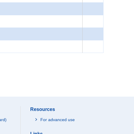
Resources
ard)
For advanced use
Links