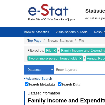
Skip
to
main
Statisti
content
e-Stat is a p
Browse Statistics
Visualisations & Tools
Resour
Top Page
Browse Statistics
File
Filtered by:
File
Family Income and Expendit
Two-or-more-person households
Annual Rep
Advanced Search
Search Metadata
Search Data
Dataset information
Family Income and Expendit