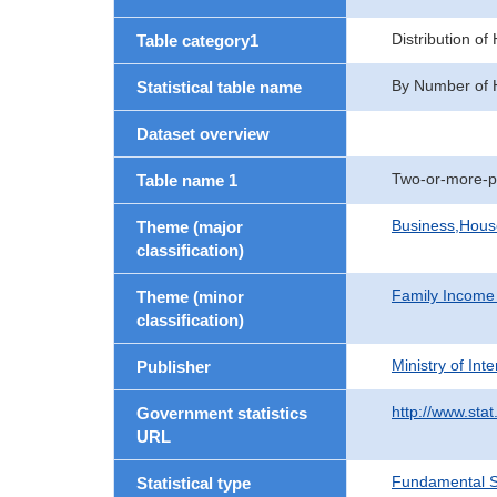
Distribution o
Table category1
By Number of 
Statistical table name
Dataset overview
Two-or-more-p
Table name 1
Business,Hou
Theme (major
classification)
Family Income
Theme (minor
classification)
Ministry of In
Publisher
http://www.stat
Government statistics
URL
Fundamental St
Statistical type