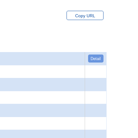
Copy URL
Detail