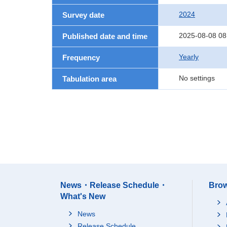
2024
Survey date
2025-08-08 08
Published date and time
Yearly
Frequency
No settings
Tabulation area
News・Release Schedule・
Brow
What's New
News
Release Schedule