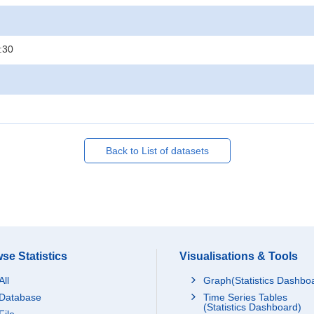
:30
Back to List of datasets
se Statistics
Visualisations & Tools
All
Graph(Statistics Dashbo
Database
Time Series Tables
(Statistics Dashboard)