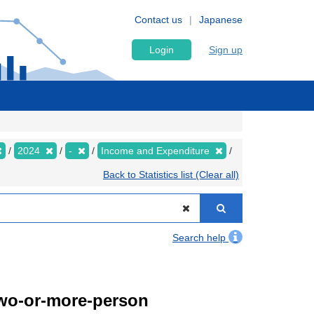
Contact us
Japanese
Login
Sign up
2024
-
Income and Expenditure
Back to Statistics list (Clear all)
Search help
Two-or-more-person