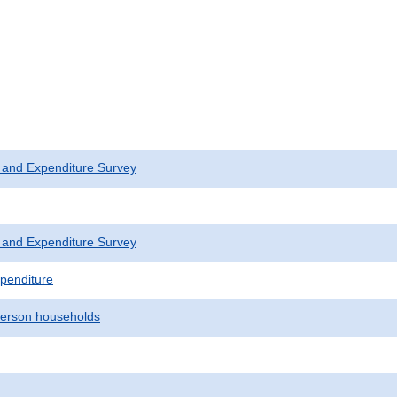
 and Expenditure Survey
 and Expenditure Survey
penditure
erson households