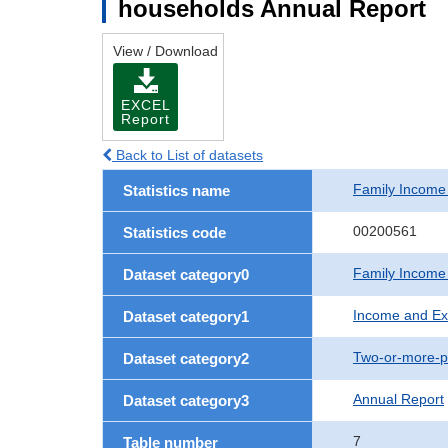
households Annual Report
View / Download
EXCEL
Report
Back to List of datasets
Family Income
Statistics name
00200561
Statistics code
Family Income
Dataset category0
Income and Ex
Dataset category1
Two-or-more-p
Dataset category2
Annual Report
Dataset category3
7
Table number