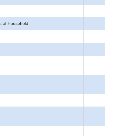
s of Household