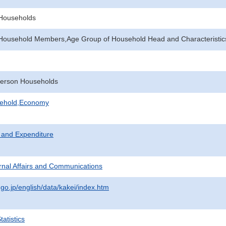
f Households
Household Members,Age Group of Household Head and Characteristic
erson Households
sehold,Economy
 and Expenditure
ternal Affairs and Communications
.go.jp/english/data/kakei/index.htm
atistics