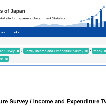
cs of Japan
ortal site for Japanese Government Statistics.
ces
Links
ure Survey
Family Income and Expenditure Survey
Yearly
ort
ure Survey / Income and Expenditure 