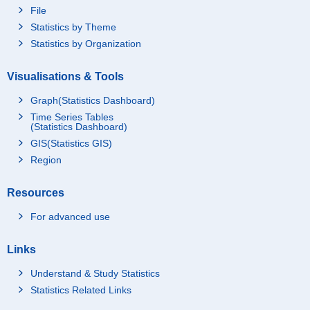
File
Statistics by Theme
Statistics by Organization
Visualisations & Tools
Graph(Statistics Dashboard)
Time Series Tables
(Statistics Dashboard)
GIS(Statistics GIS)
Region
Resources
For advanced use
Links
Understand & Study Statistics
Statistics Related Links