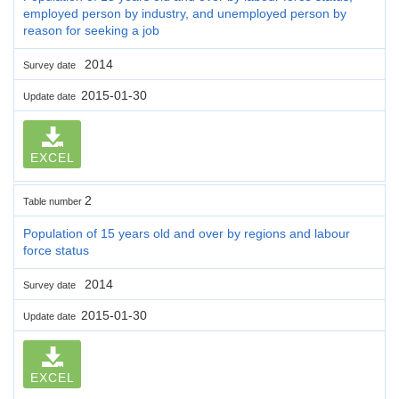
employed person by industry, and unemployed person by
reason for seeking a job
2014
Survey date
2015-01-30
Update date
EXCEL
2
Table number
Population of 15 years old and over by regions and labour
force status
2014
Survey date
2015-01-30
Update date
EXCEL