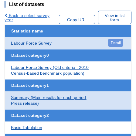
List of datasets
Back to select survey
View in list
year
Copy URL
form
Statistics name
Labour Force Survey
Detail
Dataset category0
Labour Force Survey (Old criteria : 2010
Census-based benchmark population)
Dataset category1
Summary (Main results for each period,
Press release)
Dataset category2
Basic Tabulation