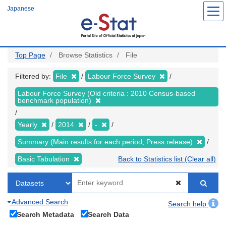
Skip
Japanese
to
main
content
Top Page
Browse Statistics
File
Filtered by:
File
Labour Force Survey
Labour Force Survey (Old criteria : 2010 Census-based
benchmark population)
Yearly
2014
-
Summary (Main results for each period, Press release)
Basic Tabulation
Back to Statistics list (Clear all)
Advanced Search
Search help
Search Metadata
Search Data