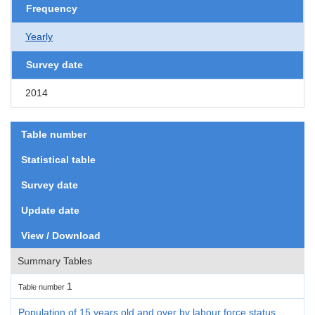
Frequency
Yearly
Survey date
2014
Table number
Statistical table
Survey date
Update date
View / Download
Summary Tables
1
Table number
Population of 15 years old and over by labour force status,