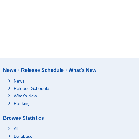
News・Release Schedule・What's New
News
Release Schedule
What's New
Ranking
Browse Statistics
All
Database