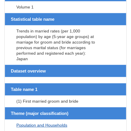
Volume 1
Statistical table name
Trends in married rates (per 1,000
population) by age (5-year age groups) at
marriage for groom and bride according to
previous marital status (for marriages
performed and registered each year):
Japan
Dataset overview
Table name 1
(1) First married groom and bride
Theme (major classification)
Population and Households