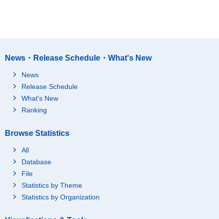
News・Release Schedule・What's New
News
Release Schedule
What's New
Ranking
Browse Statistics
All
Database
File
Statistics by Theme
Statistics by Organization