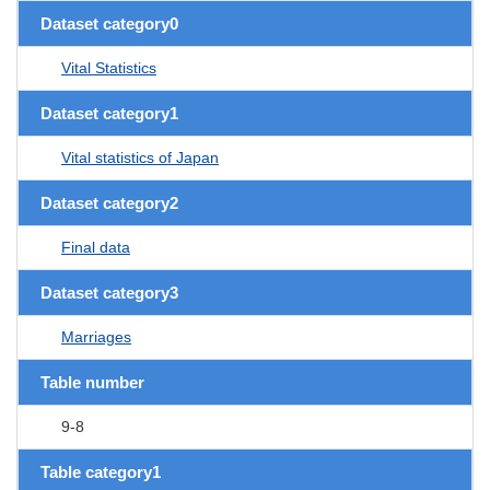
Dataset category0
Vital Statistics
Dataset category1
Vital statistics of Japan
Dataset category2
Final data
Dataset category3
Marriages
Table number
9-8
Table category1