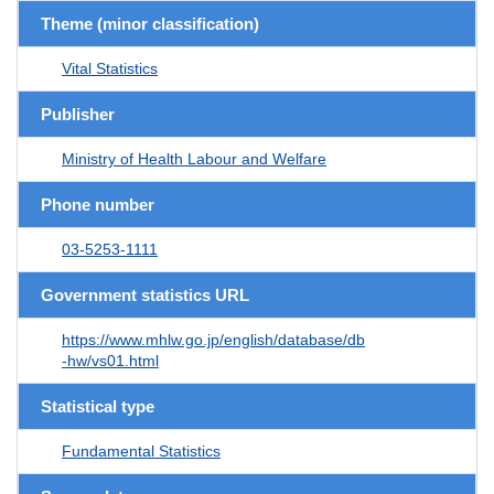
Theme (minor classification)
Vital Statistics
Publisher
Ministry of Health Labour and Welfare
Phone number
03-5253-1111
Government statistics URL
https://www.mhlw.go.jp/english/database/db
-hw/vs01.html
Statistical type
Fundamental Statistics