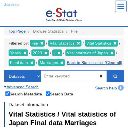
Skip
Japanese
to
main
content
Top Page
Browse Statistics
File
Filtered by:
File
Vital Statistics
Vital Statistics
Yearly
2023
-
Vital statistics of Japan
Final data
Marriages
Back to Statistics list (Clear all)
Advanced Search
Search help
Search Metadata
Search Data
Dataset information
Vital Statistics / Vital statistics of
Japan Final data Marriages