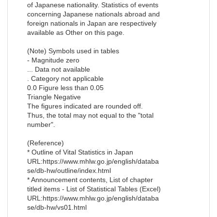
of Japanese nationality. Statistics of events
concerning Japanese nationals abroad and
foreign nationals in Japan are respectively
available as Other on this page.
(Note) Symbols used in tables
- Magnitude zero
... Data not available
. Category not applicable
0.0 Figure less than 0.05
Triangle Negative
The figures indicated are rounded off.
Thus, the total may not equal to the "total
number".
(Reference)
* Outline of Vital Statistics in Japan
URL:https://www.mhlw.go.jp/english/databa
se/db-hw/outline/index.html
* Announcement contents, List of chapter
titled items - List of Statistical Tables (Excel)
URL:https://www.mhlw.go.jp/english/databa
se/db-hw/vs01.html