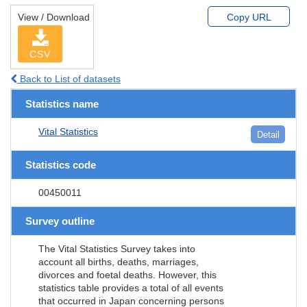
View / Download
Copy URL
CSV
Back to List of datasets
Statistics name
Vital Statistics
Detail
Statistics code
00450011
Survey outline
The Vital Statistics Survey takes into
account all births, deaths, marriages,
divorces and foetal deaths. However, this
statistics table provides a total of all events
that occurred in Japan concerning persons