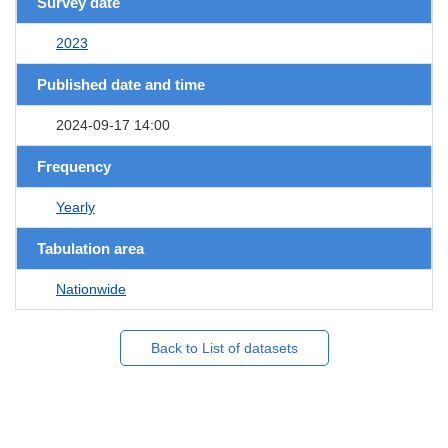
Survey date
2023
Published date and time
2024-09-17 14:00
Frequency
Yearly
Tabulation area
Nationwide
Back to List of datasets