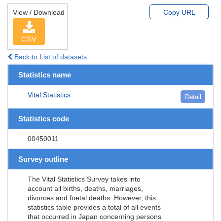
View / Download
Copy URL
CSV
Back to List of datasets
Statistics name
Vital Statistics
Detail
Statistics code
00450011
Survey outline
The Vital Statistics Survey takes into
account all births, deaths, marriages,
divorces and foetal deaths. However, this
statistics table provides a total of all events
that occurred in Japan concerning persons