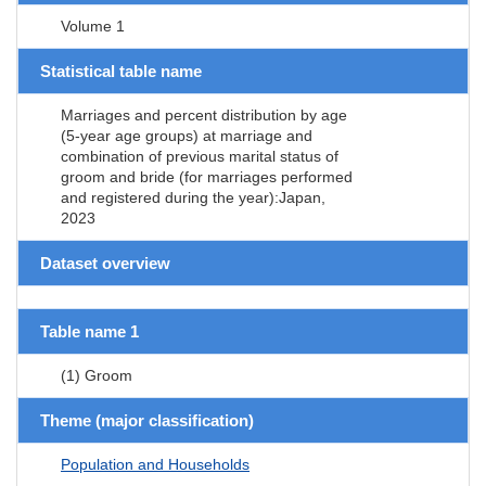
Volume 1
Statistical table name
Marriages and percent distribution by age
(5-year age groups) at marriage and
combination of previous marital status of
groom and bride (for marriages performed
and registered during the year):Japan,
2023
Dataset overview
Table name 1
(1) Groom
Theme (major classification)
Population and Households