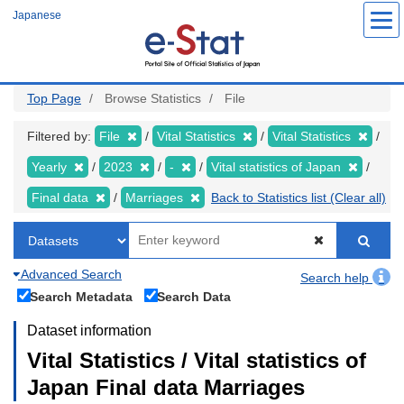
Skip
Japanese
to
main
content
Top Page
Browse Statistics
File
Filtered by:
File
Vital Statistics
Vital Statistics
Yearly
2023
-
Vital statistics of Japan
Final data
Marriages
Back to Statistics list (Clear all)
Advanced Search
Search help
Search Metadata
Search Data
Dataset information
Vital Statistics / Vital statistics of
Japan Final data Marriages