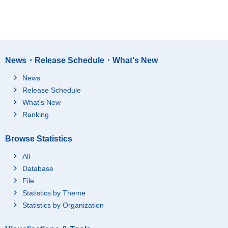
News・Release Schedule・What's New
News
Release Schedule
What's New
Ranking
Browse Statistics
All
Database
File
Statistics by Theme
Statistics by Organization