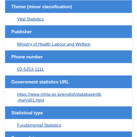
Theme (minor classification)
Vital Statistics
Publisher
Ministry of Health Labour and Welfare
Phone number
03-5253-1111
Government statistics URL
https://www.mhlw.go.jp/english/database/db
-hw/vs01.html
Statistical type
Fundamental Statistics