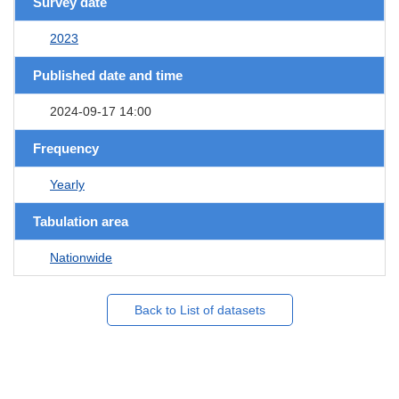
Survey date
2023
Published date and time
2024-09-17 14:00
Frequency
Yearly
Tabulation area
Nationwide
Back to List of datasets