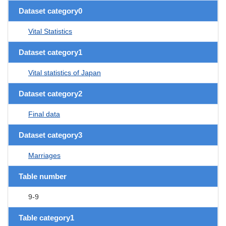
Dataset category0
Vital Statistics
Dataset category1
Vital statistics of Japan
Dataset category2
Final data
Dataset category3
Marriages
Table number
9-9
Table category1