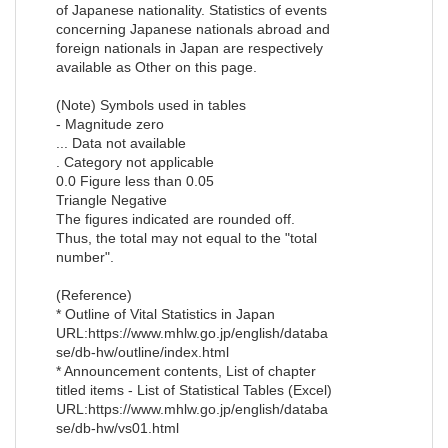
of Japanese nationality. Statistics of events
concerning Japanese nationals abroad and
foreign nationals in Japan are respectively
available as Other on this page.
(Note) Symbols used in tables
- Magnitude zero
... Data not available
. Category not applicable
0.0 Figure less than 0.05
Triangle Negative
The figures indicated are rounded off.
Thus, the total may not equal to the "total
number".
(Reference)
* Outline of Vital Statistics in Japan
URL:https://www.mhlw.go.jp/english/databa
se/db-hw/outline/index.html
* Announcement contents, List of chapter
titled items - List of Statistical Tables (Excel)
URL:https://www.mhlw.go.jp/english/databa
se/db-hw/vs01.html