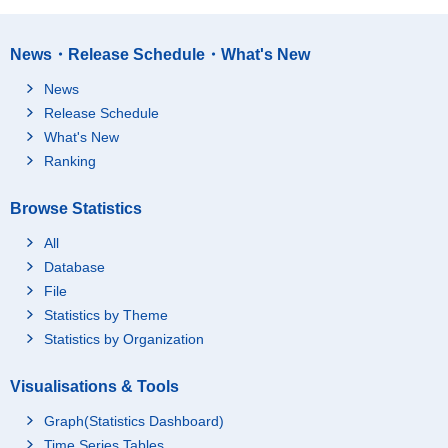
News・Release Schedule・What's New
News
Release Schedule
What's New
Ranking
Browse Statistics
All
Database
File
Statistics by Theme
Statistics by Organization
Visualisations & Tools
Graph(Statistics Dashboard)
Time Series Tables