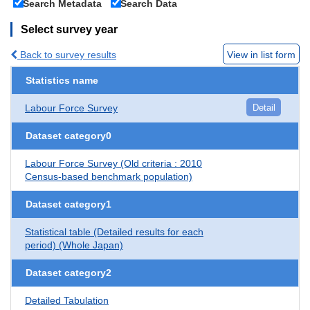
Search Metadata
Search Data
Select survey year
Back to survey results
View in list form
Statistics name
Labour Force Survey
Detail
Dataset category0
Labour Force Survey (Old criteria : 2010
Census-based benchmark population)
Dataset category1
Statistical table (Detailed results for each
period) (Whole Japan)
Dataset category2
Detailed Tabulation