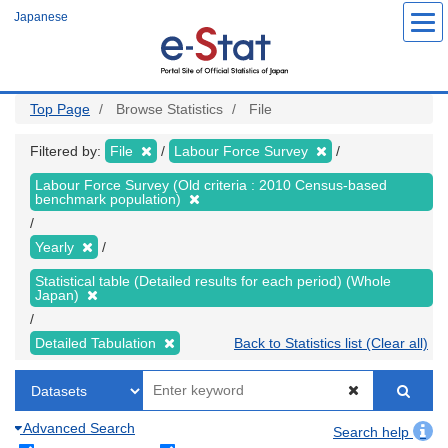
Skip
Japanese
to
main
content
Top Page
Browse Statistics
File
Filtered by:
File
Labour Force Survey
Labour Force Survey (Old criteria : 2010 Census-based
benchmark population)
Yearly
Statistical table (Detailed results for each period) (Whole
Japan)
Detailed Tabulation
Back to Statistics list (Clear all)
Advanced Search
Search help