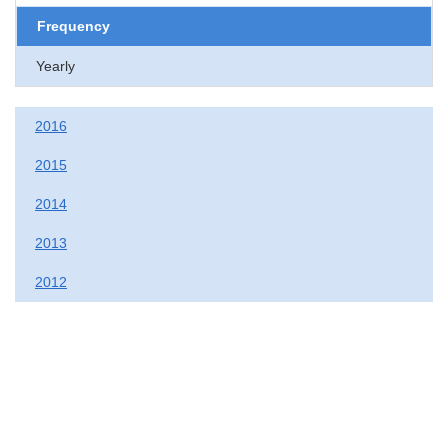
Frequency
Yearly
2016
2015
2014
2013
2012