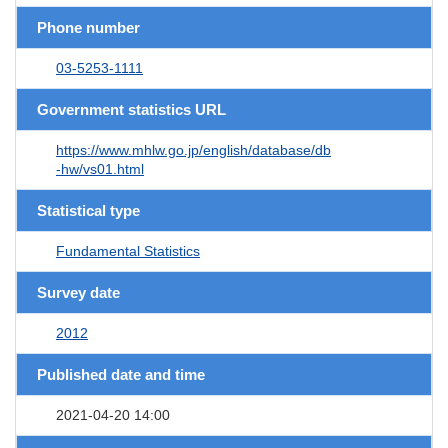
Phone number
03-5253-1111
Government statistics URL
https://www.mhlw.go.jp/english/database/db
-hw/vs01.html
Statistical type
Fundamental Statistics
Survey date
2012
Published date and time
2021-04-20 14:00