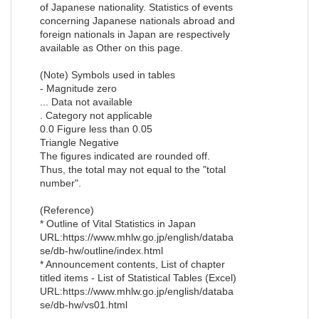
of Japanese nationality. Statistics of events
concerning Japanese nationals abroad and
foreign nationals in Japan are respectively
available as Other on this page.
(Note) Symbols used in tables
- Magnitude zero
... Data not available
. Category not applicable
0.0 Figure less than 0.05
Triangle Negative
The figures indicated are rounded off.
Thus, the total may not equal to the "total
number".
(Reference)
* Outline of Vital Statistics in Japan
URL:https://www.mhlw.go.jp/english/databa
se/db-hw/outline/index.html
* Announcement contents, List of chapter
titled items - List of Statistical Tables (Excel)
URL:https://www.mhlw.go.jp/english/databa
se/db-hw/vs01.html