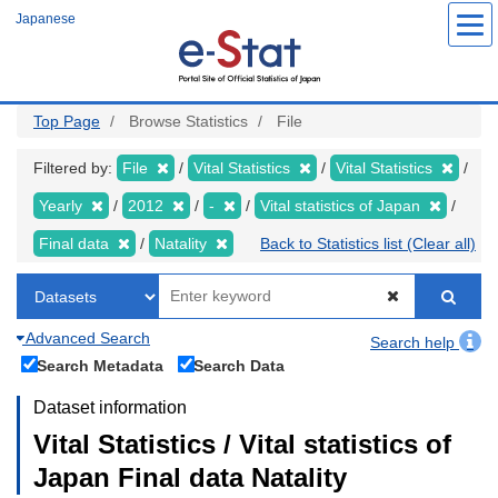
Skip
Japanese
to
main
content
Top Page
Browse Statistics
File
Filtered by:
File
Vital Statistics
Vital Statistics
Yearly
2012
-
Vital statistics of Japan
Final data
Natality
Back to Statistics list (Clear all)
Advanced Search
Search help
Search Metadata
Search Data
Dataset information
Vital Statistics / Vital statistics of
Japan Final data Natality