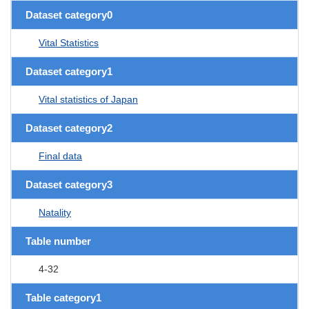
Dataset category0
Vital Statistics
Dataset category1
Vital statistics of Japan
Dataset category2
Final data
Dataset category3
Natality
Table number
4-32
Table category1