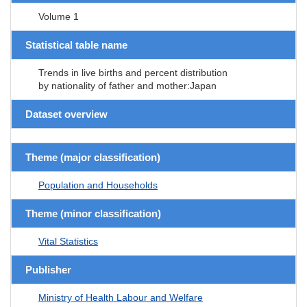
Volume 1
Statistical table name
Trends in live births and percent distribution
by nationality of father and mother:Japan
Dataset overview
Theme (major classification)
Population and Households
Theme (minor classification)
Vital Statistics
Publisher
Ministry of Health Labour and Welfare