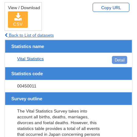
View / Download
Copy URL
CSV
Back to List of datasets
Statistics name
Vital Statistics
Detail
Statistics code
00450011
Survey outline
The Vital Statistics Survey takes into
account all births, deaths, marriages,
divorces and foetal deaths. However, this
statistics table provides a total of all events
that occurred in Japan concerning persons