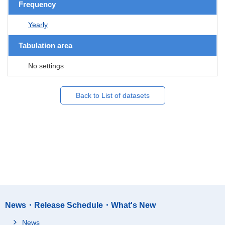
Frequency
Yearly
Tabulation area
No settings
Back to List of datasets
News・Release Schedule・What's New
News