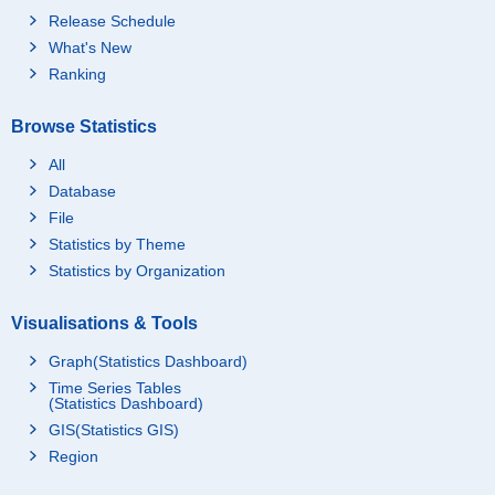
Release Schedule
What's New
Ranking
Browse Statistics
All
Database
File
Statistics by Theme
Statistics by Organization
Visualisations & Tools
Graph(Statistics Dashboard)
Time Series Tables
(Statistics Dashboard)
GIS(Statistics GIS)
Region