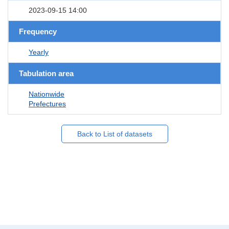
2023-09-15 14:00
Frequency
Yearly
Tabulation area
Nationwide
Prefectures
Back to List of datasets