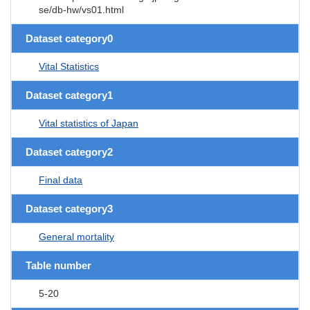
se/db-hw/vs01.html
Dataset category0
Vital Statistics
Dataset category1
Vital statistics of Japan
Dataset category2
Final data
Dataset category3
General mortality
Table number
5-20