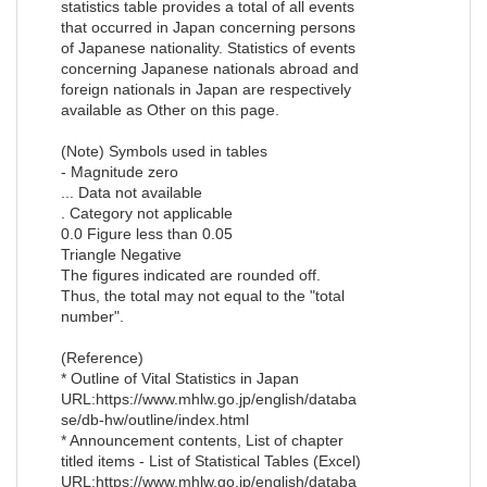
statistics table provides a total of all events
that occurred in Japan concerning persons
of Japanese nationality. Statistics of events
concerning Japanese nationals abroad and
foreign nationals in Japan are respectively
available as Other on this page.
(Note) Symbols used in tables
- Magnitude zero
... Data not available
. Category not applicable
0.0 Figure less than 0.05
Triangle Negative
The figures indicated are rounded off.
Thus, the total may not equal to the "total
number".
(Reference)
* Outline of Vital Statistics in Japan
URL:https://www.mhlw.go.jp/english/databa
se/db-hw/outline/index.html
* Announcement contents, List of chapter
titled items - List of Statistical Tables (Excel)
URL:https://www.mhlw.go.jp/english/databa