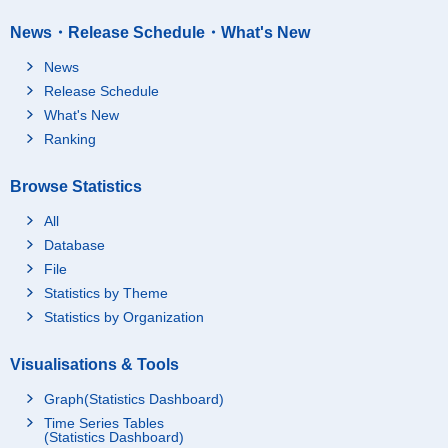
News・Release Schedule・What's New
News
Release Schedule
What's New
Ranking
Browse Statistics
All
Database
File
Statistics by Theme
Statistics by Organization
Visualisations & Tools
Graph(Statistics Dashboard)
Time Series Tables
(Statistics Dashboard)