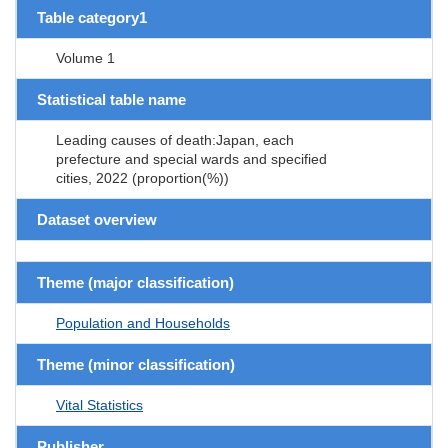
Table category1
Volume 1
Statistical table name
Leading causes of death:Japan, each
prefecture and special wards and specified
cities, 2022 (proportion(%))
Dataset overview
Theme (major classification)
Population and Households
Theme (minor classification)
Vital Statistics
Publisher