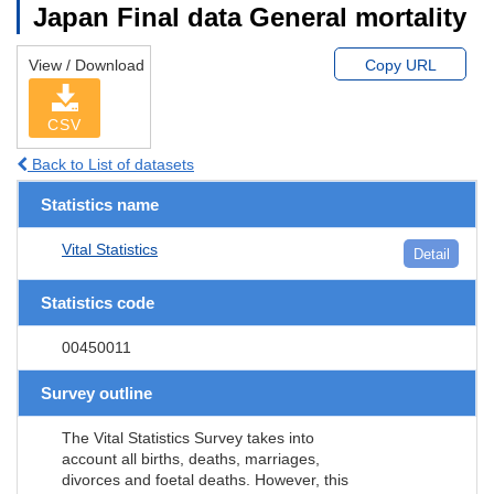
Japan Final data General mortality
View / Download
Copy URL
CSV
Back to List of datasets
Statistics name
Vital Statistics
Detail
Statistics code
00450011
Survey outline
The Vital Statistics Survey takes into
account all births, deaths, marriages,
divorces and foetal deaths. However, this