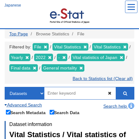
Skip
Japanese
to
main
content
Top Page
Browse Statistics
File
Filtered by:
File
Vital Statistics
Vital Statistics
Yearly
2022
-
Vital statistics of Japan
Final data
General mortality
Back to Statistics list (Clear all)
Advanced Search
Search help
Search Metadata
Search Data
Dataset information
Vital Statistics / Vital statistics of