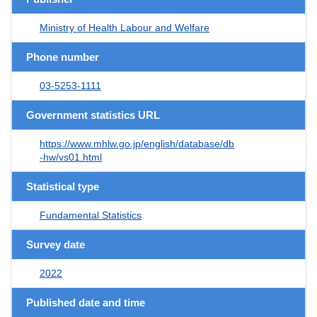
Ministry of Health Labour and Welfare
Phone number
03-5253-1111
Government statistics URL
https://www.mhlw.go.jp/english/database/db
-hw/vs01.html
Statistical type
Fundamental Statistics
Survey date
2022
Published date and time