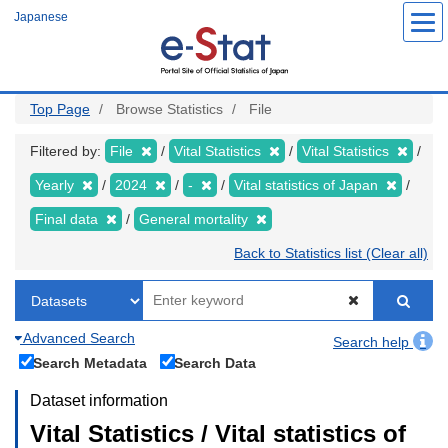
Skip
Japanese
to
main
content
Top Page
Browse Statistics
File
Filtered by:
File
Vital Statistics
Vital Statistics
Yearly
2024
-
Vital statistics of Japan
Final data
General mortality
Back to Statistics list (Clear all)
Advanced Search
Search help
Search Metadata
Search Data
Dataset information
Vital Statistics / Vital statistics of