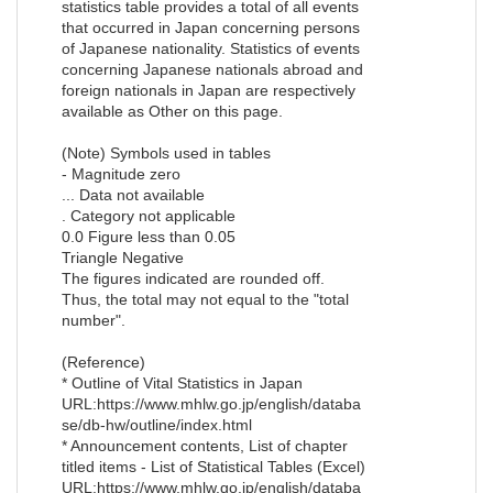
statistics table provides a total of all events
that occurred in Japan concerning persons
of Japanese nationality. Statistics of events
concerning Japanese nationals abroad and
foreign nationals in Japan are respectively
available as Other on this page.
(Note) Symbols used in tables
- Magnitude zero
... Data not available
. Category not applicable
0.0 Figure less than 0.05
Triangle Negative
The figures indicated are rounded off.
Thus, the total may not equal to the "total
number".
(Reference)
* Outline of Vital Statistics in Japan
URL:https://www.mhlw.go.jp/english/databa
se/db-hw/outline/index.html
* Announcement contents, List of chapter
titled items - List of Statistical Tables (Excel)
URL:https://www.mhlw.go.jp/english/databa