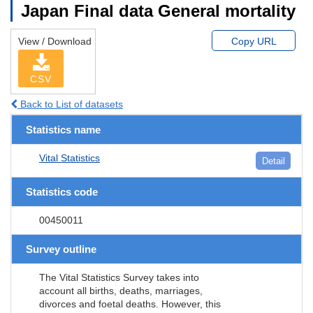
Japan Final data General mortality
View / Download
Copy URL
CSV
Back to List of datasets
Statistics name
Vital Statistics
Detail
Statistics code
00450011
Survey outline
The Vital Statistics Survey takes into
account all births, deaths, marriages,
divorces and foetal deaths. However, this