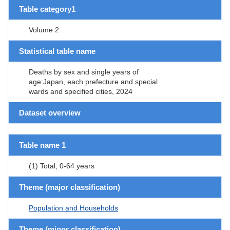
Table category1
Volume 2
Statistical table name
Deaths by sex and single years of
age:Japan, each prefecture and special
wards and specified cities, 2024
Dataset overview
Table name 1
(1) Total, 0-64 years
Theme (major classification)
Population and Households
Theme (minor classification)