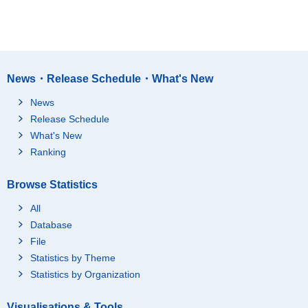
News・Release Schedule・What's New
News
Release Schedule
What's New
Ranking
Browse Statistics
All
Database
File
Statistics by Theme
Statistics by Organization
Visualisations & Tools