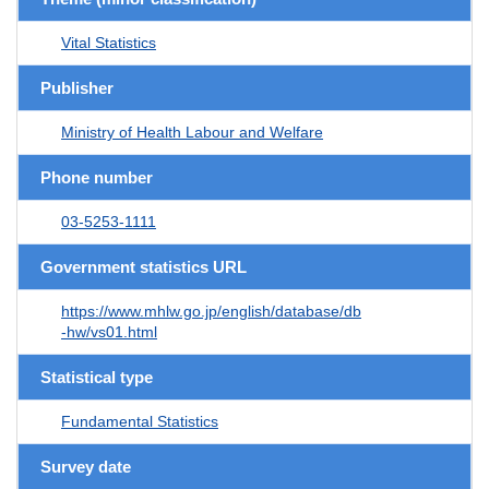
Vital Statistics
Publisher
Ministry of Health Labour and Welfare
Phone number
03-5253-1111
Government statistics URL
https://www.mhlw.go.jp/english/database/db
-hw/vs01.html
Statistical type
Fundamental Statistics
Survey date