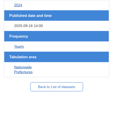
2024
Published date and time
2025-09-16 14:00
Frequency
Yearly
Tabulation area
Nationwide
Prefectures
Back to List of datasets