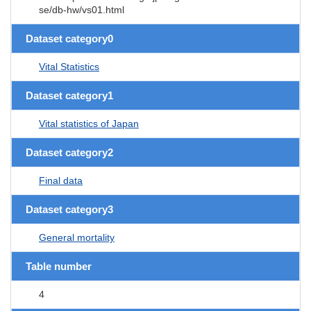
se/db-hw/vs01.html
Dataset category0
Vital Statistics
Dataset category1
Vital statistics of Japan
Dataset category2
Final data
Dataset category3
General mortality
Table number
4