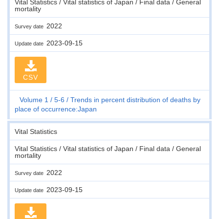
Vital Statistics / Vital statistics of Japan / Final data / General
mortality
2022
Survey date
2023-09-15
Update date
CSV
Volume 1
5-6
Trends in percent distribution of deaths by
place of occurrence:Japan
Vital Statistics
Vital Statistics / Vital statistics of Japan / Final data / General
mortality
2022
Survey date
2023-09-15
Update date