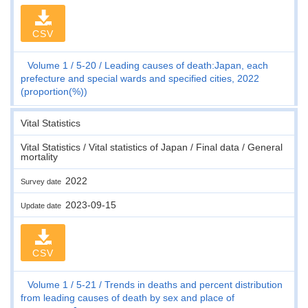
CSV
Volume 1
5-20
Leading causes of death:Japan, each
prefecture and special wards and specified cities, 2022
(proportion(%))
Vital Statistics
Vital Statistics / Vital statistics of Japan / Final data / General
mortality
2022
Survey date
2023-09-15
Update date
CSV
Volume 1
5-21
Trends in deaths and percent distribution
from leading causes of death by sex and place of