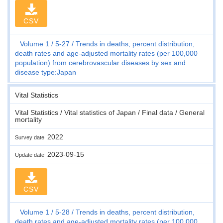
CSV
Volume 1
5-27
Trends in deaths, percent distribution,
death rates and age-adjusted mortality rates (per 100,000
population) from cerebrovascular diseases by sex and
disease type:Japan
Vital Statistics
Vital Statistics / Vital statistics of Japan / Final data / General
mortality
2022
Survey date
2023-09-15
Update date
CSV
Volume 1
5-28
Trends in deaths, percent distribution,
death rates and age-adjusted mortality rates (per 100,000