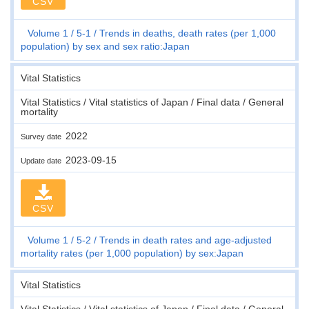
CSV
Volume 1
5-1
Trends in deaths, death rates (per 1,000
population) by sex and sex ratio:Japan
Vital Statistics
Vital Statistics / Vital statistics of Japan / Final data / General
mortality
2022
Survey date
2023-09-15
Update date
CSV
Volume 1
5-2
Trends in death rates and age-adjusted
mortality rates (per 1,000 population) by sex:Japan
Vital Statistics
Vital Statistics / Vital statistics of Japan / Final data / General