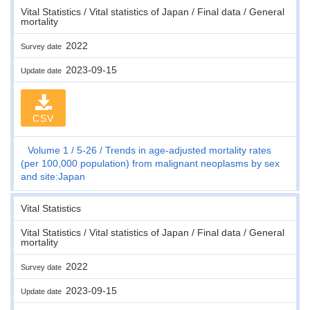
Vital Statistics / Vital statistics of Japan / Final data / General
mortality
2022
Survey date
2023-09-15
Update date
CSV
Volume 1
5-26
Trends in age-adjusted mortality rates
(per 100,000 population) from malignant neoplasms by sex
and site:Japan
Vital Statistics
Vital Statistics / Vital statistics of Japan / Final data / General
mortality
2022
Survey date
2023-09-15
Update date