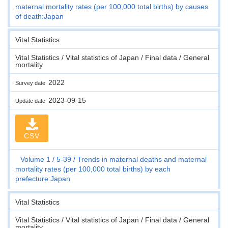
maternal mortality rates (per 100,000 total births) by causes
of death:Japan
Vital Statistics
Vital Statistics / Vital statistics of Japan / Final data / General
mortality
2022
Survey date
2023-09-15
Update date
CSV
Volume 1
5-39
Trends in maternal deaths and maternal
mortality rates (per 100,000 total births) by each
prefecture:Japan
Vital Statistics
Vital Statistics / Vital statistics of Japan / Final data / General
mortality