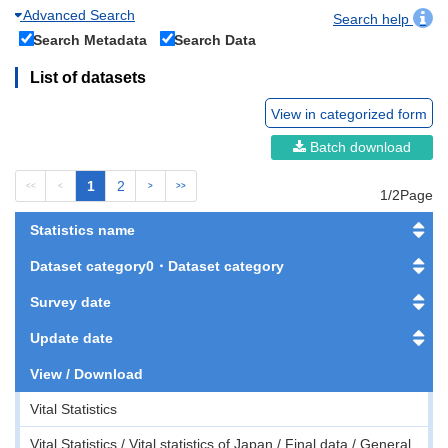
Advanced Search
Search help
Search Metadata
Search Data
List of datasets
View in categorized form
Batch download
1
2
<<
<
>
>>
1/2Page
Statistics name
Dataset category0・Dataset category
Survey date
Update date
View / Download
Vital Statistics
Vital Statistics / Vital statistics of Japan / Final data / General