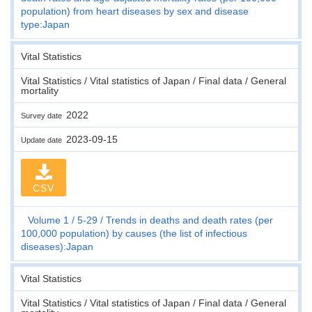
population) from heart diseases by sex and disease
type:Japan
Vital Statistics
Vital Statistics / Vital statistics of Japan / Final data / General
mortality
2022
Survey date
2023-09-15
Update date
CSV
Volume 1
5-29
Trends in deaths and death rates (per
100,000 population) by causes (the list of infectious
diseases):Japan
Vital Statistics
Vital Statistics / Vital statistics of Japan / Final data / General