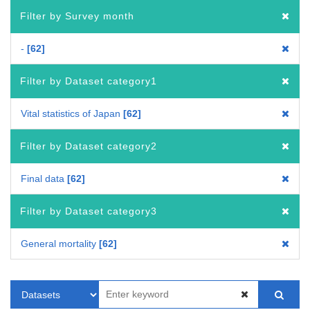
Filter by Survey month
-
62
Filter by Dataset category1
Vital statistics of Japan
62
Filter by Dataset category2
Final data
62
Filter by Dataset category3
General mortality
62