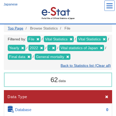
Skip
Japanese
to
main
content
Top Page
Browse Statistics
File
Filtered by:
File
Vital Statistics
Vital Statistics
Yearly
2022
-
Vital statistics of Japan
Final data
General mortality
Back to Statistics list (Clear all)
62
data
Data Type
Database
0