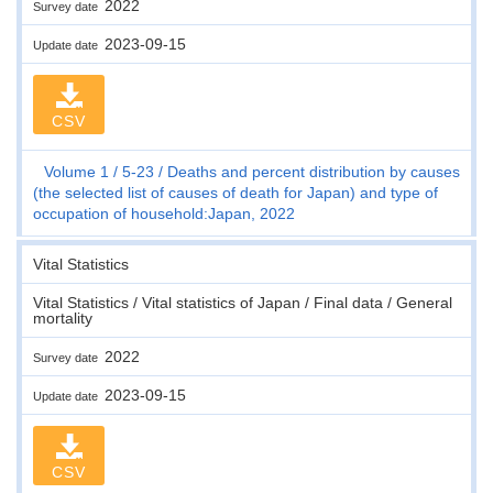
2022
Survey date
2023-09-15
Update date
CSV
Volume 1
5-23
Deaths and percent distribution by causes
(the selected list of causes of death for Japan) and type of
occupation of household:Japan, 2022
Vital Statistics
Vital Statistics / Vital statistics of Japan / Final data / General
mortality
2022
Survey date
2023-09-15
Update date
CSV