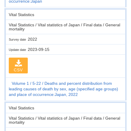
occurrence:Japan
Vital Statistics
Vital Statistics / Vital statistics of Japan / Final data / General
mortality
2022
Survey date
2023-09-15
Update date
CSV
Volume 1
5-22
Deaths and percent distribution from
leading causes of death by sex, age (specified age groups)
and place of occurrence:Japan, 2022
Vital Statistics
Vital Statistics / Vital statistics of Japan / Final data / General
mortality