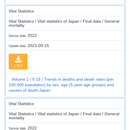
Vital Statistics
Vital Statistics / Vital statistics of Japan / Final data / General
mortality
2022
Survey date
2023-09-15
Update date
CSV
Volume 1
5-15
Trends in deaths and death rates (per
100,000 population) by sex, age (5-year age groups) and
causes of death:Japan
Vital Statistics
Vital Statistics / Vital statistics of Japan / Final data / General
mortality
2022
Survey date