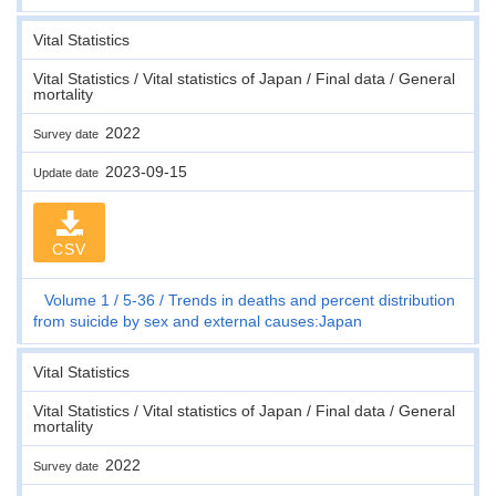
Vital Statistics
Vital Statistics / Vital statistics of Japan / Final data / General
mortality
2022
Survey date
2023-09-15
Update date
CSV
Volume 1
5-36
Trends in deaths and percent distribution
from suicide by sex and external causes:Japan
Vital Statistics
Vital Statistics / Vital statistics of Japan / Final data / General
mortality
2022
Survey date