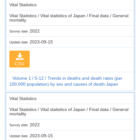
Vital Statistics
Vital Statistics / Vital statistics of Japan / Final data / General
mortality
2022
Survey date
2023-09-15
Update date
CSV
Volume 1
5-12
Trends in deaths and death rates (per
100,000 population) by sex and causes of death:Japan
Vital Statistics
Vital Statistics / Vital statistics of Japan / Final data / General
mortality
2022
Survey date
2023-09-15
Update date