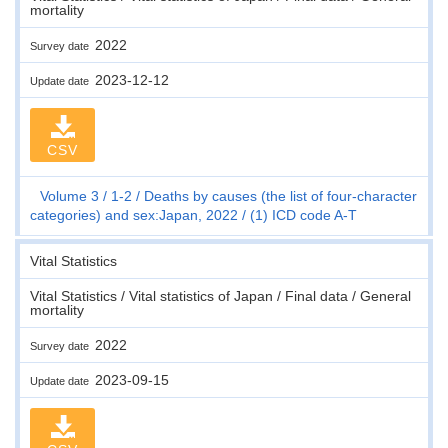
mortality
2022
Survey date
2023-12-12
Update date
CSV
Volume 3
1-2
Deaths by causes (the list of four-character
categories) and sex:Japan, 2022
(1) ICD code A-T
Vital Statistics
Vital Statistics / Vital statistics of Japan / Final data / General
mortality
2022
Survey date
2023-09-15
Update date