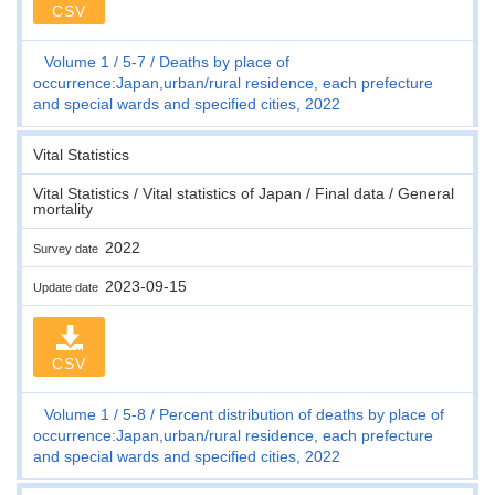
CSV
Volume 1
5-7
Deaths by place of
occurrence:Japan,urban/rural residence, each prefecture
and special wards and specified cities, 2022
Vital Statistics
Vital Statistics / Vital statistics of Japan / Final data / General
mortality
2022
Survey date
2023-09-15
Update date
CSV
Volume 1
5-8
Percent distribution of deaths by place of
occurrence:Japan,urban/rural residence, each prefecture
and special wards and specified cities, 2022