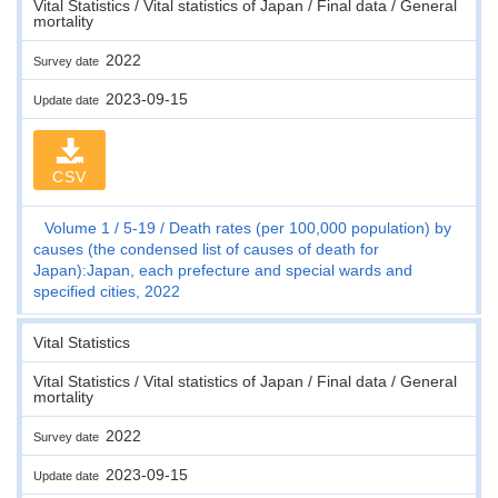
Vital Statistics / Vital statistics of Japan / Final data / General
mortality
2022
Survey date
2023-09-15
Update date
CSV
Volume 1
5-19
Death rates (per 100,000 population) by
causes (the condensed list of causes of death for
Japan):Japan, each prefecture and special wards and
specified cities, 2022
Vital Statistics
Vital Statistics / Vital statistics of Japan / Final data / General
mortality
2022
Survey date
2023-09-15
Update date