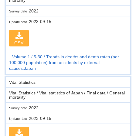
mortality
2022
Survey date
2023-09-15
Update date
CSV
Volume 1
5-30
Trends in deaths and death rates (per
100,000 population) from accidents by external
causes:Japan
Vital Statistics
Vital Statistics / Vital statistics of Japan / Final data / General
mortality
2022
Survey date
2023-09-15
Update date