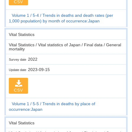
CSV
Volume 1
5-4
Trends in deaths and death rates (per
1,000 population) by month of occurrence:Japan
Vital Statistics
Vital Statistics / Vital statistics of Japan / Final data / General
mortality
2022
Survey date
2023-09-15
Update date
CSV
Volume 1
5-5
Trends in deaths by place of
occurrence:Japan
Vital Statistics