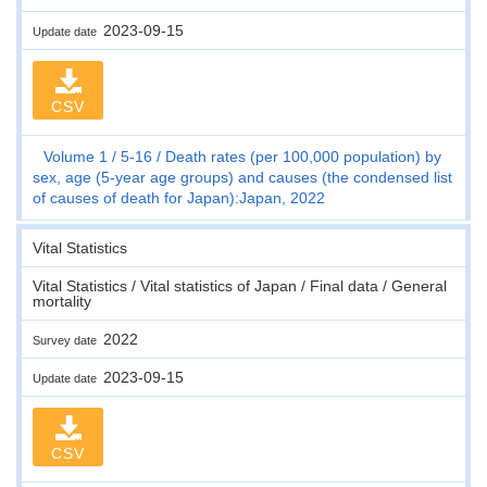
2023-09-15
Update date
CSV
Volume 1
5-16
Death rates (per 100,000 population) by
sex, age (5-year age groups) and causes (the condensed list
of causes of death for Japan):Japan, 2022
Vital Statistics
Vital Statistics / Vital statistics of Japan / Final data / General
mortality
2022
Survey date
2023-09-15
Update date
CSV