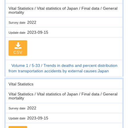
Vital Statistics / Vital statistics of Japan / Final data / General
mortality
2022
Survey date
2023-09-15
Update date
CSV
Volume 1
5-33
Trends in deaths and percent distribution
from transportation accidents by external causes:Japan
Vital Statistics
Vital Statistics / Vital statistics of Japan / Final data / General
mortality
2022
Survey date
2023-09-15
Update date