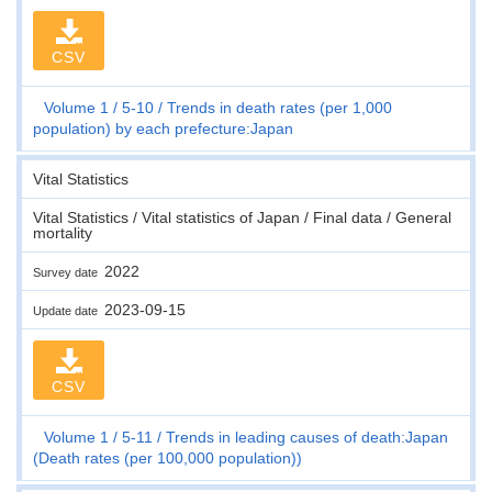
CSV
Volume 1
5-10
Trends in death rates (per 1,000
population) by each prefecture:Japan
Vital Statistics
Vital Statistics / Vital statistics of Japan / Final data / General
mortality
2022
Survey date
2023-09-15
Update date
CSV
Volume 1
5-11
Trends in leading causes of death:Japan
(Death rates (per 100,000 population))