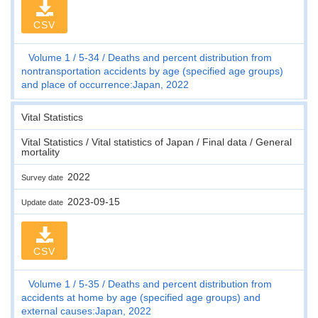
CSV
Volume 1
5-34
Deaths and percent distribution from
nontransportation accidents by age (specified age groups)
and place of occurrence:Japan, 2022
Vital Statistics
Vital Statistics / Vital statistics of Japan / Final data / General
mortality
2022
Survey date
2023-09-15
Update date
CSV
Volume 1
5-35
Deaths and percent distribution from
accidents at home by age (specified age groups) and
external causes:Japan, 2022