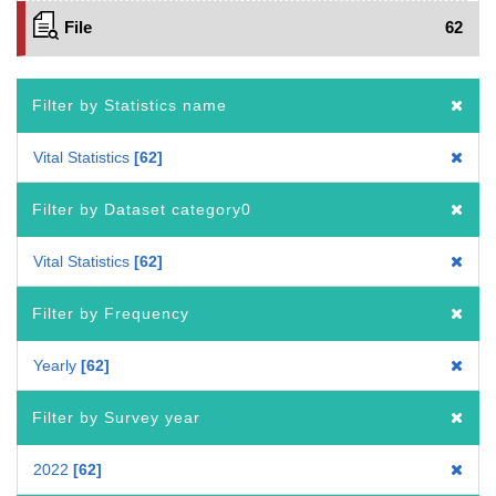
File
62
Filter by Statistics name
Vital Statistics
62
Filter by Dataset category0
Vital Statistics
62
Filter by Frequency
Yearly
62
Filter by Survey year
2022
62