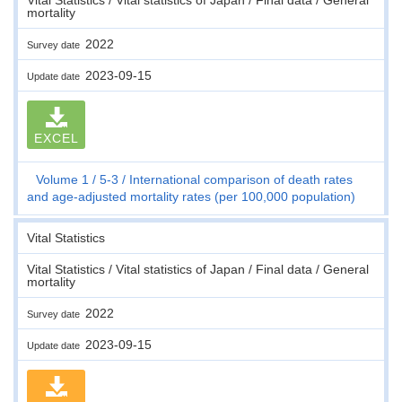
mortality
2022
Survey date
2023-09-15
Update date
EXCEL
Volume 1
5-3
International comparison of death rates
and age-adjusted mortality rates (per 100,000 population)
Vital Statistics
Vital Statistics / Vital statistics of Japan / Final data / General
mortality
2022
Survey date
2023-09-15
Update date