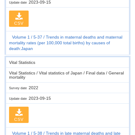
2023-09-15
Update date
CSV
Volume 1
5-37
Trends in maternal deaths and maternal
mortality rates (per 100,000 total births) by causes of
death:Japan
Vital Statistics
Vital Statistics / Vital statistics of Japan / Final data / General
mortality
2022
Survey date
2023-09-15
Update date
CSV
Volume 1
5-38
Trends in late maternal deaths and late