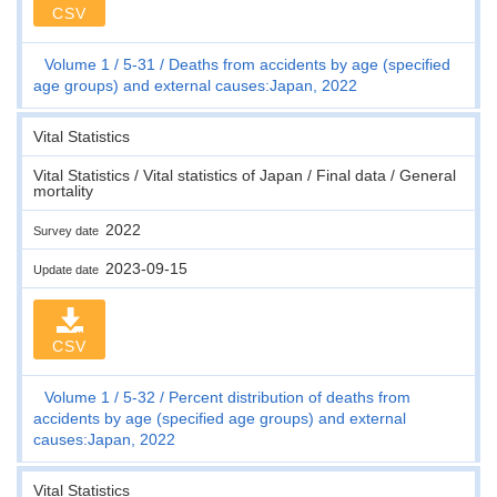
CSV
Volume 1
5-31
Deaths from accidents by age (specified
age groups) and external causes:Japan, 2022
Vital Statistics
Vital Statistics / Vital statistics of Japan / Final data / General
mortality
2022
Survey date
2023-09-15
Update date
CSV
Volume 1
5-32
Percent distribution of deaths from
accidents by age (specified age groups) and external
causes:Japan, 2022
Vital Statistics