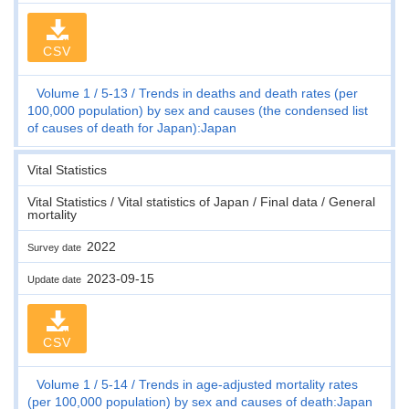
CSV
Volume 1
5-13
Trends in deaths and death rates (per
100,000 population) by sex and causes (the condensed list
of causes of death for Japan):Japan
Vital Statistics
Vital Statistics / Vital statistics of Japan / Final data / General
mortality
2022
Survey date
2023-09-15
Update date
CSV
Volume 1
5-14
Trends in age-adjusted mortality rates
(per 100,000 population) by sex and causes of death:Japan