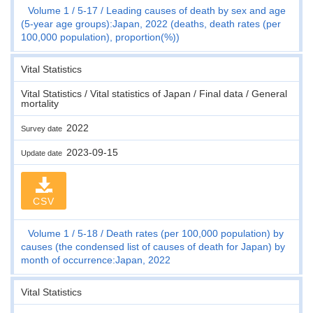
Volume 1
5-17
Leading causes of death by sex and age
(5-year age groups):Japan, 2022 (deaths, death rates (per
100,000 population), proportion(%))
Vital Statistics
Vital Statistics / Vital statistics of Japan / Final data / General
mortality
2022
Survey date
2023-09-15
Update date
CSV
Volume 1
5-18
Death rates (per 100,000 population) by
causes (the condensed list of causes of death for Japan) by
month of occurrence:Japan, 2022
Vital Statistics