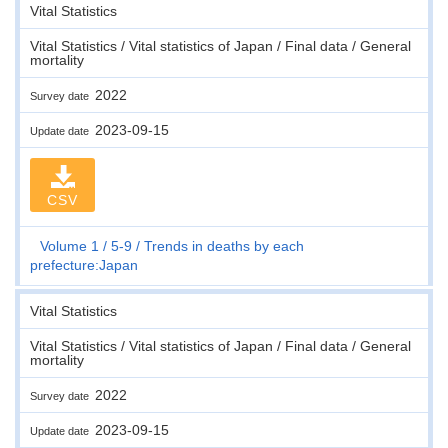
Vital Statistics
Vital Statistics / Vital statistics of Japan / Final data / General
mortality
2022
Survey date
2023-09-15
Update date
CSV
Volume 1
5-9
Trends in deaths by each
prefecture:Japan
Vital Statistics
Vital Statistics / Vital statistics of Japan / Final data / General
mortality
2022
Survey date
2023-09-15
Update date