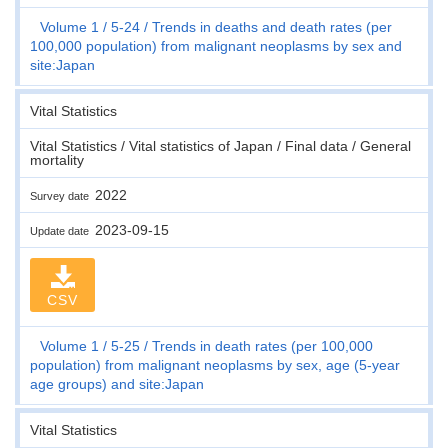
Volume 1
5-24
Trends in deaths and death rates (per
100,000 population) from malignant neoplasms by sex and
site:Japan
Vital Statistics
Vital Statistics / Vital statistics of Japan / Final data / General
mortality
2022
Survey date
2023-09-15
Update date
CSV
Volume 1
5-25
Trends in death rates (per 100,000
population) from malignant neoplasms by sex, age (5-year
age groups) and site:Japan
Vital Statistics