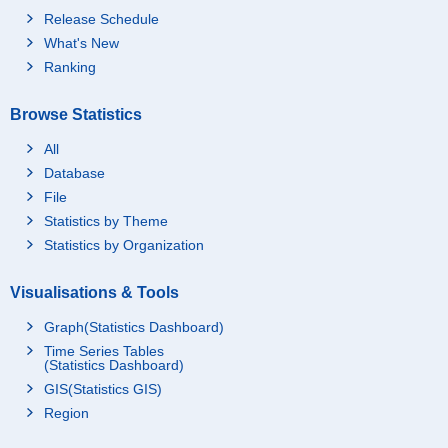
Release Schedule
What's New
Ranking
Browse Statistics
All
Database
File
Statistics by Theme
Statistics by Organization
Visualisations & Tools
Graph(Statistics Dashboard)
Time Series Tables
(Statistics Dashboard)
GIS(Statistics GIS)
Region