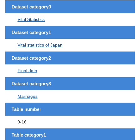
Dataset category0
Vital Statistics
Dataset category1
Vital statistics of Japan
Dataset category2
Final data
Dataset category3
Marriages
Table number
9-16
Table category1