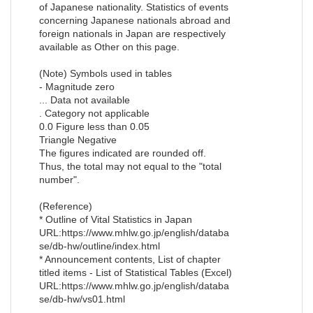
of Japanese nationality. Statistics of events
concerning Japanese nationals abroad and
foreign nationals in Japan are respectively
available as Other on this page.
(Note) Symbols used in tables
- Magnitude zero
... Data not available
. Category not applicable
0.0 Figure less than 0.05
Triangle Negative
The figures indicated are rounded off.
Thus, the total may not equal to the "total
number".
(Reference)
* Outline of Vital Statistics in Japan
URL:https://www.mhlw.go.jp/english/databa
se/db-hw/outline/index.html
* Announcement contents, List of chapter
titled items - List of Statistical Tables (Excel)
URL:https://www.mhlw.go.jp/english/databa
se/db-hw/vs01.html