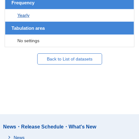
Frequency
Yearly
Tabulation area
No settings
Back to List of datasets
News・Release Schedule・What's New
News