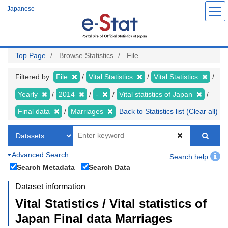
Skip
Japanese
to
main
content
Top Page
Browse Statistics
File
Filtered by:
File
Vital Statistics
Vital Statistics
Yearly
2014
-
Vital statistics of Japan
Final data
Marriages
Back to Statistics list (Clear all)
Advanced Search
Search help
Search Metadata
Search Data
Dataset information
Vital Statistics / Vital statistics of
Japan Final data Marriages