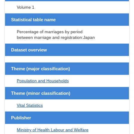
Volume 1
Statistical table name
Percentage of marriages by period
between marriage and registration:Japan
Dataset overview
Theme (major classification)
Population and Households
Theme (minor classification)
Vital Statistics
Publisher
Ministry of Health Labour and Welfare