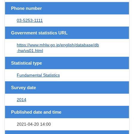
Phone number
03-5253-1111
Government statistics URL
https://www.mhlw.go.jp/english/database/db
-hw/vs01.html
Statistical type
Fundamental Statistics
Survey date
2014
Published date and time
2021-04-20 14:00