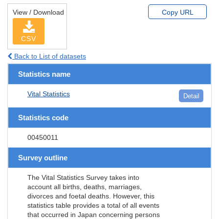
View / Download
Copy URL
CSV
Back to List of datasets
Statistics name
Vital Statistics
Detail
Statistics code
00450011
Survey outline
The Vital Statistics Survey takes into
account all births, deaths, marriages,
divorces and foetal deaths. However, this
statistics table provides a total of all events
that occurred in Japan concerning persons