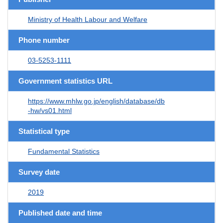
Ministry of Health Labour and Welfare
Phone number
03-5253-1111
Government statistics URL
https://www.mhlw.go.jp/english/database/db
-hw/vs01.html
Statistical type
Fundamental Statistics
Survey date
2019
Published date and time