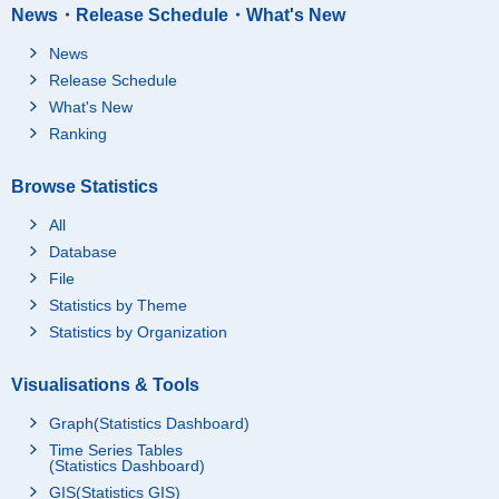
News・Release Schedule・What's New
News
Release Schedule
What's New
Ranking
Browse Statistics
All
Database
File
Statistics by Theme
Statistics by Organization
Visualisations & Tools
Graph(Statistics Dashboard)
Time Series Tables
(Statistics Dashboard)
GIS(Statistics GIS)