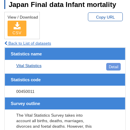
Japan Final data Infant mortality
View / Download
Copy URL
CSV
Back to List of datasets
Statistics name
Vital Statistics
Detail
Statistics code
00450011
Survey outline
The Vital Statistics Survey takes into
account all births, deaths, marriages,
divorces and foetal deaths. However, this