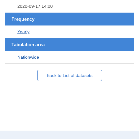
2020-09-17 14:00
Frequency
Yearly
Tabulation area
Nationwide
Back to List of datasets