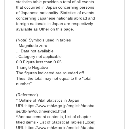
statistics table provides a total of all events
that occurred in Japan concerning persons
of Japanese nationality. Statistics of events
concerning Japanese nationals abroad and
foreign nationals in Japan are respectively
available as Other on this page.
(Note) Symbols used in tables
- Magnitude zero
... Data not available
. Category not applicable
0.0 Figure less than 0.05
Triangle Negative
The figures indicated are rounded off.
Thus, the total may not equal to the "total
number".
(Reference)
* Outline of Vital Statistics in Japan
URL:https://www.mhlw.go.jp/english/databa
se/db-hw/outline/index.html
* Announcement contents, List of chapter
titled items - List of Statistical Tables (Excel)
URL:https://www.mhlw.go.jp/english/databa