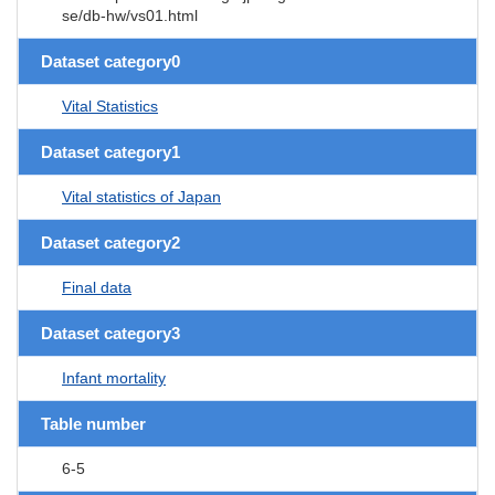
se/db-hw/vs01.html
Dataset category0
Vital Statistics
Dataset category1
Vital statistics of Japan
Dataset category2
Final data
Dataset category3
Infant mortality
Table number
6-5