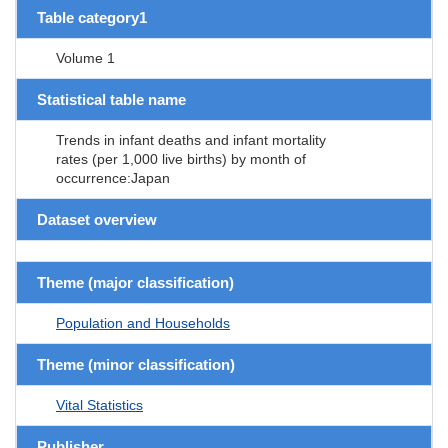
Table category1
Volume 1
Statistical table name
Trends in infant deaths and infant mortality
rates (per 1,000 live births) by month of
occurrence:Japan
Dataset overview
Theme (major classification)
Population and Households
Theme (minor classification)
Vital Statistics
Publisher