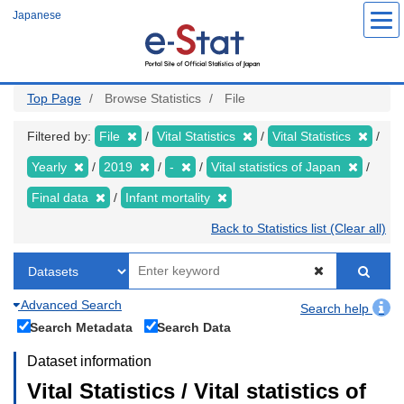
Skip
Japanese
to
main
content
Top Page
Browse Statistics
File
Filtered by:
File
Vital Statistics
Vital Statistics
Yearly
2019
-
Vital statistics of Japan
Final data
Infant mortality
Back to Statistics list (Clear all)
Advanced Search
Search help
Search Metadata
Search Data
Dataset information
Vital Statistics / Vital statistics of