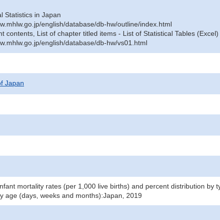
al Statistics in Japan
w.mhlw.go.jp/english/database/db-hw/outline/index.html
contents, List of chapter titled items - List of Statistical Tables (Excel)
w.mhlw.go.jp/english/database/db-hw/vs01.html
 of Japan
infant mortality rates (per 1,000 live births) and percent distribution by
by age (days, weeks and months):Japan, 2019