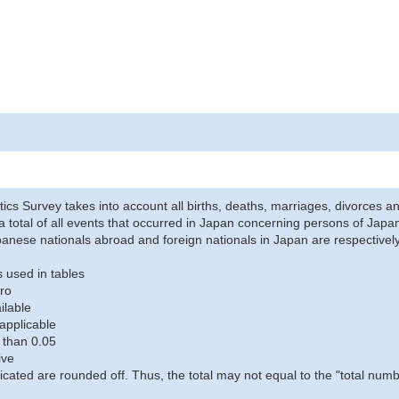
stics Survey takes into account all births, deaths, marriages, divorces an
a total of all events that occurred in Japan concerning persons of Japane
anese nationals abroad and foreign nationals in Japan are respectively
 used in tables
ro
ilable
applicable
 than 0.05
ive
icated are rounded off. Thus, the total may not equal to the "total numb