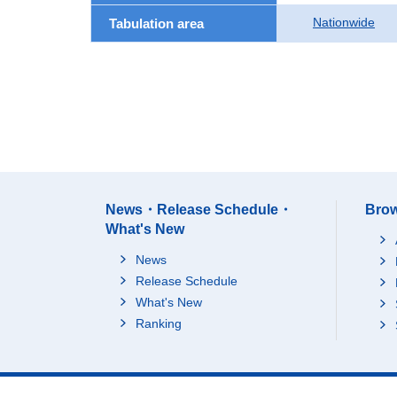
Nationwide
Tabulation area
News・Release Schedule・
Brow
What's New
News
Release Schedule
What's New
Ranking