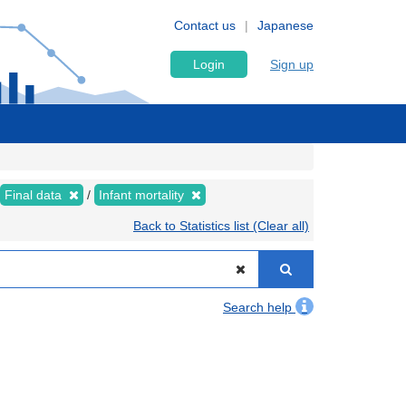
Contact us
Japanese
Login
Sign up
Final data
Infant mortality
Back to Statistics list (Clear all)
Search help