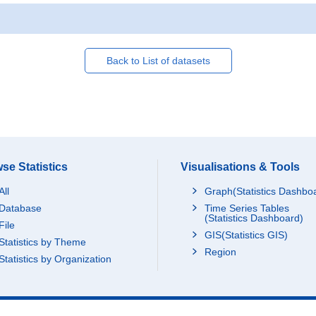
Back to List of datasets
se Statistics
Visualisations & Tools
All
Graph(Statistics Dashbo
Database
Time Series Tables
(Statistics Dashboard)
File
GIS(Statistics GIS)
Statistics by Theme
Region
Statistics by Organization