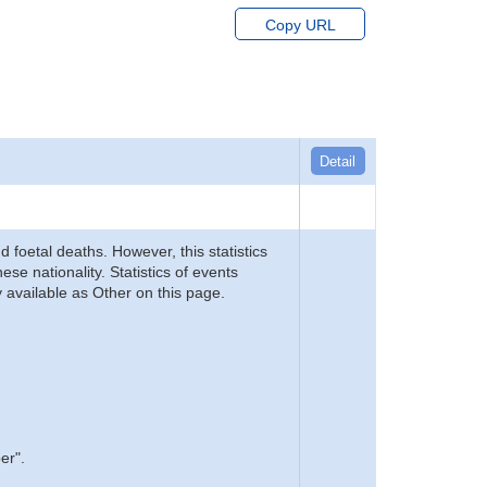
Copy URL
Detail
d foetal deaths. However, this statistics
se nationality. Statistics of events
 available as Other on this page.
er".