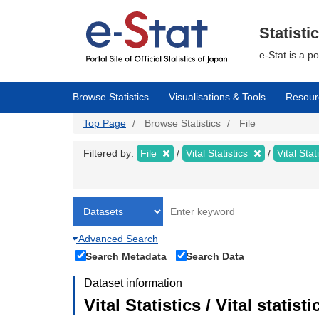
Skip
to
main
Statisti
content
e-Stat is a p
Browse Statistics
Visualisations & Tools
Resour
Top Page
Browse Statistics
File
Filtered by:
File
Vital Statistics
Vital Stat
Advanced Search
Search Metadata
Search Data
Dataset information
Vital Statistics / Vital statis