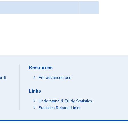
Resources
ard)
For advanced use
Links
Understand & Study Statistics
Statistics Related Links