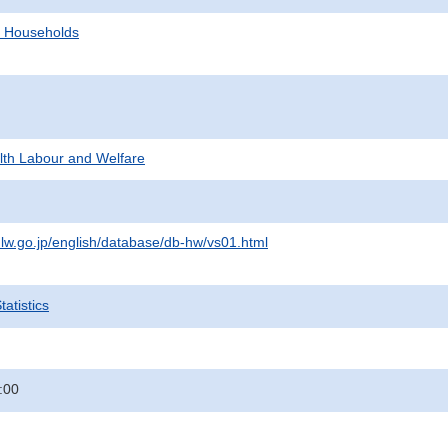
d Households
alth Labour and Welfare
lw.go.jp/english/database/db-hw/vs01.html
atistics
:00