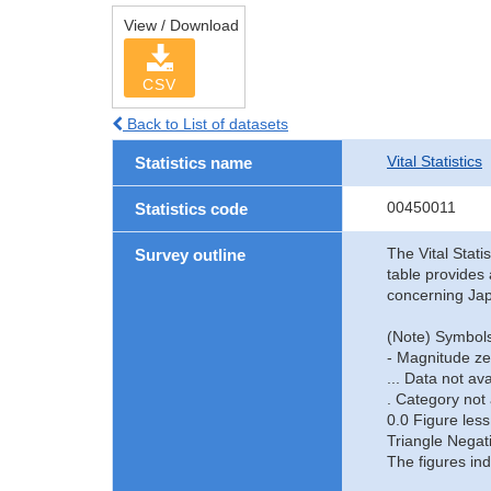
View / Download
CSV
Back to List of datasets
Vital Statistics
Statistics name
00450011
Statistics code
The Vital Stati
Survey outline
table provides 
concerning Jap
(Note) Symbols
- Magnitude ze
... Data not ava
. Category not 
0.0 Figure less
Triangle Negat
The figures ind