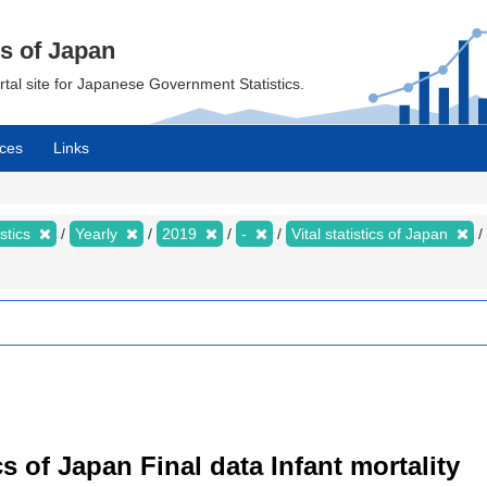
cs of Japan
ortal site for Japanese Government Statistics.
ces
Links
istics
Yearly
2019
-
Vital statistics of Japan
tics of Japan Final data Infant mortality