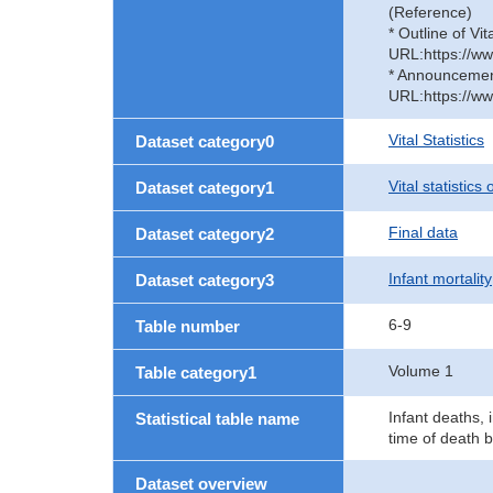
(Reference)
* Outline of Vit
URL:https://ww
* Announcement 
URL:https://ww
Vital Statistics
Dataset category0
Vital statistics
Dataset category1
Final data
Dataset category2
Infant mortality
Dataset category3
6-9
Table number
Volume 1
Table category1
Infant deaths, 
Statistical table name
time of death 
Dataset overview