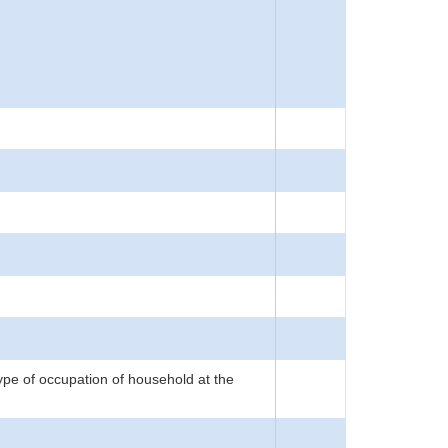
 type of occupation of household at the