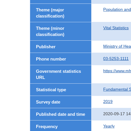
Population an
Theme (major
classification)
Vital Statistics
Theme (minor
classification)
Ministry of He
Publisher
03-5253-1111
Phone number
https://www.mh
Government statistics
URL
Fundamental St
Statistical type
2019
Survey date
2020-09-17 14
Published date and time
Yearly
Frequency