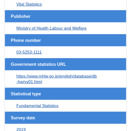
Vital Statistics
Publisher
Ministry of Health Labour and Welfare
Phone number
03-5253-1111
Government statistics URL
https://www.mhlw.go.jp/english/database/db
-hw/vs01.html
Statistical type
Fundamental Statistics
Survey date
2019