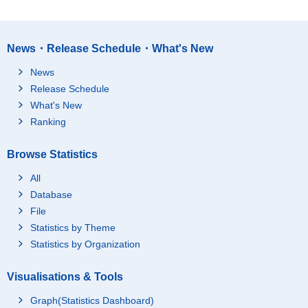
News・Release Schedule・What's New
News
Release Schedule
What's New
Ranking
Browse Statistics
All
Database
File
Statistics by Theme
Statistics by Organization
Visualisations & Tools
Graph(Statistics Dashboard)