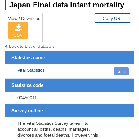
Japan Final data Infant mortality
View / Download
Copy URL
CSV
Back to List of datasets
Statistics name
Vital Statistics
Detail
Statistics code
00450011
Survey outline
The Vital Statistics Survey takes into
account all births, deaths, marriages,
divorces and foetal deaths. However, this