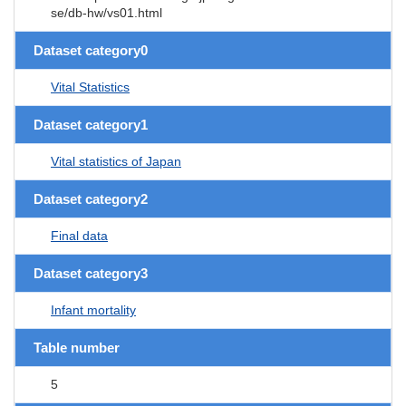
se/db-hw/vs01.html
Dataset category0
Vital Statistics
Dataset category1
Vital statistics of Japan
Dataset category2
Final data
Dataset category3
Infant mortality
Table number
5