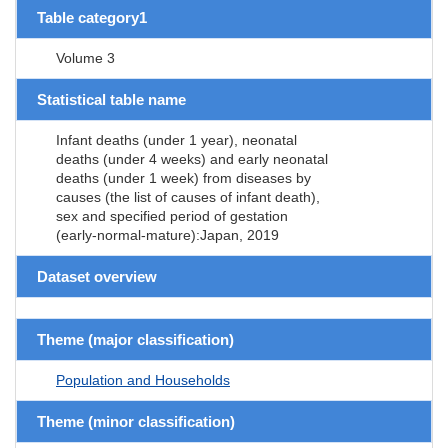
Table category1
Volume 3
Statistical table name
Infant deaths (under 1 year), neonatal
deaths (under 4 weeks) and early neonatal
deaths (under 1 week) from diseases by
causes (the list of causes of infant death),
sex and specified period of gestation
(early-normal-mature):Japan, 2019
Dataset overview
Theme (major classification)
Population and Households
Theme (minor classification)