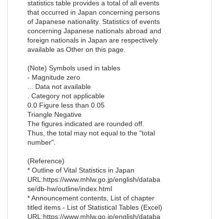
statistics table provides a total of all events
that occurred in Japan concerning persons
of Japanese nationality. Statistics of events
concerning Japanese nationals abroad and
foreign nationals in Japan are respectively
available as Other on this page.
(Note) Symbols used in tables
- Magnitude zero
... Data not available
. Category not applicable
0.0 Figure less than 0.05
Triangle Negative
The figures indicated are rounded off.
Thus, the total may not equal to the "total
number".
(Reference)
* Outline of Vital Statistics in Japan
URL:https://www.mhlw.go.jp/english/databa
se/db-hw/outline/index.html
* Announcement contents, List of chapter
titled items - List of Statistical Tables (Excel)
URL:https://www.mhlw.go.jp/english/databa