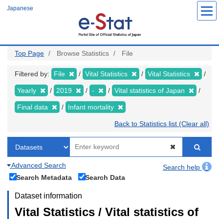
Skip
Japanese
to
main
content
Top Page
Browse Statistics
File
Filtered by:
File
Vital Statistics
Vital Statistics
Yearly
2019
-
Vital statistics of Japan
Final data
Infant mortality
Back to Statistics list (Clear all)
Advanced Search
Search help
Search Metadata
Search Data
Dataset information
Vital Statistics / Vital statistics of