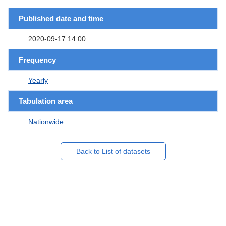
Published date and time
2020-09-17 14:00
Frequency
Yearly
Tabulation area
Nationwide
Back to List of datasets