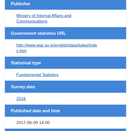
Publisher
Ministry of Internal Affairs and
Communications
Government statistics URL
http://www.stat.go.jp/english/data/kakei/inde
x.htm
Statistical type
Fundamental Statistics
Survey date
2016
Published date and time
2017-06-09 14:00