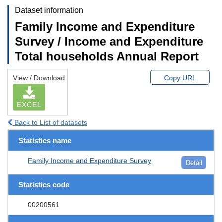
Dataset information
Family Income and Expenditure
Survey / Income and Expenditure
Total households Annual Report
View / Download
Copy URL
EXCEL
Back to List of datasets
Statistics name
Family Income and Expenditure Survey
Detail
Statistics code
00200561