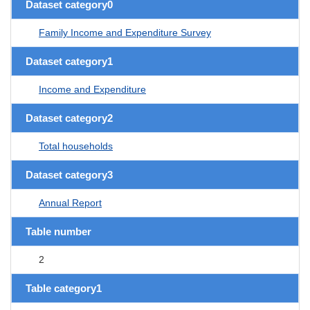
Dataset category0
Family Income and Expenditure Survey
Dataset category1
Income and Expenditure
Dataset category2
Total households
Dataset category3
Annual Report
Table number
2
Table category1