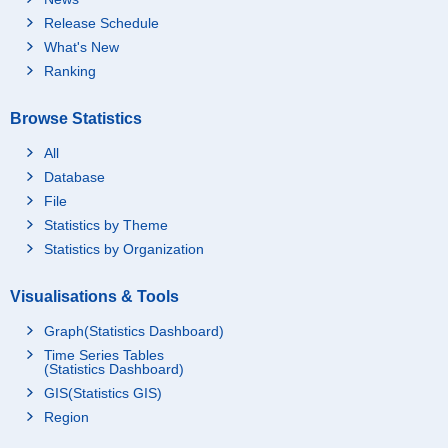
Release Schedule
What's New
Ranking
Browse Statistics
All
Database
File
Statistics by Theme
Statistics by Organization
Visualisations & Tools
Graph(Statistics Dashboard)
Time Series Tables
(Statistics Dashboard)
GIS(Statistics GIS)
Region