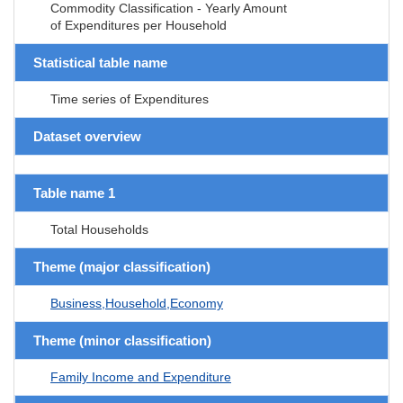
Commodity Classification - Yearly Amount
of Expenditures per Household
Statistical table name
Time series of Expenditures
Dataset overview
Table name 1
Total Households
Theme (major classification)
Business,Household,Economy
Theme (minor classification)
Family Income and Expenditure