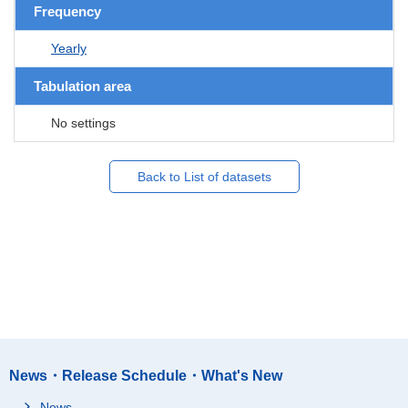
Frequency
Yearly
Tabulation area
No settings
Back to List of datasets
News・Release Schedule・What's New
News