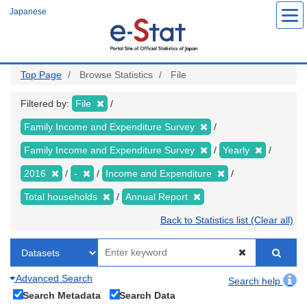
Skip
Japanese
to
main
content
Top Page
Browse Statistics
File
Filtered by:
File
Family Income and Expenditure Survey
Family Income and Expenditure Survey
Yearly
2016
-
Income and Expenditure
Total households
Annual Report
Back to Statistics list (Clear all)
Advanced Search
Search help
Search Metadata
Search Data