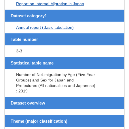
Report on Internal Migration in Japan
Dataset category1
Annual report (Basic tabulation)
Table number
3-3
Statistical table name
Number of Net-migration by Age (Five-Year
Groups) and Sex for Japan and
Prefectures (All nationalities and Japanese)
: 2019
Dataset overview
Theme (major classification)