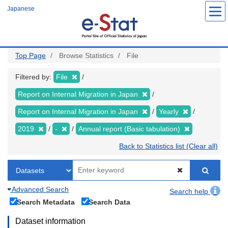
Skip
Japanese
to
main
content
Top Page
Browse Statistics
File
Filtered by:
File
Report on Internal Migration in Japan
Report on Internal Migration in Japan
Yearly
2019
-
Annual report (Basic tabulation)
Back to Statistics list (Clear all)
Advanced Search
Search help
Search Metadata
Search Data
Dataset information