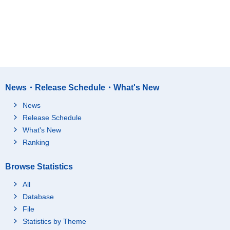
News・Release Schedule・What's New
News
Release Schedule
What's New
Ranking
Browse Statistics
All
Database
File
Statistics by Theme