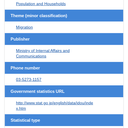
Population and Households
Theme (minor classification)
Migration
Publisher
Ministry of Internal Affairs and
Communications
Phone number
03-5273-1157
Government statistics URL
http://www.stat.go.jp/english/data/idou/inde
x.htm
Statistical type