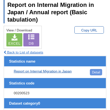
Report on Internal Migration in
Japan / Annual report (Basic
tabulation)
View / Download
Copy URL
EXCEL
DB
Back to List of datasets
Statistics name
Report on Internal Migration in Japan
Detail
Statistics code
00200523
Dataset category0