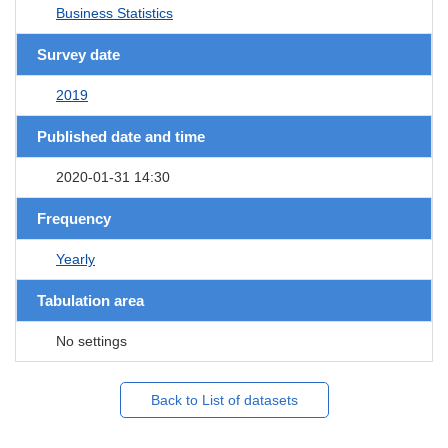
Business Statistics
Survey date
2019
Published date and time
2020-01-31 14:30
Frequency
Yearly
Tabulation area
No settings
Back to List of datasets