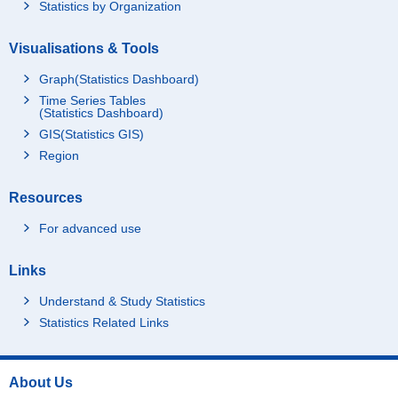
Statistics by Organization
Visualisations & Tools
Graph(Statistics Dashboard)
Time Series Tables
(Statistics Dashboard)
GIS(Statistics GIS)
Region
Resources
For advanced use
Links
Understand & Study Statistics
Statistics Related Links
About Us