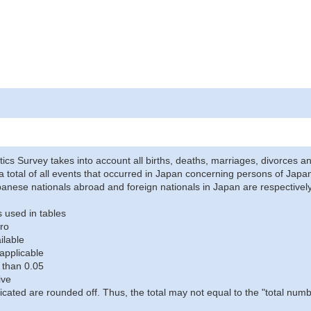
stics Survey takes into account all births, deaths, marriages, divorces an
a total of all events that occurred in Japan concerning persons of Japane
anese nationals abroad and foreign nationals in Japan are respectively
 used in tables
ro
ilable
applicable
 than 0.05
ive
icated are rounded off. Thus, the total may not equal to the "total numb