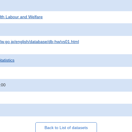
alth Labour and Welfare
lw.go.jp/english/database/db-hw/vs01.html
atistics
:00
Back to List of datasets