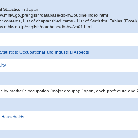
al Statistics in Japan
w.mhlw.go.jp/english/database/db-hw/outline/index.html
contents, List of chapter titled items - List of Statistical Tables (Excel)
w.mhlw.go.jp/english/database/db-hw/vs01.html
 Statistics: Occupational and Industrial Aspects
lity
hs by mother's occupation (major groups): Japan, each prefecture and 
d Households