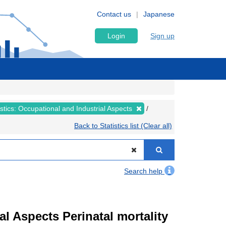
Contact us
Japanese
Login
Sign up
tistics: Occupational and Industrial Aspects
Back to Statistics list (Clear all)
Search help
ial Aspects Perinatal mortality