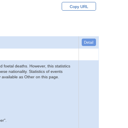
Copy URL
Detail
d foetal deaths. However, this statistics
se nationality. Statistics of events
 available as Other on this page.
er".