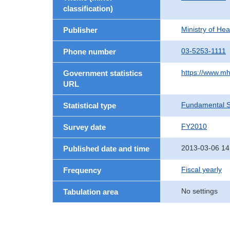
classification)
Ministry of He
Publisher
03-5253-1111
Phone number
https://www.mh
Government statistics
URL
Fundamental St
Statistical type
FY2010
Survey date
2013-03-06 14
Published date and time
Fiscal yearly
Frequency
No settings
Tabulation area