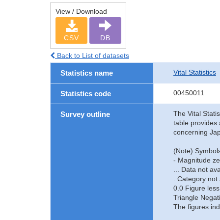
View / Download
CSV
DB
Back to List of datasets
Vital Statistics
Statistics name
00450011
Statistics code
The Vital Stati
Survey outline
table provides 
concerning Jap
(Note) Symbols
- Magnitude ze
... Data not ava
. Category not 
0.0 Figure less
Triangle Negat
The figures ind