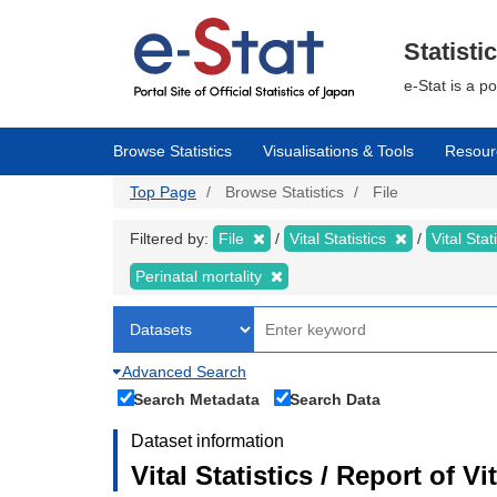
Skip
to
main
Statisti
content
e-Stat is a p
Browse Statistics
Visualisations & Tools
Resour
Top Page
Browse Statistics
File
Filtered by:
File
Vital Statistics
Vital Stat
Perinatal mortality
Advanced Search
Search Metadata
Search Data
Dataset information
Vital Statistics / Report of V