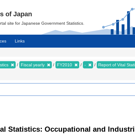
cs of Japan
ortal site for Japanese Government Statistics.
ces
Links
istics
Fiscal yearly
FY2010
-
Report of Vital Sta
ital Statistics: Occupational and Industr