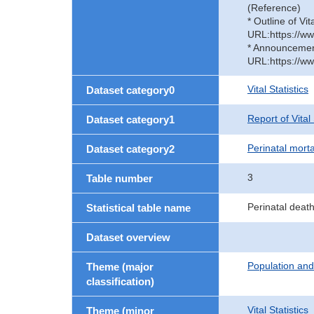
(Reference)
* Outline of Vit
URL:https://ww
* Announcement 
URL:https://ww
Vital Statistics
Dataset category0
Report of Vital
Dataset category1
Perinatal morta
Dataset category2
3
Table number
Perinatal deat
Statistical table name
Dataset overview
Population an
Theme (major
classification)
Vital Statistics
Theme (minor