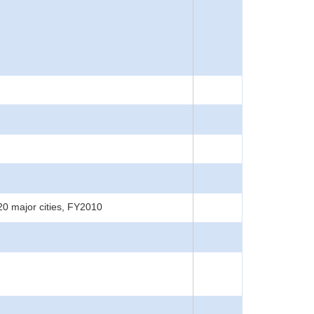
20 major cities, FY2010